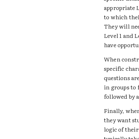
appropriate L
to which thei
They will ne
Level 1 and L
have opportu
When constru
specific char
questions ar
in groups to
followed by a
Finally, whe
they want stu
logic of thei
typically tak