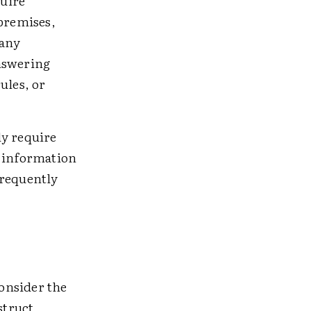
uire
 premises,
 any
answering
ules, or
ly require
r information
frequently
consider the
struct