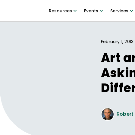
Resources
Events
Services
February 1, 2013
Art a
Aski
Diffe
Robert