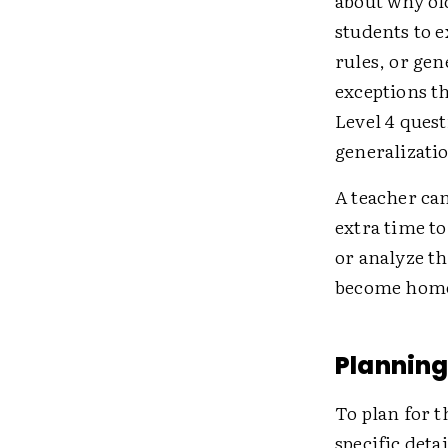
about why ol
students to e
rules, or gen
exceptions t
Level 4 quest
generalizatio
A teacher can
extra time t
or analyze t
become homew
Planning
To plan for t
specific deta