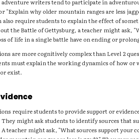
 adventure writers tend to participate in adventurou
or "Explain why older mountain ranges are less jagge
 also require students to explain the effect of somet
out the Battle of Gettysburg, a teacher might ask, "
ss of life in a single battle have on ending or prolo
tions are more cognitively complex than Level 2 que
ents must explain the working dynamics of how or 
or exist.
 Evidence
ions require students to provide support or evidence
 They might ask students to identify sources that s
. A teacher might ask, "What sources support your c