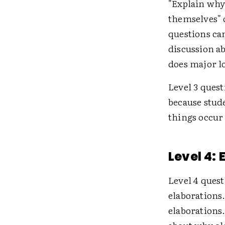
"Explain why
themselves" 
questions can
discussion ab
does major lo
Level 3 ques
because stud
things occur 
Level 4:
Level 4 quest
elaborations.
elaborations