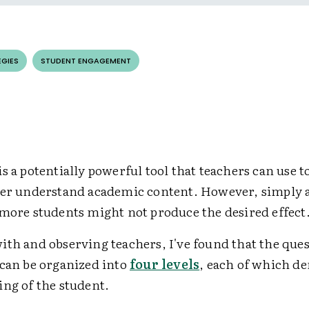
EGIES
STUDENT ENGAGEMENT
s a potentially powerful tool that teachers can use t
ter understand academic content. However, simply
 more students might not produce the desired effect
ith and observing teachers, I've found that the que
 can be organized into
four levels
, each of which d
ing of the student.