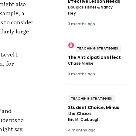
Effective Lesson Needs
might also
Douglas Fisher & Nancy
example, a
Frey
s to consider
3 months ago
ilarly large
TEACHING STRATEGIES
 Level 1
The Anticipation Effect
n, for
Chase Mielke
3 months ago
TEACHING STRATEGIES
Student Choice, Minus
 and
the Chaos
tudents to
Eric M. Carbaugh
ight say,
4 months ago