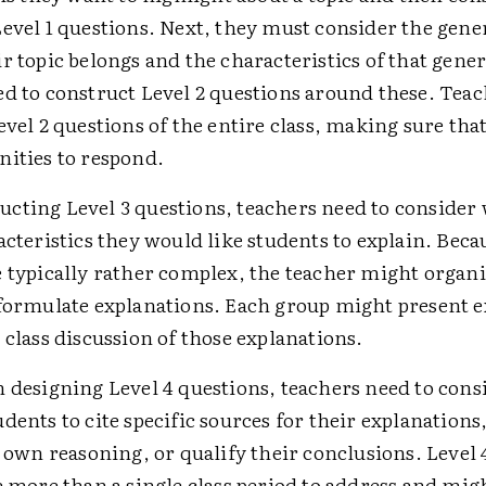
evel 1 questions. Next, they must consider the gene
r topic belongs and the characteristics of that gener
ed to construct Level 2 questions around these. Teac
evel 2 questions of the entire class, making sure that
nities to respond.
cting Level 3 questions, teachers need to consider
acteristics they would like students to explain. Beca
e typically rather complex, the teacher might organ
 formulate explanations. Each group might present e
 class discussion of those explanations.
n designing Level 4 questions, teachers need to con
dents to cite specific sources for their explanation
r own reasoning, or qualify their conclusions. Level 
e more than a single class period to address and mig