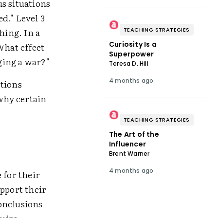
s situations
d." Level 3
hing. In a
TEACHING STRATEGIES
Curiosity Is a
What effect
Superpower
nging a war?"
Teresa D. Hill
4 months ago
stions
why certain
TEACHING STRATEGIES
The Art of the
Influencer
Brent Warner
4 months ago
 for their
upport their
onclusions