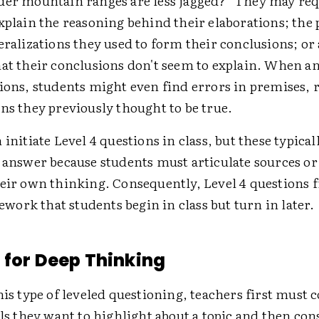
der mountain ranges are less jagged?" They may req
xplain the reasoning behind their elaborations; the
eralizations they used to form their conclusions; or
hat their conclusions don't seem to explain. When 
ions, students might even find errors in premises, r
ns they previously thought to be true.
 initiate Level 4 questions in class, but these typical
o answer because students must articulate sources o
heir own thinking. Consequently, Level 4 questions 
ork that students begin in class but turn in later.
 for Deep Thinking
his type of leveled questioning, teachers first must 
ils they want to highlight about a topic and then con