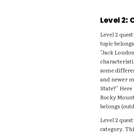
Level 2:
Level 2 ques
topic belong
"Jack London
characteristi
some differe
and newer m
State?" Here 
Rocky Mounta
belongs (out
Level 2 quest
category. Th