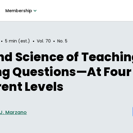
Membership
•
•
•
5 min (est.)
Vol.
70
No.
5
nd Science of Teachin
ng Questions—At Four
rent Levels
 J. Marzano