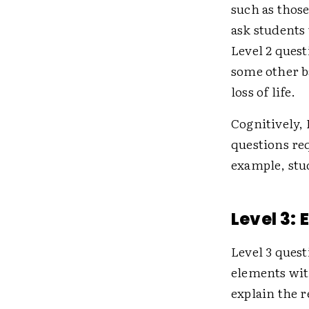
such as thos
ask students 
Level 2 quest
some other ba
loss of life.
Cognitively, 
questions req
example, stu
Level 3:
Level 3 quest
elements with
explain the 