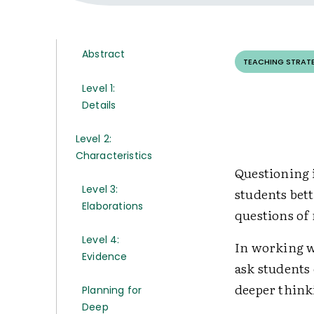
Abstract
TEACHING STRAT
Level 1:
Details
Level 2:
Characteristics
Questioning i
Level 3:
students bet
Elaborations
questions of
Level 4:
In working w
Evidence
ask students
deeper think
Planning for
Deep