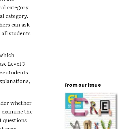
ral category
al category.
hers can ask
 all students
 which
use Level 3
ize students
xplanations,
From our issue
sider whether
s, examine the
4 questions
ht even