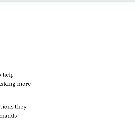
o help
 asking more
.
stions they
emands