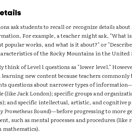
Details
ions ask students to recall or recognize
details
about 
rmation. For example, a teacher might ask, "What is
t popular works, and what is it about?" or "Describ
aracteristics of the Rocky Mountains in the United S
think of Level 1 questions as "lower level." Howeve
in learning new content because teachers commonly 
nts questions about narrower types of information
le (like Jack London); specific groups and organizati
); and specific intellectual, artistic, and cognitive p
ay
Prometheus Bound
)—before progressing to more g
tent, such as mental processes and procedures (like
n mathematics).