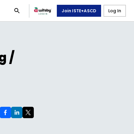
Join ISTE+ASCD
Log In
g /