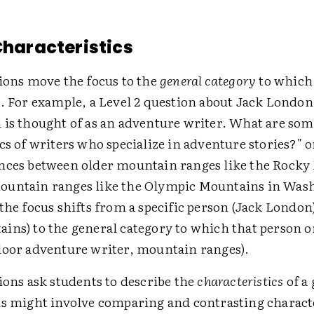
 Characteristics
tions move the focus to the
general category
to which 
s. For example, a Level 2 question about Jack London
 is thought of as an adventure writer. What are som
cs of writers who specialize in adventure stories?" 
nces between older mountain ranges like the Rock
ountain ranges like the Olympic Mountains in Was
the focus shifts from a specific person (Jack London)
ins) to the general category to which that person o
door adventure writer, mountain ranges).
ions ask students to describe the
characteristics
of a 
is might involve comparing and contrasting characte