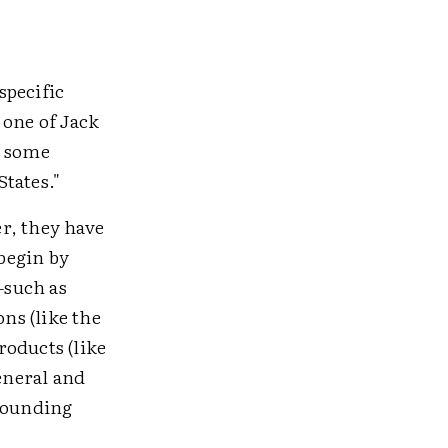
specific
 one of Jack
e some
tates."
r, they have
begin by
—such as
ons (like the
roducts (like
eneral and
 rounding