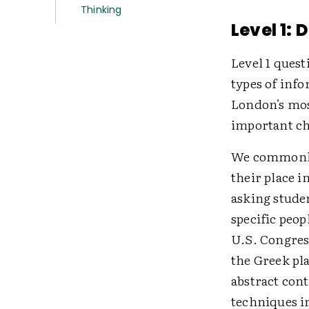
Thinking
Level 1: 
Level 1 quest
types of info
London's mos
important ch
We commonly 
their place 
asking stude
specific peop
U.S. Congress
the Greek pl
abstract con
techniques i