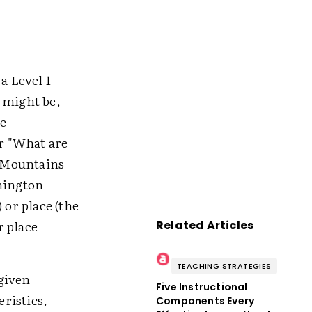
a Level 1
 might be,
e
or "What are
y Mountains
hington
 or place (the
r place
Related Articles
TEACHING STRATEGIES
given
Five Instructional
ristics,
Components Every