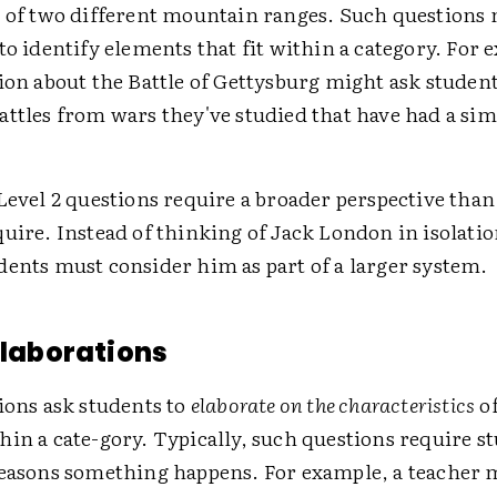
e of two different mountain ranges. Such questions 
to identify elements that fit within a category. For 
ion about the Battle of Gettysburg might ask student
ttles from wars they've studied that have had a sim
Level 2 questions require a broader perspective than
uire. Instead of thinking of Jack London in isolatio
dents must consider him as part of a larger system.
 Elaborations
ions ask students to
elaborate on the characteristics
of
in a cate-gory. Typically, such questions require s
reasons something happens. For example, a teacher m