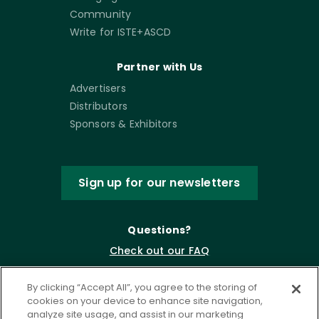
Community
Write for ISTE+ASCD
Partner with Us
Advertisers
Distributors
Sponsors & Exhibitors
Sign up for our newsletters
Questions?
Check out our FAQ
By clicking “Accept All”, you agree to the storing of
cookies on your device to enhance site navigation,
analyze site usage, and assist in our marketing