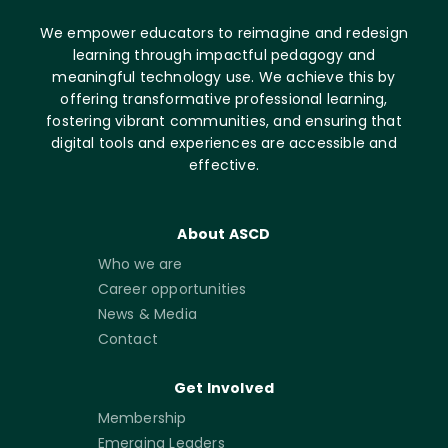
We empower educators to reimagine and redesign
learning through impactful pedagogy and
meaningful technology use. We achieve this by
offering transformative professional learning,
fostering vibrant communities, and ensuring that
digital tools and experiences are accessible and
effective.
About ASCD
Who we are
Career opportunities
News & Media
Contact
Get Involved
Membership
Emerging Leaders