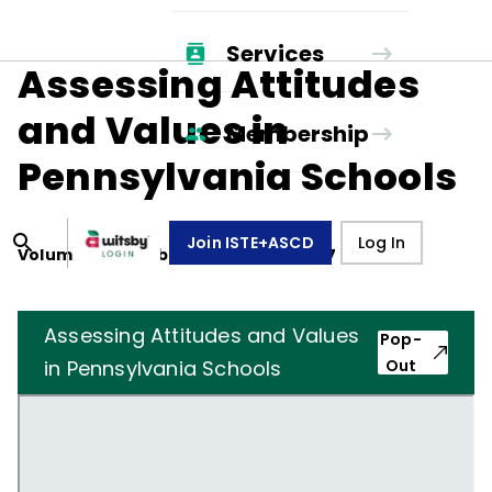
Services
Assessing Attitudes
and Values in
Membership
Pennsylvania Schools
Join ISTE+ASCD
Log In
Volume
34
, Number
4
,
January 1, 1977
Assessing Attitudes and Values
Pop-
in Pennsylvania Schools
Out