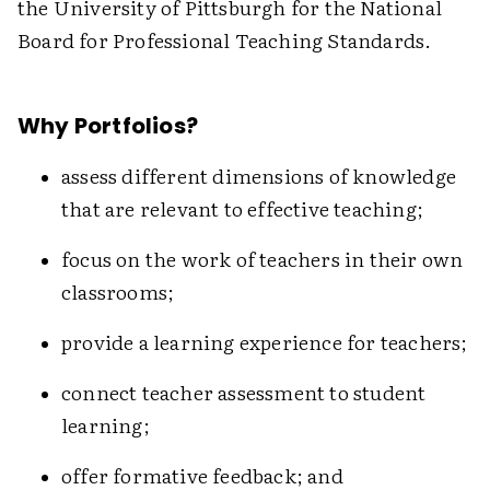
the University of Pittsburgh for the National
Board for Professional Teaching Standards.
Why Portfolios?
assess different dimensions of knowledge
that are relevant to effective teaching;
focus on the work of teachers in their own
classrooms;
provide a learning experience for teachers;
connect teacher assessment to student
learning;
offer formative feedback; and