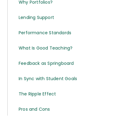
Why Portfolios?
Lending Support
Performance Standards
What Is Good Teaching?
Feedback as Springboard
In Sync with Student Goals
The Ripple Effect
Pros and Cons