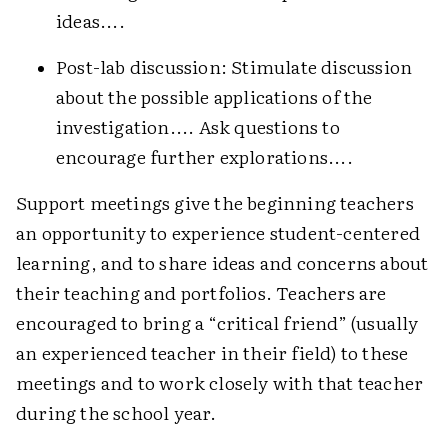
ideas....
Post-lab discussion: Stimulate discussion
about the possible applications of the
investigation.... Ask questions to
encourage further explorations....
Support meetings give the beginning teachers
an opportunity to experience student-centered
learning, and to share ideas and concerns about
their teaching and portfolios. Teachers are
encouraged to bring a “critical friend” (usually
an experienced teacher in their field) to these
meetings and to work closely with that teacher
during the school year.