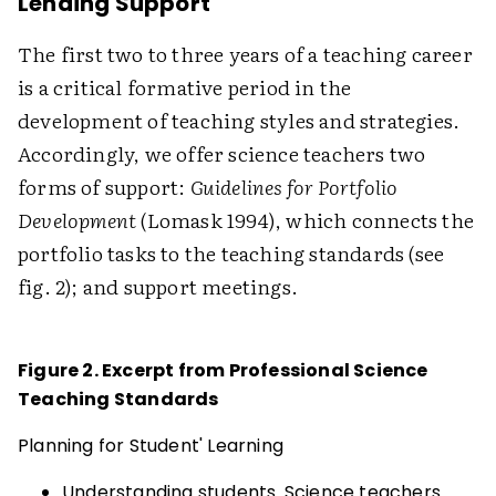
Lending Support
The first two to three years of a teaching career
is a critical formative period in the
development of teaching styles and strategies.
Accordingly, we offer science teachers two
forms of support:
Guidelines for Portfolio
Development
(Lomask 1994), which connects the
portfolio tasks to the teaching standards (see
fig. 2); and support meetings.
Figure 2. Excerpt from Professional Science
Teaching Standards
Planning for Student' Learning
Understanding students. Science teachers...