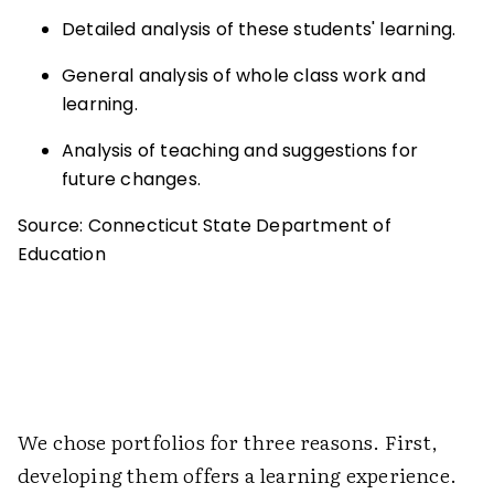
Detailed analysis of these students' learning.
General analysis of whole class work and
learning.
Analysis of teaching and suggestions for
future changes.
Source: Connecticut State Department of
Education
We chose portfolios for three reasons. First,
developing them offers a learning experience.