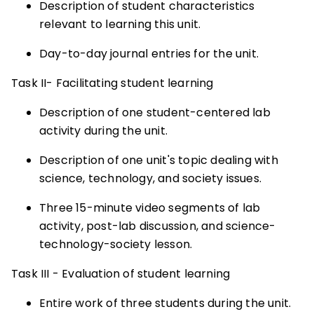
Description of student characteristics
relevant to learning this unit.
Day-to-day journal entries for the unit.
Task II- Facilitating student learning
Description of one student-centered lab
activity during the unit.
Description of one unit's topic dealing with
science, technology, and society issues.
Three 15-minute video segments of lab
activity, post-lab discussion, and science-
technology-society lesson.
Task III - Evaluation of student learning
Entire work of three students during the unit.