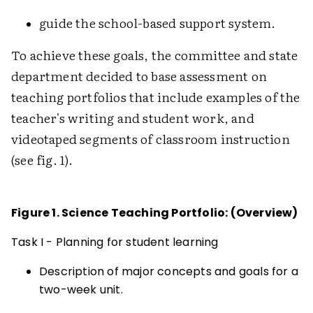
guide the school-based support system.
To achieve these goals, the committee and state
department decided to base assessment on
teaching portfolios that include examples of the
teacher's writing and student work, and
videotaped segments of classroom instruction
(see fig. 1).
Figure 1. Science Teaching Portfolio: (Overview)
Task I - Planning for student learning
Description of major concepts and goals for a
two-week unit.