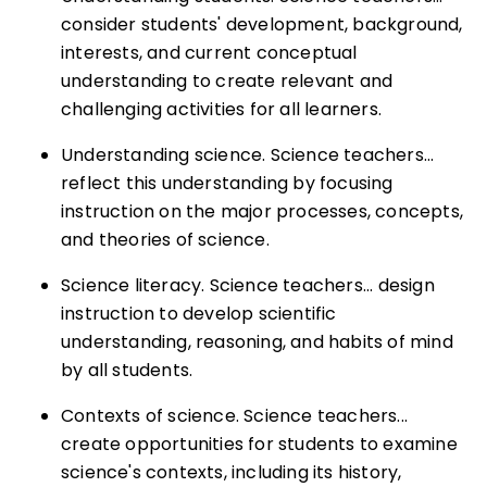
consider students' development, background,
interests, and current conceptual
understanding to create relevant and
challenging activities for all learners.
Understanding science. Science teachers...
reflect this understanding by focusing
instruction on the major processes, concepts,
and theories of science.
Science literacy. Science teachers... design
instruction to develop scientific
understanding, reasoning, and habits of mind
by all students.
Contexts of science. Science teachers...
create opportunities for students to examine
science's contexts, including its history,