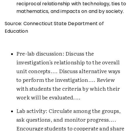
reciprocal relationship with technology, ties to
mathematics, and impacts on and by society.
Source: Connecticut State Department of
Education
Pre-lab discussion: Discuss the
investigation's relationship to the overall
unit concepts.... Discuss alternative ways
to perform the investigation.... Review
with students the criteria by which their
work will be evaluated....
Lab activity: Circulate among the groups,
ask questions, and monitor progress....
Encourage students to cooperate and share