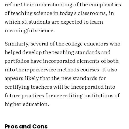
refine their understanding of the complexities
of teaching science in today's classrooms, in
which
all
students are expected to learn
meaningful science.
Similarly, several of the college educators who
helped develop the teaching standards and
portfolios have incorporated elements of both
into their preservice methods courses. It also
appears likely that the new standards for
certifying teachers will be incorporated into
future practices for accrediting institutions of
higher education.
Pros and Cons