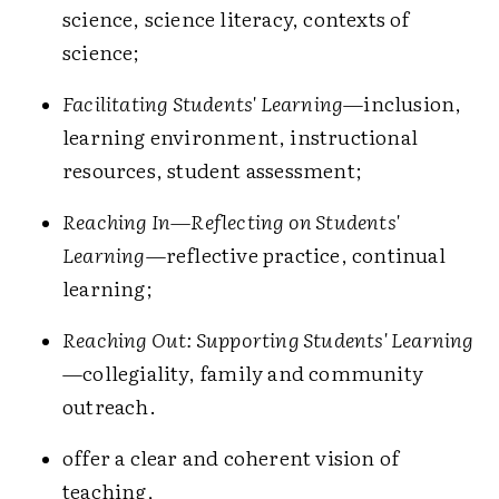
science, science literacy, contexts of
science;
Facilitating Students' Learning
—inclusion,
learning environment, instructional
resources, student assessment;
Reaching In—Reflecting on Students'
Learning
—reflective practice, continual
learning;
Reaching Out: Supporting Students' Learning
—collegiality, family and community
outreach.
offer a clear and coherent vision of
teaching,