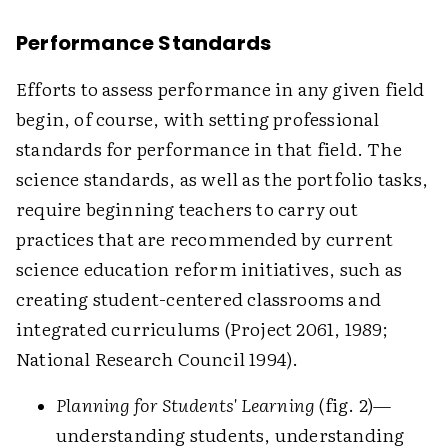
Performance Standards
Efforts to assess performance in any given field
begin, of course, with setting professional
standards for performance in that field. The
science standards, as well as the portfolio tasks,
require beginning teachers to carry out
practices that are recommended by current
science education reform initiatives, such as
creating student-centered classrooms and
integrated curriculums (Project 2061, 1989;
National Research Council 1994).
Planning for Students' Learning
(fig. 2)—
understanding students, understanding