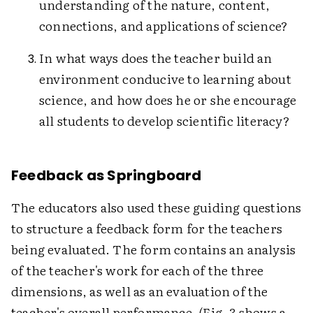
understanding of the nature, content,
connections, and applications of science?
In what ways does the teacher build an
environment conducive to learning about
science, and how does he or she encourage
all students to develop scientific literacy?
Feedback as Springboard
The educators also used these guiding questions
to structure a feedback form for the teachers
being evaluated. The form contains an analysis
of the teacher's work for each of the three
dimensions, as well as an evaluation of the
teacher's overall performance. (Fig. 3 shows a