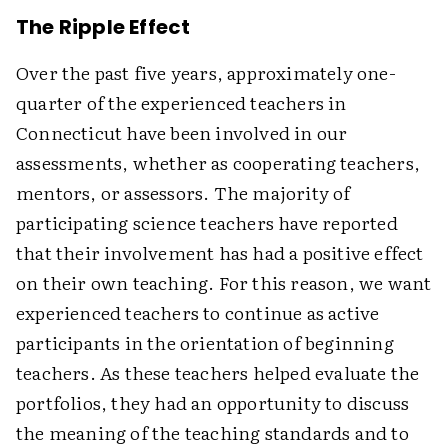
The Ripple Effect
Over the past five years, approximately one-
quarter of the experienced teachers in
Connecticut have been involved in our
assessments, whether as cooperating teachers,
mentors, or assessors. The majority of
participating science teachers have reported
that their involvement has had a positive effect
on their own teaching. For this reason, we want
experienced teachers to continue as active
participants in the orientation of beginning
teachers. As these teachers helped evaluate the
portfolios, they had an opportunity to discuss
the meaning of the teaching standards and to