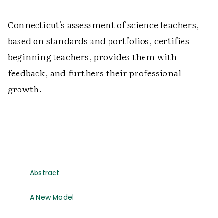
Connecticut's assessment of science teachers,
based on standards and portfolios, certifies
beginning teachers, provides them with
feedback, and furthers their professional
growth.
Abstract
A New Model