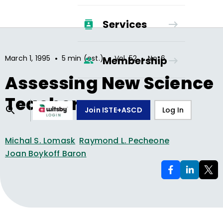
Services
•
•
•
March 1, 1995
5 min (est.)
Vol.
52
No.
6
Membership
Assessing New Science
Teachers
Join ISTE+ASCD
Log In
Michal S. Lomask
Raymond L. Pecheone
Joan Boykoff Baron