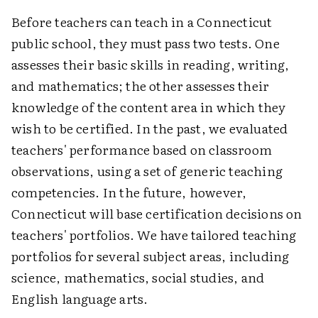
Before teachers can teach in a Connecticut
public school, they must pass two tests. One
assesses their basic skills in reading, writing,
and mathematics; the other assesses their
knowledge of the content area in which they
wish to be certified. In the past, we evaluated
teachers' performance based on classroom
observations, using a set of generic teaching
competencies. In the future, however,
Connecticut will base certification decisions on
teachers' portfolios. We have tailored teaching
portfolios for several subject areas, including
science, mathematics, social studies, and
English language arts.