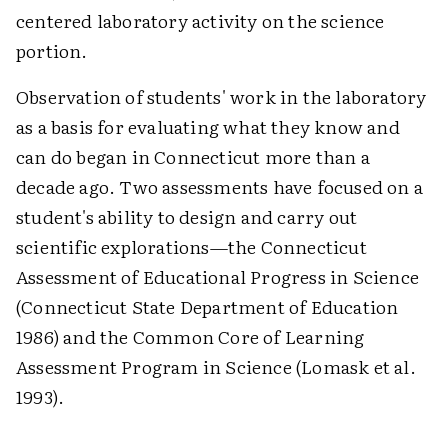
centered laboratory activity on the science
portion.
Observation of students' work in the laboratory
as a basis for evaluating what they know and
can do began in Connecticut more than a
decade ago. Two assessments have focused on a
student's ability to design and carry out
scientific explorations—the Connecticut
Assessment of Educational Progress in Science
(Connecticut State Department of Education
1986) and the Common Core of Learning
Assessment Program in Science (Lomask et al.
1993).