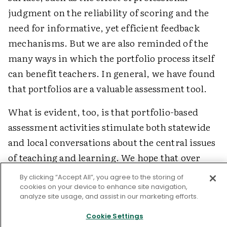
judgment on the reliability of scoring and the
need for informative, yet efficient feedback
mechanisms. But we are also reminded of the
many ways in which the portfolio process itself
can benefit teachers. In general, we have found
that portfolios are a valuable assessment tool.
What is evident, too, is that portfolio-based
assessment activities stimulate both statewide
and local conversations about the central issues
of teaching and learning. We hope that over
time, we will be able to address satisfactorily
By clicking “Accept All”, you agree to the storing of
many of the unresolved issues and challenges
cookies on your device to enhance site navigation,
analyze site usage, and assist in our marketing efforts.
that portfolio-based assessment poses.
Cookie Settings