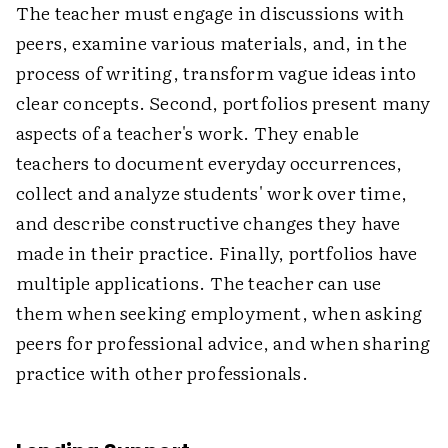
The teacher must engage in discussions with
peers, examine various materials, and, in the
process of writing, transform vague ideas into
clear concepts. Second, portfolios present many
aspects of a teacher's work. They enable
teachers to document everyday occurrences,
collect and analyze students' work over time,
and describe constructive changes they have
made in their practice. Finally, portfolios have
multiple applications. The teacher can use
them when seeking employment, when asking
peers for professional advice, and when sharing
practice with other professionals.