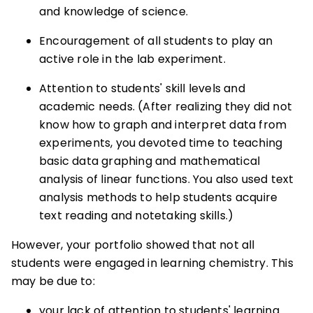
and knowledge of science.
Encouragement of all students to play an
active role in the lab experiment.
Attention to students' skill levels and
academic needs. (After realizing they did not
know how to graph and interpret data from
experiments, you devoted time to teaching
basic data graphing and mathematical
analysis of linear functions. You also used text
analysis methods to help students acquire
text reading and notetaking skills.)
However, your portfolio showed that not all
students were engaged in learning chemistry. This
may be due to:
your lack of attention to students' learning