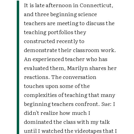
It is late afternoon in Connecticut,
and three beginning science
teachers are meeting to discuss the
teaching portfolios they
constructed recently to
demonstrate their classroom work.
An experienced teacher who has
evaluated them, Marilyn shares her
reactions. The conversation
touches upon some of the
complexities of teaching that many
beginning teachers confront.
Sue
: I
didn't realize how much I
dominated the class with my talk
until I watched the videotapes that I