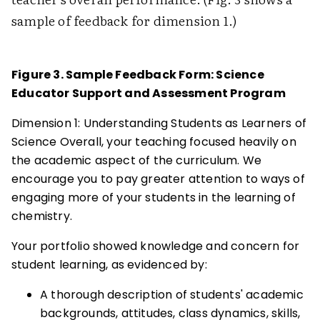
sample of feedback for dimension 1.)
Figure 3. Sample Feedback Form: Science
Educator Support and Assessment Program
Dimension 1: Understanding Students as Learners of
Science Overall, your teaching focused heavily on
the academic aspect of the curriculum. We
encourage you to pay greater attention to ways of
engaging more of your students in the learning of
chemistry.
Your portfolio showed knowledge and concern for
student learning, as evidenced by:
A thorough description of students' academic
backgrounds, attitudes, class dynamics, skills,