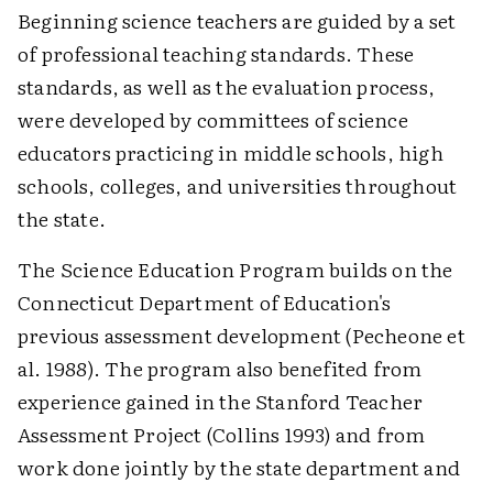
Beginning science teachers are guided by a set
of professional teaching standards. These
standards, as well as the evaluation process,
were developed by committees of science
educators practicing in middle schools, high
schools, colleges, and universities throughout
the state.
The Science Education Program builds on the
Connecticut Department of Education's
previous assessment development (Pecheone et
al. 1988). The program also benefited from
experience gained in the Stanford Teacher
Assessment Project (Collins 1993) and from
work done jointly by the state department and