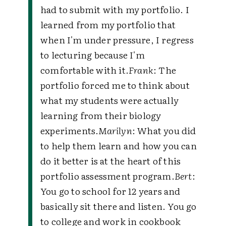
had to submit with my portfolio. I
learned from my portfolio that
when I'm under pressure, I regress
to lecturing because I'm
comfortable with it.
Frank
: The
portfolio forced me to think about
what my students were actually
learning from their biology
experiments.
Marilyn
: What you did
to help them learn and how you can
do it better is at the heart of this
portfolio assessment program.
Bert
:
You go to school for 12 years and
basically sit there and listen. You go
to college and work in cookbook