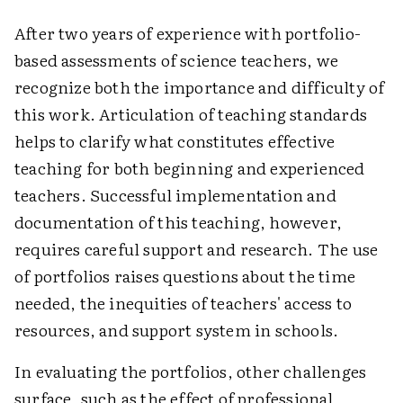
After two years of experience with portfolio-
based assessments of science teachers, we
recognize both the importance and difficulty of
this work. Articulation of teaching standards
helps to clarify what constitutes effective
teaching for both beginning and experienced
teachers. Successful implementation and
documentation of this teaching, however,
requires careful support and research. The use
of portfolios raises questions about the time
needed, the inequities of teachers' access to
resources, and support system in schools.
In evaluating the portfolios, other challenges
surface, such as the effect of professional