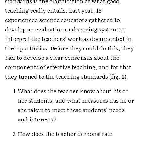
standards is the clarification of what good
teaching really entails. Last year, 18
experienced science educators gathered to
develop an evaluation and scoring system to
interpret the teachers' work as documented in
their portfolios. Before they could do this, they
had to develop a clear consensus about the
components of effective teaching, and for that
they turned to the teaching standards (fig. 2).
What does the teacher know about his or
her students, and what measures has he or
she taken to meet these students' needs
and interests?
How does the teacher demonstrate