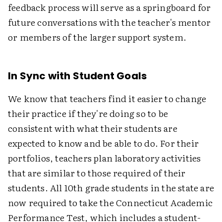
feedback process will serve as a springboard for
future conversations with the teacher's mentor
or members of the larger support system.
In Sync with Student Goals
We know that teachers find it easier to change
their practice if they're doing so to be
consistent with what their students are
expected to know and be able to do. For their
portfolios, teachers plan laboratory activities
that are similar to those required of their
students. All 10th grade students in the state are
now required to take the Connecticut Academic
Performance Test, which includes a student-