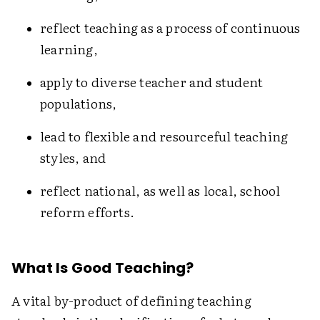
reflect teaching as a process of continuous
learning,
apply to diverse teacher and student
populations,
lead to flexible and resourceful teaching
styles, and
reflect national, as well as local, school
reform efforts.
What Is Good Teaching?
A vital by-product of defining teaching