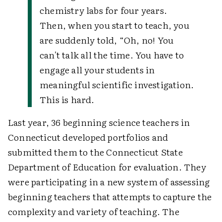
chemistry labs for four years.
Then, when you start to teach, you
are suddenly told, “Oh, no! You
can't talk all the time. You have to
engage all your students in
meaningful scientific investigation.
This is hard.
Last year, 36 beginning science teachers in
Connecticut developed portfolios and
submitted them to the Connecticut State
Department of Education for evaluation. They
were participating in a new system of assessing
beginning teachers that attempts to capture the
complexity and variety of teaching. The