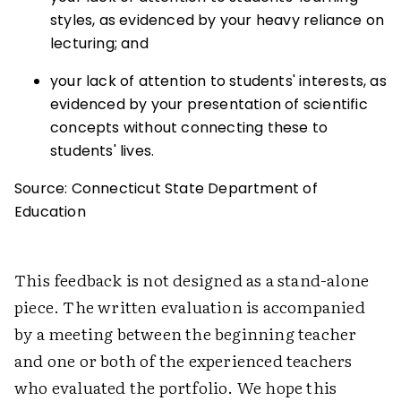
styles, as evidenced by your heavy reliance on
lecturing; and
your lack of attention to students' interests, as
evidenced by your presentation of scientific
concepts without connecting these to
students' lives.
Source: Connecticut State Department of
Education
This feedback is not designed as a stand-alone
piece. The written evaluation is accompanied
by a meeting between the beginning teacher
and one or both of the experienced teachers
who evaluated the portfolio. We hope this