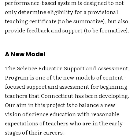
performance-based system is designed to not
only determine eligibility for a provisional
teaching certificate (to be summative), but also
provide feedback and support (to be formative).
A New Model
The Science Educator Support and Assessment
Program is one of the new models of content-
focused support and assessment for beginning
teachers that Connecticut has been developing.
Our aim in this project is to balance a new
vision of science education with reasonable
expectations of teachers who are in the early
stages of their careers.