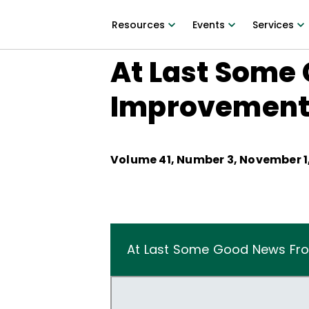
Resources
Events
Services
At Last Some 
Improvemen
Volume
41
, Number
3
,
November 1,
At Last Some Good News Fro