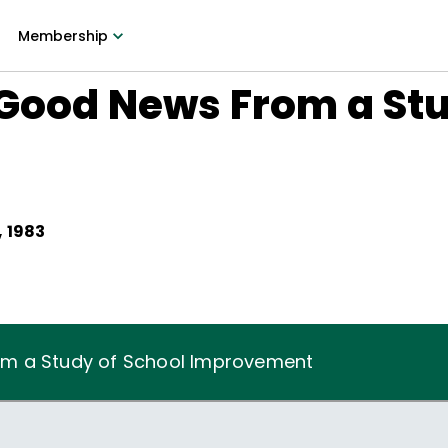
Membership
Good News From a Stu
t
 1983
m a Study of School Improvement