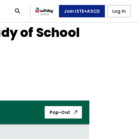
Join ISTE+ASCD
Log In
dy of School
Pop-Out