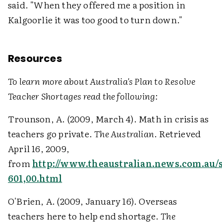
said. "When they offered me a position in
Kalgoorlie it was too good to turn down."
Resources
To learn more about Australia's Plan to Resolve
Teacher Shortages read the following:
Trounson, A. (2009, March 4). Math in crisis as
teachers go private.
The Australian
. Retrieved
April 16, 2009,
from
http://www.theaustralian.news.com.au/st
601,00.html
O'Brien, A. (2009, January 16). Overseas
teachers here to help end shortage.
The