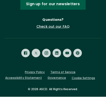
Sign up for our newsletters
Questions?
Check out our FAQ
Privacy Policy
Terms of Service
Accessibility Statement
Governance
Cookie Settings
©
2026 ASCD. All Rights Reserved.