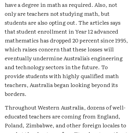
have a degree in math as required. Also, not
only are teachers not studying math, but
students are also opting out. The articles says
that student enrollment in Year 12 advanced
mathematics has dropped 20 percent since 1995,
which raises concern that these losses will
eventually undermine Australia's engineering
and technology sectors in the future. To
provide students with highly qualified math
teachers, Australia began looking beyond its
borders.
Throughout Western Australia, dozens of well-
educated teachers are coming from England,
Poland, Zimbabwe, and other foreign locales to