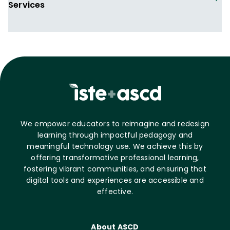
Services
We empower educators to reimagine and redesign
learning through impactful pedagogy and
meaningful technology use. We achieve this by
offering transformative professional learning,
fostering vibrant communities, and ensuring that
digital tools and experiences are accessible and
effective.
About ASCD