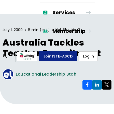
Services
•
•
•
July 1, 2009
5 min (est.)
Vol.
51
No.
7
Membership
Australia Tackles
Teacher Recruitment
Join ISTE+ASCD
Log In
Educational Leadership Staff