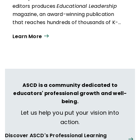
editors produces
Educational Leadership
magazine, an award-winning publication
that reaches hundreds of thousands of K-
12 educators and leaders each
Learn More
year. Our work directly supports the vision
of ISTE+ASCD:
That all students engage in
transformative learning experiences that
spark their imagination and prepare them
to thrive in learning and life.
ASCD is a community dedicated to
educators' professional growth and well-
being.
Let us help you put your vision into
action.
Discover ASCD's Professional Learning