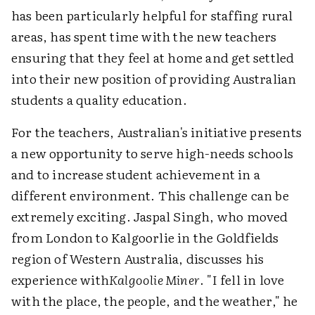
has been particularly helpful for staffing rural
areas, has spent time with the new teachers
ensuring that they feel at home and get settled
into their new position of providing Australian
students a quality education.
For the teachers, Australian's initiative presents
a new opportunity to serve high-needs schools
and to increase student achievement in a
different environment. This challenge can be
extremely exciting. Jaspal Singh, who moved
from London to Kalgoorlie in the Goldfields
region of Western Australia, discusses his
experience with
Kalgoolie Miner
. "I fell in love
with the place, the people, and the weather," he