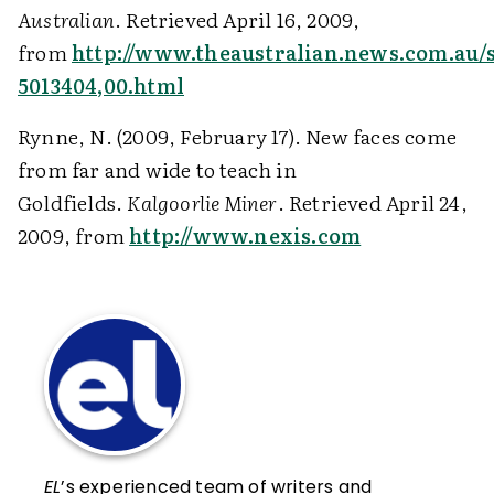
Australian
. Retrieved April 16, 2009,
from
http://www.theaustralian.news.com.au/s
5013404,00.html
Rynne, N. (2009, February 17). New faces come
from far and wide to teach in
Goldfields.
Kalgoorlie Miner
. Retrieved April 24,
2009, from
http://www.nexis.com
EL
’s experienced team of writers and