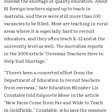
combat the shortage of quality educators. About
81 foreign teachers signed up to teach in
Australia, and there were still more than 100
vacancies to be filled. Most are teaching in rural
areas where it is especially hard to recruit
educators, and they often teach K–12 and at the
university level as well,
The Australian
reports
in the 2009 article "Overseas Teachers Here to
Help End Shortage."
"There's been a concerted effort from the
Department of Education to recruit teachers
from overseas," Sate Education Minister Liz
Constable told
Kalgoorlie Miner
in the article
"New Faces Come from Far and Wide to Teach
in Goldfields." Constable, who says the measure