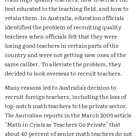
best educated to the teaching field, and how to
retain them. In Australia, education officials
identified the problem of recruiting quality
teachers when officials felt that they were
losing good teachers in certain parts of the
country and were not getting new ones of the
same caliber. To alleviate the problem, they
decided to look overseas to recruit teachers.
Many reasons led to Australia's decision to
recruit foreign teachers, including the loss of
top-notch math teachers to the private sector.
The Australian
reports in the March 2009 article
"Math in Crisis as Teachers Go Private" that
about 40 percent of senior math teachers do not