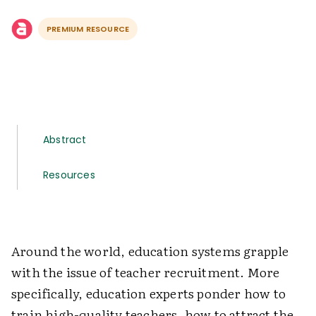
PREMIUM RESOURCE
Abstract
Resources
Around the world, education systems grapple
with the issue of teacher recruitment. More
specifically, education experts ponder how to
train high-quality teachers, how to attract the