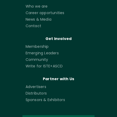
Who we are
Career opportunities
News & Media
Contact
Get Involved
Membership
Emerging Leaders
Community
Write for ISTE+ASCD
Partner with Us
Advertisers
Distributors
Sponsors & Exhibitors