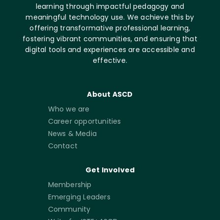
learning through impactful pedagogy and
meaningful technology use. We achieve this by
offering transformative professional learning,
fostering vibrant communities, and ensuring that
digital tools and experiences are accessible and
effective.
About ASCD
Who we are
Career opportunities
News & Media
Contact
Get Involved
Membership
Emerging Leaders
Community