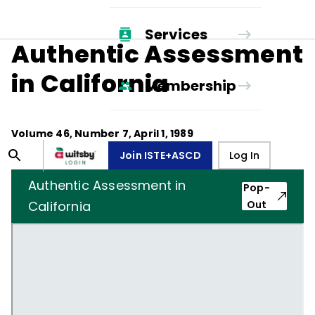
Services
Authentic Assessment
in California
Membership
Volume
46
, Number
7
,
April 1, 1989
Join ISTE+ASCD
Log In
Authentic Assessment in
Pop-
California
Out