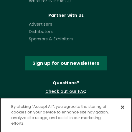
Write for ISTE+ASCD
Partner with Us
Advertisers
Distributors
Sponsors & Exhibitors
Sign up for our newsletters
Questions?
Check out our FAQ
By clicking “Accept All”, you agree to the storing of
cookies on your device to enhance site navigation,
analyze site usage, and assist in our marketing
efforts.