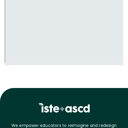
We empower educators to reimagine and redesign