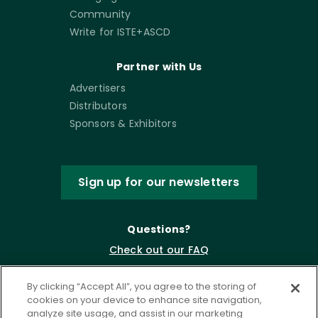
Community
Write for ISTE+ASCD
Partner with Us
Advertisers
Distributors
Sponsors & Exhibitors
Sign up for our newsletters
Questions?
Check out our FAQ
By clicking “Accept All”, you agree to the storing of
cookies on your device to enhance site navigation,
analyze site usage, and assist in our marketing