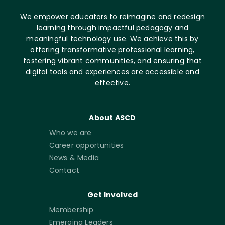
We empower educators to reimagine and redesign
learning through impactful pedagogy and
meaningful technology use. We achieve this by
offering transformative professional learning,
fostering vibrant communities, and ensuring that
digital tools and experiences are accessible and
effective.
About ASCD
Who we are
Career opportunities
News & Media
Contact
Get Involved
Membership
Emerging Leaders