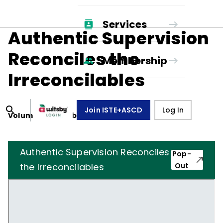
Services
Authentic Supervision
Reconciles the
Membership
Irreconcilables
Join ISTE+ASCD
Log In
Volume
40
, Number
8
,
May 1, 1983
Authentic Supervision Reconciles
Pop-
the Irreconcilables
Out