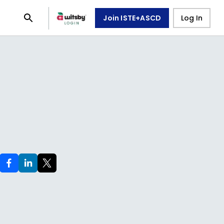
Join ISTE+ASCD
Log In