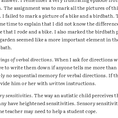
. The assignment was to mark all the pictures of th
. I failed to mark a picture of a bike and a birdbath.
me time to explain that I did not know the differen
ike that I rode and a bike. I also marked the birdbath 
garden seemed like a more important element in th
dbath.
ings of verbal directions
. When I ask for directions 
ve to write them down if anyone tells me more than t
ly no sequential memory for verbal directions. If t
ovide him or her with
written
instructions.
y sensitivities
. The way an autistic child perceives t
ny have heightened sensitivities. Sensory sensitivit
the teacher may need to help a student cope.