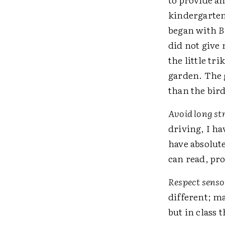
kindergarten
began with
B
did not give 
the little tr
garden. The 
than the bir
Avoid long str
driving, I ha
have absolute
can read, pr
Respect sensor
different; ma
but in class 