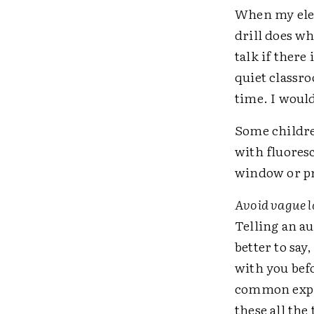
When my elem
drill does wh
talk if ther
quiet classr
time. I would
Some children
with fluoresc
window or pr
Avoid vague 
Telling an au
better to sa
with you bef
common expre
these all the