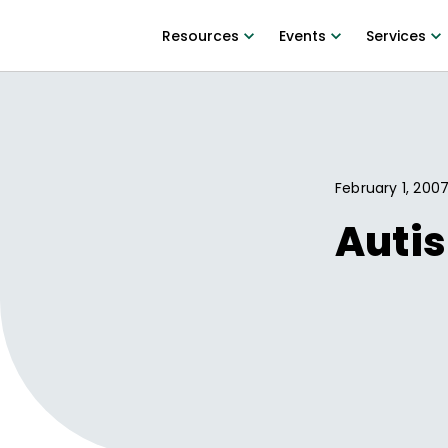
Resources
Events
Services
February 1, 200
Autis