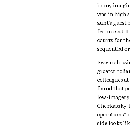
in my imagin
was in high s
aunt's guest 
from a saddl
courts for th
sequential or
Research usi
greater reli
colleagues a
found that p
low-imagery s
Cherkassky, 
operations” 
side looks li