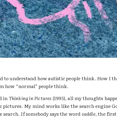
d to understand how autistic people think. How I th
om how “normal” people think.
d in
Thinking in Pictures
(1995), all my thoughts happ
ic pictures. My mind works like the search engine G
e search. If somebody says the word
saddle
, the firs