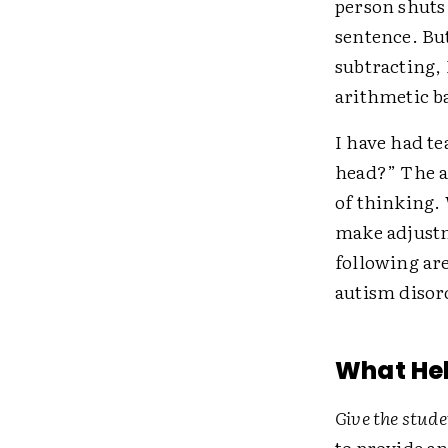
person shuts 
sentence. Bu
subtracting,
arithmetic ba
I have had te
head?” The an
of thinking.
make adjustme
following ar
autism disor
What Hel
Give the stud
to provide a