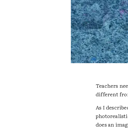
Teachers nee
different fr
As I describe
photorealist
does an imag