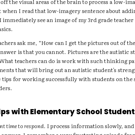
off the visual areas of the brain to process a low-im
t when I read that low-imagery sentence about addi
 I immediately see an image of my 3rd grade teache
sics.
achers ask me, “How can I get the pictures out of the
swer is that you cannot. Pictures are the autistic s
 What teachers can do is work with such thinking pa
nts that will bring out an autistic student's stren
e tips for working successfully with students on the
ders.
ps with Elementary School Student
ent time to respond
. I process information slowly, and
n answer. I remember a very frustrating episode fro