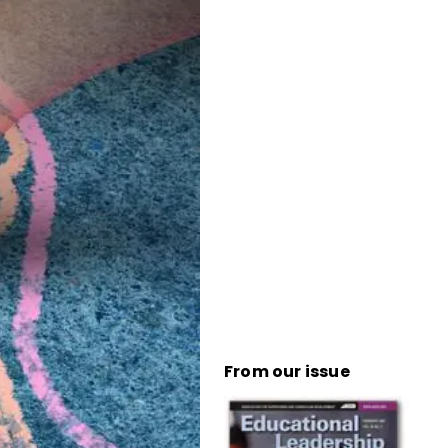
From our issue