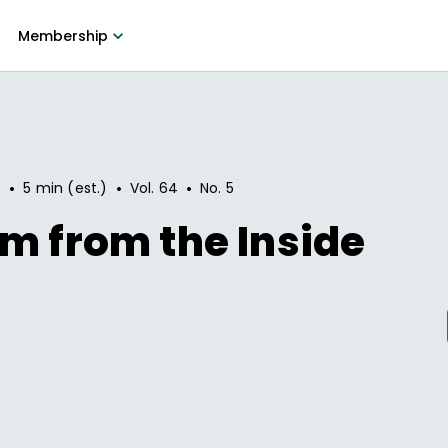
Membership
•
•
•
7
5 min (est.)
Vol.
64
No.
5
m from the Inside