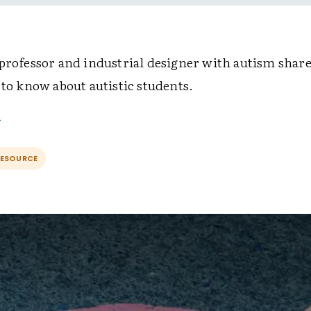
 professor and industrial designer with autism share
 to know about autistic students.
RESOURCE