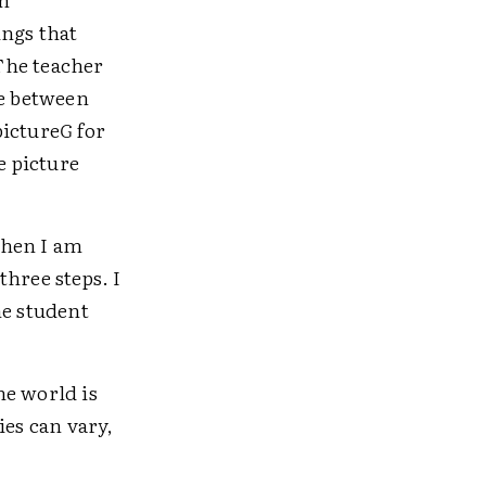
ings that
 The teacher
ce between
picture
G
for
e picture
when I am
hree steps. I
he student
he world is
ies can vary,