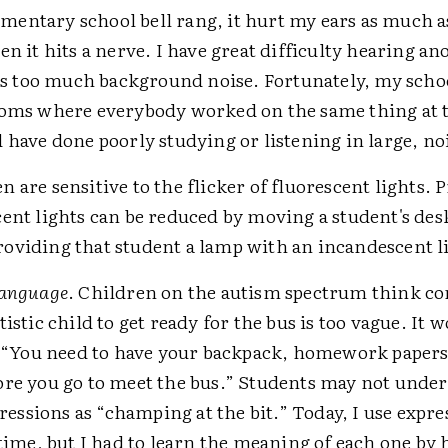
entary school bell rang, it hurt my ears as much as
en it hits a nerve. I have great difficulty hearing a
e is too much background noise. Fortunately, my scho
ooms where everybody worked on the same thing at 
 have done poorly studying or listening in large, noi
 are sensitive to the flicker of fluorescent lights.
ent lights can be reduced by moving a student's des
oviding that student a lamp with an incandescent li
language
. Children on the autism spectrum think co
tistic child to get ready for the bus is too vague. It 
y, “You need to have your backpack, homework papers
ore you go to meet the bus.” Students may not unde
ssions as “champing at the bit.” Today, I use expres
 time, but I had to learn the meaning of each one by