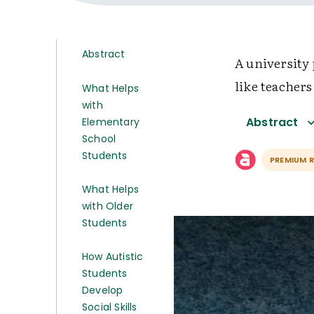
Abstract
A university
like teachers
What Helps
with
Abstract
Elementary
School
Students
PREMIUM 
What Helps
with Older
Students
How Autistic
Students
Develop
Social Skills