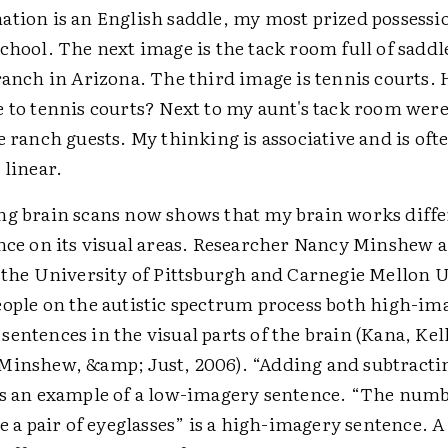
ation is an English saddle, my most prized possessi
chool. The next image is the tack room full of saddl
ranch in Arizona. The third image is tennis courts. 
e to tennis courts? Next to my aunt's tack room were
e ranch guests. My thinking is associative and is oft
 linear.
ng brain scans now shows that my brain works differ
ance on its visual areas. Researcher Nancy Minshew 
t the University of Pittsburgh and Carnegie Mellon 
eople on the autistic spectrum process both high-im
entences in the visual parts of the brain (Kana, Kel
Minshew, &amp; Just, 2006). “Adding and subtracti
is an example of a low-imagery sentence. “The numbe
ke a pair of eyeglasses” is a high-imagery sentence. A