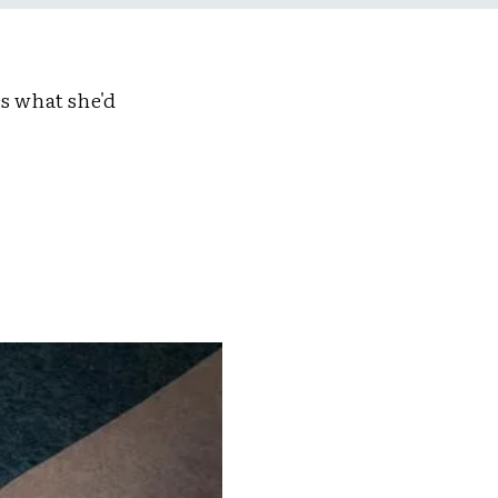
s what she'd