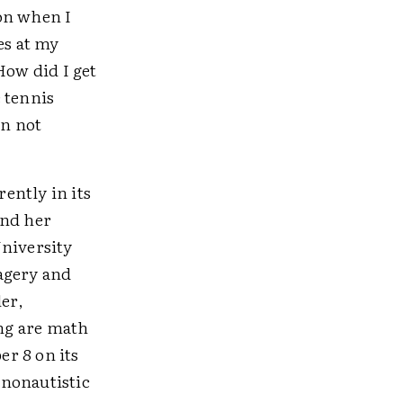
on when I
es at my
How did I get
 tennis
en not
ently in its
and her
University
agery and
ler,
ng are math
r 8 on its
 nonautistic