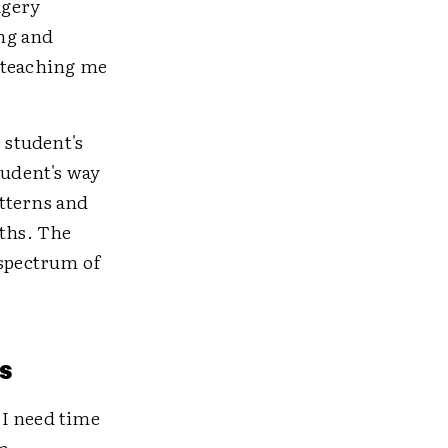
agery
ng and
r teaching me
 student's
tudent's way
tterns and
gths. The
 spectrum of
s
 I need time
m