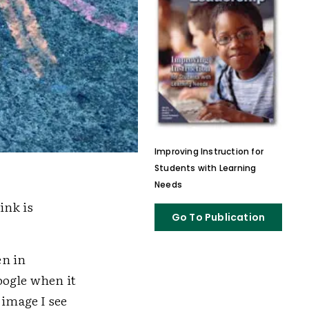
Improving Instruction for
Students with Learning
Needs
ink is
Go To Publication
en in
oogle when it
t image I see