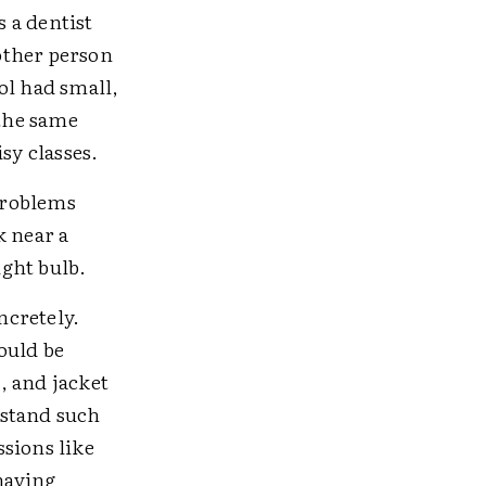
 a dentist
nother person
ol had small,
the same
sy classes.
 Problems
k near a
ght bulb.
ncretely.
would be
, and jacket
rstand such
sions like
 having