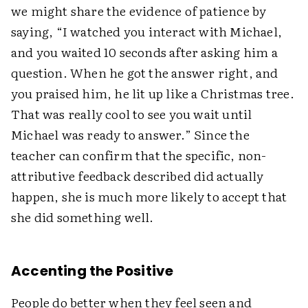
we might share the evidence of patience by
saying, “I watched you interact with Michael,
and you waited 10 seconds after asking him a
question. When he got the answer right, and
you praised him, he lit up like a Christmas tree.
That was really cool to see you wait until
Michael was ready to answer.” Since the
teacher can confirm that the specific, non-
attributive feedback described did actually
happen, she is much more likely to accept that
she did ­something well.
Accenting the Positive
People do better when they feel seen and