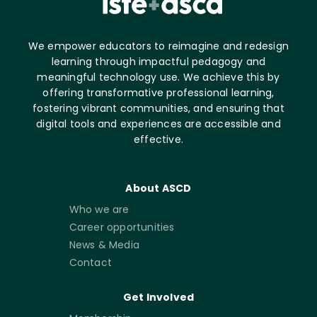
We empower educators to reimagine and redesign
learning through impactful pedagogy and
meaningful technology use. We achieve this by
offering transformative professional learning,
fostering vibrant communities, and ensuring that
digital tools and experiences are accessible and
effective.
About ASCD
Who we are
Career opportunities
News & Media
Contact
Get Involved