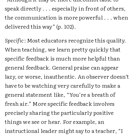
speak directly . . . especially in front of others,
the communication is more powerful . . . when
delivered this way” (p. 102).
Specific
: Most educators recognize this quality.
When teaching, we learn pretty quickly that
specific feedback is much more helpful than
general feedback. General praise can appear
lazy, or worse, inauthentic. An observer doesn’t
have to be watching very carefully to make a
general statement like, “You’re a breath of
fresh air.” More specific feedback involves
precisely sharing the particularly positive
things we see or hear. For example, an
instructional leader might say to a teacher, “I