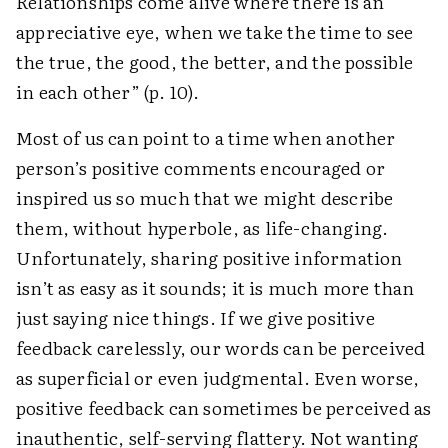
Relationships come alive where there is an
appreciative eye, when we take the time to see
the true, the good, the better, and the ­possible
in each other” (p. 10).
Most of us can point to a time when another
person’s positive comments encouraged or
inspired us so much that we might describe
them, without hyperbole, as life-changing.
Unfortunately, sharing positive information
isn’t as easy as it sounds; it is much more than
just saying nice things. If we give positive
feedback ­carelessly, our words can be perceived
as superficial or even judgmental. Even worse,
positive feedback can sometimes be perceived as
inauthentic, self-serving flattery. Not wanting