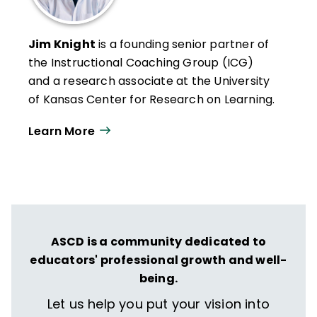
Jim Knight
is a founding senior partner of
the Instructional Coaching Group (ICG)
and a research associate at the University
of Kansas Center for Research on Learning.
He has spent more than two decades
Learn More
studying professional learning, effective
teaching, and instructional coaching.
Knight has written several books and his
articles on instructional coaching have
been included in publications such as
The
Journal of Staff Development
,
Principal
ASCD is a community dedicated to
Leadership
,
The School Administrator
, and
educators' professional growth and well-
Teachers Teaching Teachers
.
being.
Let us help you put your vision into
He directs Pathways to Success, a