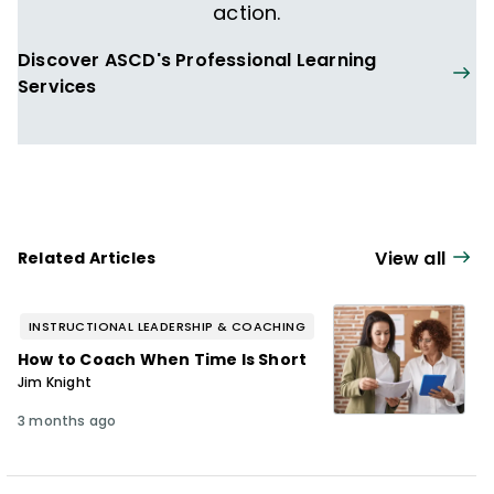
comprehensive, district-wide school
action.
reform project in the Topeka, Kansas,
Discover ASCD's Professional Learning
School District and leads the Intensive
Services
Instructional Coaching Institutes and the
Teaching Learning Coaching annual
conference.
View all
Related Articles
INSTRUCTIONAL LEADERSHIP & COACHING
How to Coach When Time Is Short
Jim Knight
3 months ago