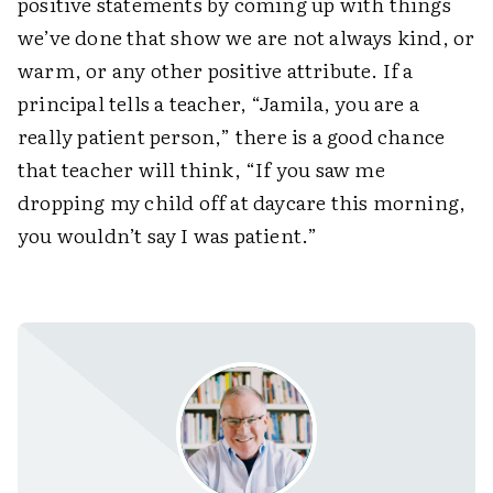
positive statements by coming up with things
we’ve done that show we are not always kind, or
warm, or any other positive attribute. If a
principal tells a teacher, “Jamila, you are a
really patient person,” there is a good chance
that teacher will think, “If you saw me
dropping my child off at daycare this morning,
you wouldn’t say I was patient.”