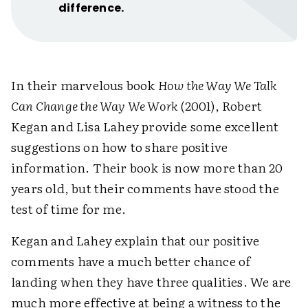
difference.
In their marvelous book
How the Way We Talk
Can Change the Way We Work
(2001), Robert
Kegan and Lisa Lahey provide some excellent
suggestions on how to share positive
information. Their book is now more than 20
years old, but their comments have stood the
test of time for me.
Kegan and Lahey explain that our positive
comments have a much better chance of
landing when they have three qualities. We are
much more effective at being a witness to the