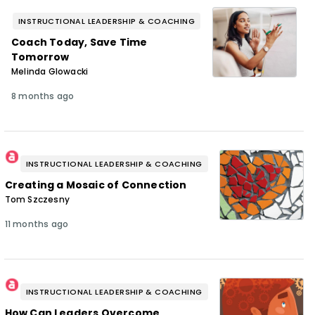
INSTRUCTIONAL LEADERSHIP & COACHING
Coach Today, Save Time
Tomorrow
Melinda Glowacki
8 months ago
INSTRUCTIONAL LEADERSHIP & COACHING
Creating a Mosaic of Connection
Tom Szczesny
11 months ago
INSTRUCTIONAL LEADERSHIP & COACHING
How Can Leaders Overcome