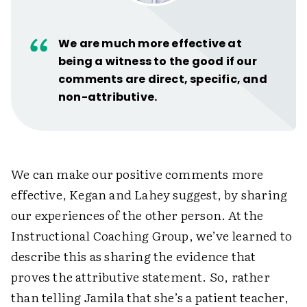
We are much more effective at
being a witness to the good if our
comments are direct, specific, and
non-attributive.
We can make our positive comments more
effective, Kegan and Lahey suggest, by sharing
our experiences of the other person. At the
Instructional Coaching Group, we’ve learned to
describe this as sharing the evidence that
proves the attributive statement. So, rather
than telling Jamila that she’s a patient teacher,