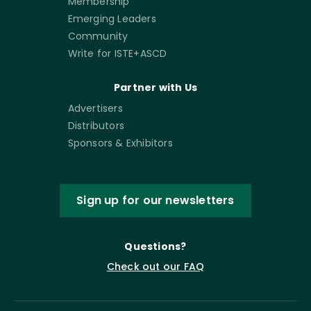
Membership
Emerging Leaders
Community
Write for ISTE+ASCD
Partner with Us
Advertisers
Distributors
Sponsors & Exhibitors
Sign up for our newsletters
Questions?
Check out our FAQ