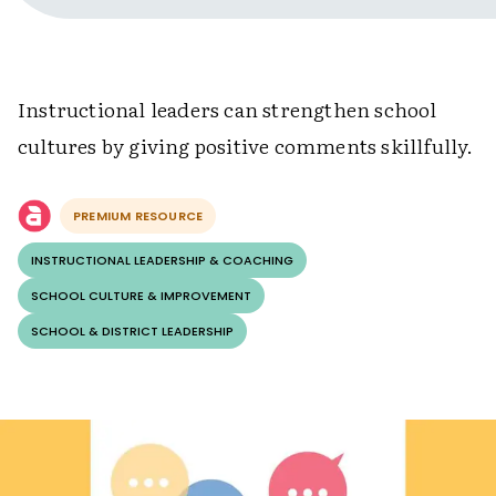
Instructional leaders can strengthen school
cultures by giving positive comments skillfully.
PREMIUM RESOURCE
INSTRUCTIONAL LEADERSHIP & COACHING
SCHOOL CULTURE & IMPROVEMENT
SCHOOL & DISTRICT LEADERSHIP