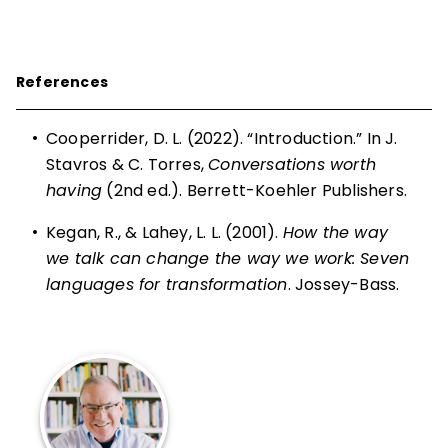
References
•
Cooperrider, D. L. (2022). “Introduction.” In J.
Stavros & C. Torres,
Conversations worth
having
(2nd ed.). Berrett-Koehler Publishers.
•
Kegan, R., & Lahey, L. L. (2001).
How the way
we talk can change the way we work: Seven
languages for transformation
. Jossey-Bass.