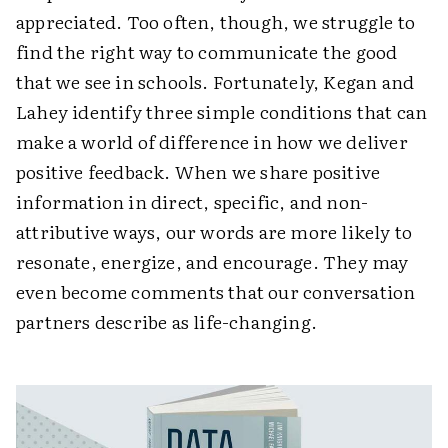
appreciated. Too often, though, we struggle to
find the right way to communicate the good
that we see in schools. Fortunately, Kegan and
Lahey identify three simple conditions that can
make a world of difference in how we deliver
positive feedback. When we share positive
information in direct, specific, and non-
attributive ways, our words are more likely to
resonate, energize, and encourage. They may
even become comments that our conversation
partners describe as life-changing.