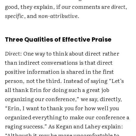
good, they explain, if our comments are
direct
,
specific
, and
non-attributive
.
Three Qualities of Effective Praise
Direct
: One way to think about direct rather
than indirect conversations is that direct
positive information is shared in the first
person, not the third. Instead of saying “Let’s
all thank Erin for doing such a great job
organizing our conference,” we say, directly,
“Erin, I want to thank you for how well you
organized everything to make our conference a
raging success.” As Kegan and Lahey explain:
“Although it may be more uncomfortable to