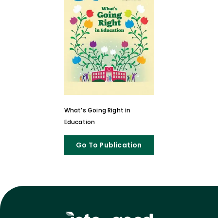
What’s Going Right in
Education
Go To Publication