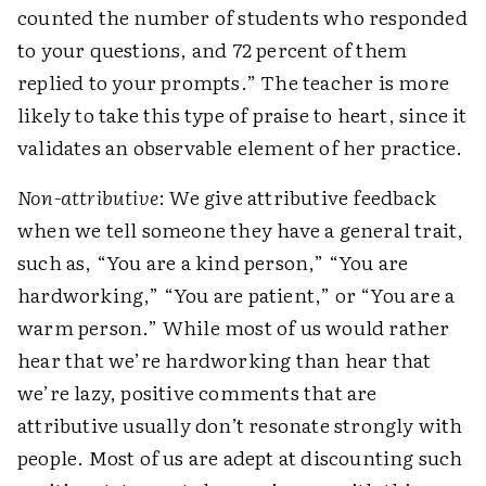
counted the number of students who responded
to your questions, and 72 percent of them
replied to your prompts.” The teacher is more
likely to take this type of praise to heart, since it
validates an observable element of her practice.
Non-attributive
: We give attributive feedback
when we tell someone they have a general trait,
such as, “You are a kind person,” “You are
hardworking,” “You are patient,” or “You are a
warm person.” While most of us would rather
hear that we’re hardworking than hear that
we’re lazy, positive comments that are
attributive usually don’t resonate strongly with
people. Most of us are adept at discounting such