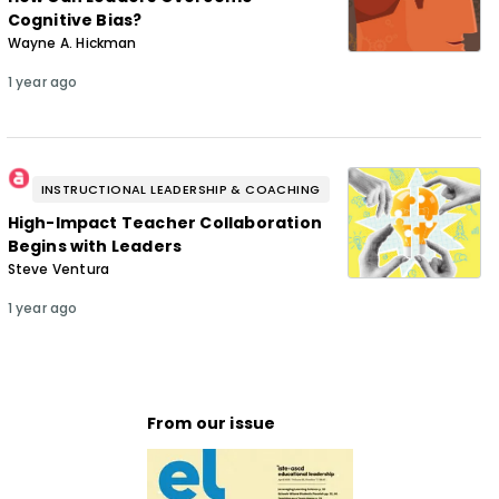
Cognitive Bias?
Wayne A. Hickman
1 year ago
INSTRUCTIONAL LEADERSHIP & COACHING
High-Impact Teacher Collaboration
Begins with Leaders
Steve Ventura
1 year ago
From our issue