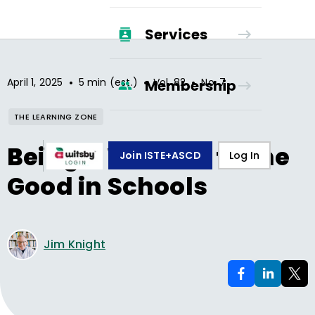
Services
•
•
•
April 1, 2025
5 min (est.)
Vol.
82
No.
7
Membership
THE LEARNING ZONE
Being a Witness to the
Join ISTE+ASCD
Log In
Good in Schools
Jim Knight