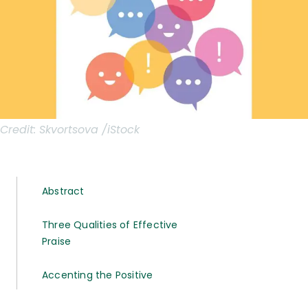
Credit:
Skvortsova /iStock
Abstract
Three Qualities of Effective
Praise
Accenting the Positive