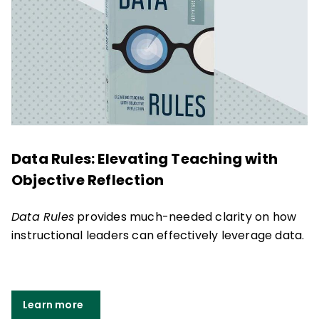
Data Rules: Elevating Teaching with
Objective Reflection
Data Rules
provides much-needed clarity on how
instructional leaders can effectively leverage data.
Learn more