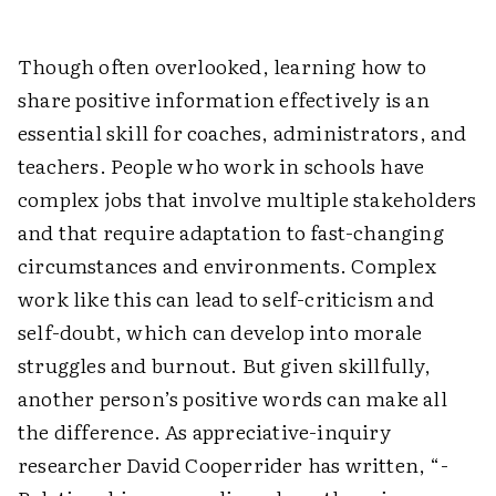
Though often overlooked, learning how to
share positive information effectively is an
essential skill for coaches, administrators, and
teachers. People who work in schools have
complex jobs that involve multiple stakeholders
and that require adaptation to fast-changing
circumstances and environments. Complex
work like this can lead to self-criticism and
self-doubt, which can develop into morale
struggles and burnout. But given skillfully,
another person’s positive words can make all
the difference. As ­appreciative-inquiry
researcher David Cooperrider has written, “­