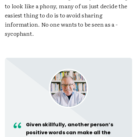
to look like a phony, many of us just decide the
easiest thing to do is to avoid sharing
information. No one wants to be seen as a ­
sycophant.
Given skillfully, another person’s
positive words can make all the