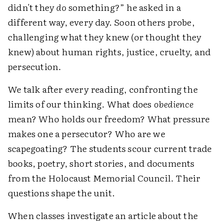
didn't they
do
something?” he asked in a
different way, every day. Soon others probe,
challenging what they knew (or thought they
knew) about human rights, justice, cruelty, and
persecution.
We talk after every reading, confronting the
limits of our thinking. What does
obedience
mean? Who holds our freedom? What pressure
makes one a persecutor? Who are we
scapegoating? The students scour current trade
books, poetry, short stories, and documents
from the Holocaust Memorial Council. Their
questions shape the unit.
When classes investigate an article about the