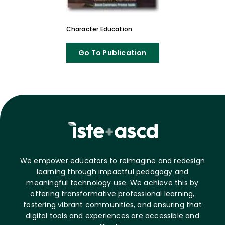
Character Education
Go To Publication
We empower educators to reimagine and redesign
learning through impactful pedagogy and
meaningful technology use. We achieve this by
offering transformative professional learning,
fostering vibrant communities, and ensuring that
digital tools and experiences are accessible and