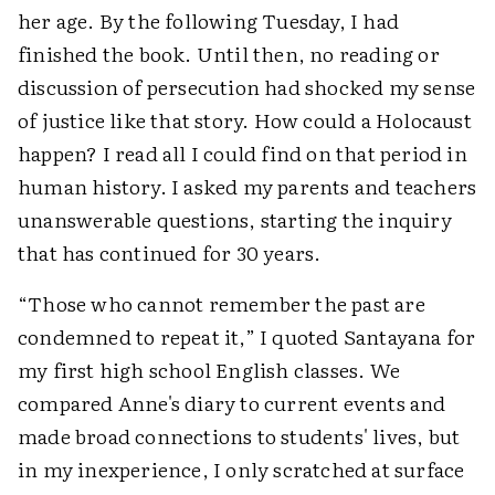
her age. By the following Tuesday, I had
finished the book. Until then, no reading or
discussion of persecution had shocked my sense
of justice like that story. How could a Holocaust
happen? I read all I could find on that period in
human history. I asked my parents and teachers
unanswerable questions, starting the inquiry
that has continued for 30 years.
“Those who cannot remember the past are
condemned to repeat it,” I quoted Santayana for
my first high school English classes. We
compared Anne's diary to current events and
made broad connections to students' lives, but
in my inexperience, I only scratched at surface