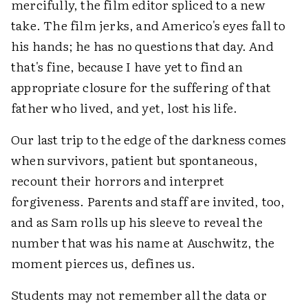
mercifully, the film editor spliced to a new
take. The film jerks, and Americo's eyes fall to
his hands; he has no questions that day. And
that's fine, because I have yet to find an
appropriate closure for the suffering of that
father who lived, and yet, lost his life.
Our last trip to the edge of the darkness comes
when survivors, patient but spontaneous,
recount their horrors and interpret
forgiveness. Parents and staff are invited, too,
and as Sam rolls up his sleeve to reveal the
number that was his name at Auschwitz, the
moment pierces us, defines us.
Students may not remember all the data or