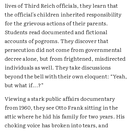
lives of Third Reich officials, they learn that
the official's children inherited responsibility
for the grievous actions of their parents.
Students read documented and fictional
accounts of pogroms. They discover that
persecution did not come from governmental
decree alone, but from frightened, misdirected
individuals as well. They take discussions
beyond the bell with their own eloquent: “Yeah,
but what if...?”
Viewing a stark public affairs documentary
from 1960, they see Otto Frank sitting in the
attic where he hid his family for two years. His
choking voice has broken into tears, and