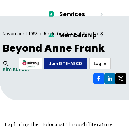
Services
•
•
•
November 1, 1993
5 min (est.)
Vol.
51
No.
3
Membership
Beyond Anne Frank
Join ISTE+ASCD
Log In
Kim Kunczt
Exploring the Holocaust through literature,