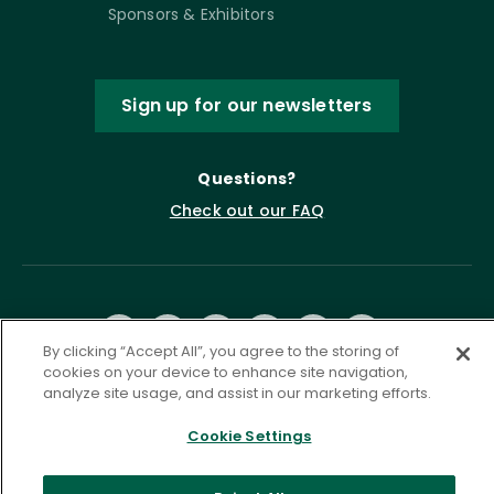
Sponsors & Exhibitors
Sign up for our newsletters
Questions?
Check out our FAQ
By clicking “Accept All”, you agree to the storing of
cookies on your device to enhance site navigation,
analyze site usage, and assist in our marketing efforts.
Privacy Policy
Terms of Service
Cookie Settings
Accessibility Statement
Governance
Cookie Settings