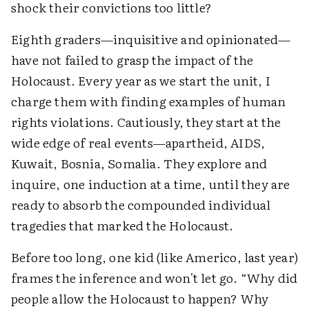
shock their convictions too little?
Eighth graders—inquisitive and opinionated—
have not failed to grasp the impact of the
Holocaust. Every year as we start the unit, I
charge them with finding examples of human
rights violations. Cautiously, they start at the
wide edge of real events—apartheid, AIDS,
Kuwait, Bosnia, Somalia. They explore and
inquire, one induction at a time, until they are
ready to absorb the compounded individual
tragedies that marked the Holocaust.
Before too long, one kid (like Americo, last year)
frames the inference and won't let go. “Why did
people allow the Holocaust to happen? Why