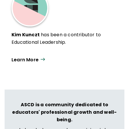
Kim Kunczt
has been a contributor to
Educational Leadership.
Learn More
ASCD is a community dedicated to
educators' professional growth and well-
being.