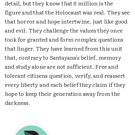
detail, but they know that 6 million is the
figure and that the Holocaust was real. They see
that horror and hope intertwine, just like good
and evil. They challenge the values they once
took for granted and form complex questions
that linger. They have learned from this unit
that, contrary to Santayana's belief, memory
and study alone are not sufficient. Free and
tolerant citizens question, verify, and reassert
every liberty and each belief they claim if they
hope to keep their generation away from the
darkness.