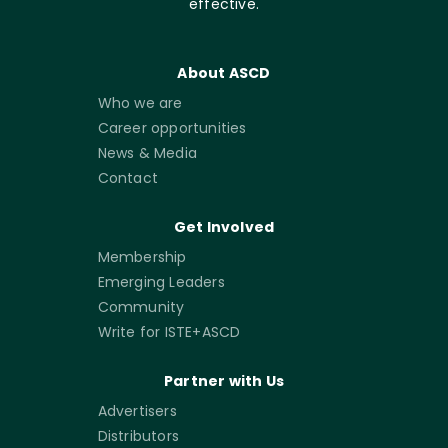
effective.
About ASCD
Who we are
Career opportunities
News & Media
Contact
Get Involved
Membership
Emerging Leaders
Community
Write for ISTE+ASCD
Partner with Us
Advertisers
Distributors