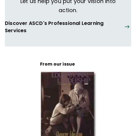
Let us help you put your vision into
action.
Discover ASCD's Professional Learning
Services
From our issue