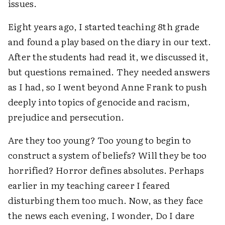
issues.
Eight years ago, I started teaching 8th grade
and found a play based on the diary in our text.
After the students had read it, we discussed it,
but questions remained. They needed answers
as I had, so I went beyond Anne Frank to push
deeply into topics of genocide and racism,
prejudice and persecution.
Are they too young? Too young to begin to
construct a system of beliefs? Will they be too
horrified? Horror defines absolutes. Perhaps
earlier in my teaching career I feared
disturbing them too much. Now, as they face
the news each evening, I wonder, Do I dare