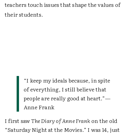
teachers touch issues that shape the values of
their students.
“I keep my ideals because, in spite
of everything, I still believe that
people are really good at heart.”
—
Anne Frank
I first saw
The Diary of Anne Frank
on the old
“Saturday Night at the Movies.” I was 14, just