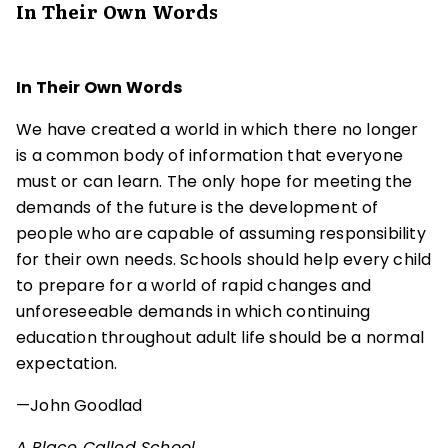
In Their Own Words
In Their Own Words
We have created a world in which there no longer
is a common body of information that everyone
must or can learn. The only hope for meeting the
demands of the future is the development of
people who are capable of assuming responsibility
for their own needs. Schools should help every child
to prepare for a world of rapid changes and
unforeseeable demands in which continuing
education throughout adult life should be a normal
expectation.
—John Goodlad
A Place Called School