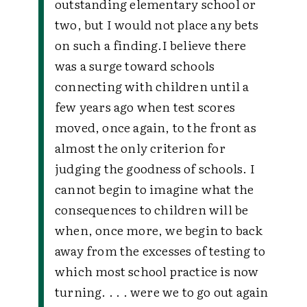
outstanding elementary school or
two, but I would not place any bets
on such a finding.I believe there
was a surge toward schools
connecting with children until a
few years ago when test scores
moved, once again, to the front as
almost the only criterion for
judging the goodness of schools. I
cannot begin to imagine what the
consequences to children will be
when, once more, we begin to back
away from the excesses of testing to
which most school practice is now
turning. . . . were we to go out again