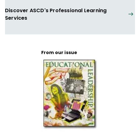
Discover ASCD's Professional Learning
Services
From our issue