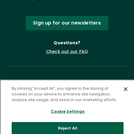
Sign up for our newsletters
Questions?
Check out our FAQ
By clicking “Accept All”, you agree to the storing of
cookies on your device to enhance site navigation,
analyze site usage, and assist in our marketing efforts.
Privacy Policy
Terms of Service
Cookie Settings
Accessibility Statement
Governance
Cookie Settings
Reject All
©
2026 ASCD. All Rights Reserved.