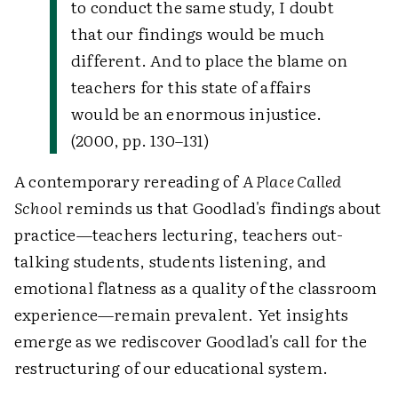
to conduct the same study, I doubt
that our findings would be much
different. And to place the blame on
teachers for this state of affairs
would be an enormous injustice.
(2000, pp. 130–131)
A contemporary rereading of
A Place Called
School
reminds us that Goodlad's findings about
practice—teachers lecturing, teachers out-
talking students, students listening, and
emotional flatness as a quality of the classroom
experience—remain prevalent. Yet insights
emerge as we rediscover Goodlad's call for the
restructuring of our educational system.