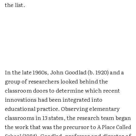
the list.
In the late 1960s, John Goodlad (b. 1920) and a
group of researchers looked behind the
classroom doors to determine which recent
innovations had been integrated into
educational practice. Observing elementary
classrooms in 13 states, the research team began
the work that was the precursor to
A Place Called
School
(1984). Goodlad, professor and director of