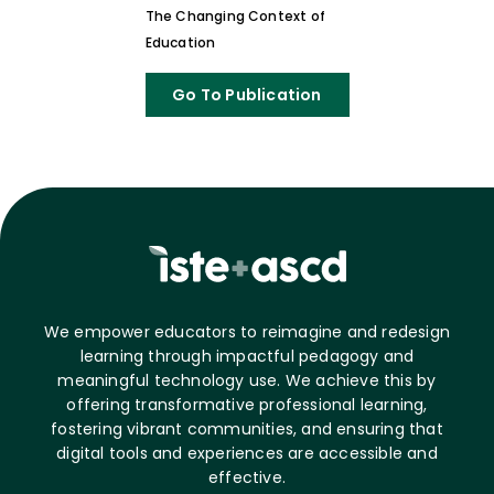
The Changing Context of
Education
Go To Publication
We empower educators to reimagine and redesign
learning through impactful pedagogy and
meaningful technology use. We achieve this by
offering transformative professional learning,
fostering vibrant communities, and ensuring that
digital tools and experiences are accessible and
effective.