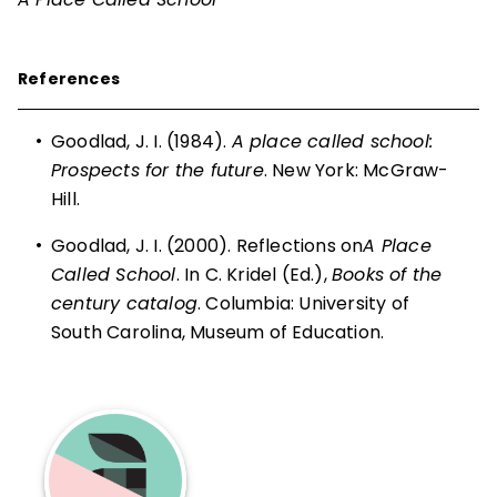
References
•
Goodlad, J. I. (1984).
A place called school:
Prospects for the future
. New York: McGraw-
Hill.
•
Goodlad, J. I. (2000). Reflections on
A Place
Called School
. In C. Kridel (Ed.),
Books of the
century catalog
. Columbia: University of
South Carolina, Museum of Education.