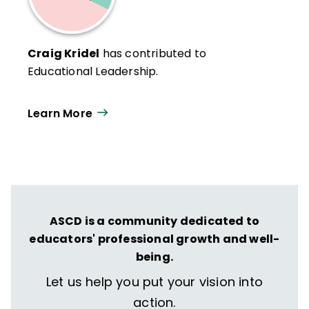
Craig Kridel
has contributed to
Educational Leadership.
Learn More
ASCD is a community dedicated to
educators' professional growth and well-
being.
Let us help you put your vision into
action.