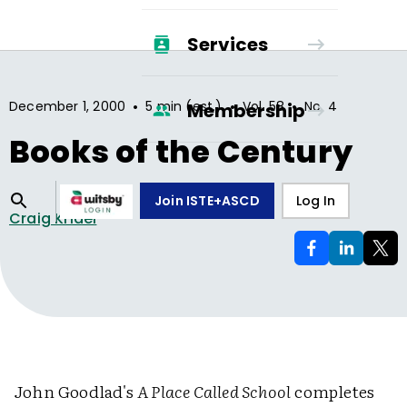
Services
•
•
•
December 1, 2000
5 min (est.)
Vol.
58
No.
4
Membership
Books of the Century
Join ISTE+ASCD
Log In
Craig Kridel
John Goodlad's
A Place Called School
completes