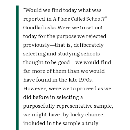
"Would we find today what was
reported in
A Place Called School
?"
Goodlad asks.Were we to set out
today for the purpose we rejected
previously—that is, deliberately
selecting and studying schools
thought to be good—we would find
far more of them than we would
have found in the late 1970s.
However, were we to proceed as we
did before in selecting a
purposefully representative sample,
we might have, by lucky chance,
included in the sample a truly