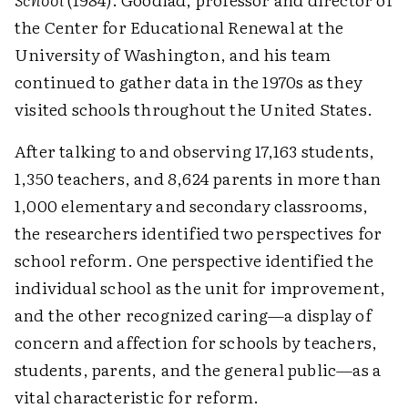
the Center for Educational Renewal at the
University of Washington, and his team
continued to gather data in the 1970s as they
visited schools throughout the United States.
After talking to and observing 17,163 students,
1,350 teachers, and 8,624 parents in more than
1,000 elementary and secondary classrooms,
the researchers identified two perspectives for
school reform. One perspective identified the
individual school as the unit for improvement,
and the other recognized caring—a display of
concern and affection for schools by teachers,
students, parents, and the general public—as a
vital characteristic for reform.