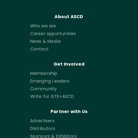
About ASCD
Who we are
Career opportunities
News & Media
Contact
Get Involved
Membership
Emerging Leaders
Community
Write for ISTE+ASCD
Partner with Us
Advertisers
Distributors
Sponsors & Exhibitors