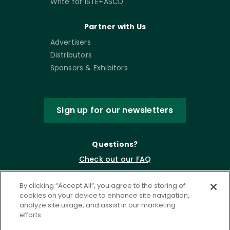
Write for ISTE+ASCD
Partner with Us
Advertisers
Distributors
Sponsors & Exhibitors
Sign up for our newsletters
Questions?
Check out our FAQ
By clicking “Accept All”, you agree to the storing of
cookies on your device to enhance site navigation,
analyze site usage, and assist in our marketing
efforts.