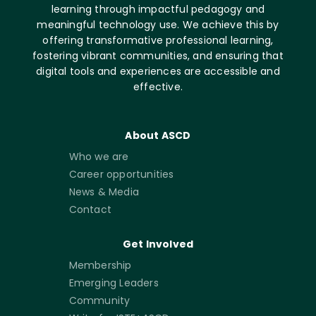
learning through impactful pedagogy and
meaningful technology use. We achieve this by
offering transformative professional learning,
fostering vibrant communities, and ensuring that
digital tools and experiences are accessible and
effective.
About ASCD
Who we are
Career opportunities
News & Media
Contact
Get Involved
Membership
Emerging Leaders
Community