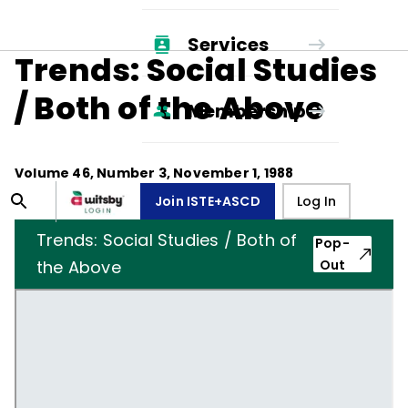
Services
Trends: Social Studies
/ Both of the Above
Membership
Volume
46
, Number
3
,
November 1, 1988
Join ISTE+ASCD
Log In
Trends: Social Studies / Both of
Pop-
the Above
Out