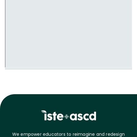
We empower educators to reimagine and redesign