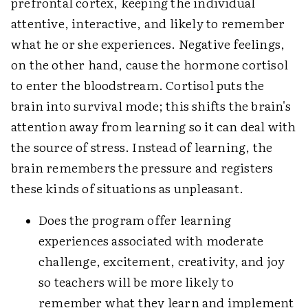
prefrontal cortex, keeping the individual
attentive, interactive, and likely to remember
what he or she experiences. Negative feelings,
on the other hand, cause the hormone cortisol
to enter the bloodstream. Cortisol puts the
brain into survival mode; this shifts the brain's
attention away from learning so it can deal with
the source of stress. Instead of learning, the
brain remembers the pressure and registers
these kinds of situations as unpleasant.
Does the program offer learning
experiences associated with moderate
challenge, excitement, creativity, and joy
so teachers will be more likely to
remember what they learn and implement