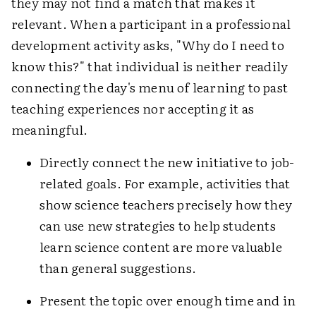
they may not find a match that makes it
relevant. When a participant in a professional
development activity asks, "Why do I need to
know this?" that individual is neither readily
connecting the day's menu of learning to past
teaching experiences nor accepting it as
meaningful.
Directly connect the new initiative to job-
related goals. For example, activities that
show science teachers precisely how they
can use new strategies to help students
learn science content are more valuable
than general suggestions.
Present the topic over enough time and in