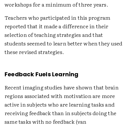
workshops for a minimum of three years.
Teachers who participated in this program
reported that it made a difference in their
selection of teaching strategies and that
students seemed to learn better when they used
these revised strategies.
Feedback Fuels Learning
Recent imaging studies have shown that brain
regions associated with motivation are more
active in subjects who are learning tasks and
receiving feedback than in subjects doing the
same tasks with no feedback (van