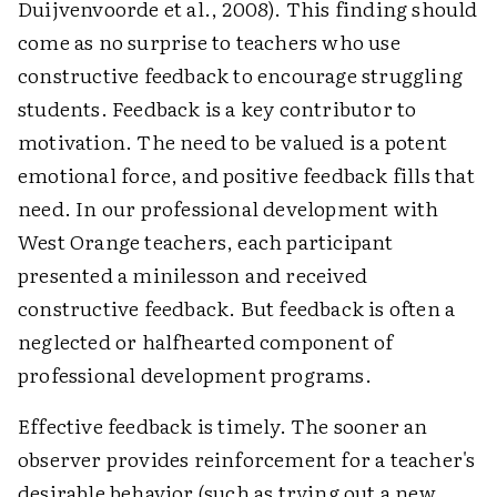
Duijvenvoorde et al., 2008). This finding should
come as no surprise to teachers who use
constructive feedback to encourage struggling
students. Feedback is a key contributor to
motivation. The need to be valued is a potent
emotional force, and positive feedback fills that
need. In our professional development with
West Orange teachers, each participant
presented a minilesson and received
constructive feedback. But feedback is often a
neglected or halfhearted component of
professional development programs.
Effective feedback is timely. The sooner an
observer provides reinforcement for a teacher's
desirable behavior (such as trying out a new