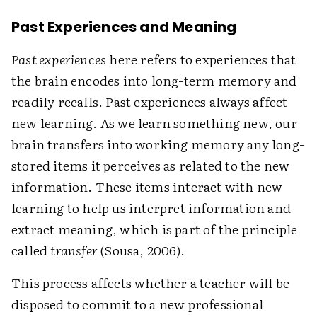
Past Experiences and Meaning
Past experiences
here refers to experiences that
the brain encodes into long-term memory and
readily recalls. Past experiences always affect
new learning. As we learn something new, our
brain transfers into working memory any long-
stored items it perceives as related to the new
information. These items interact with new
learning to help us interpret information and
extract meaning, which is part of the principle
called
transfer
(Sousa, 2006).
This process affects whether a teacher will be
disposed to commit to a new professional