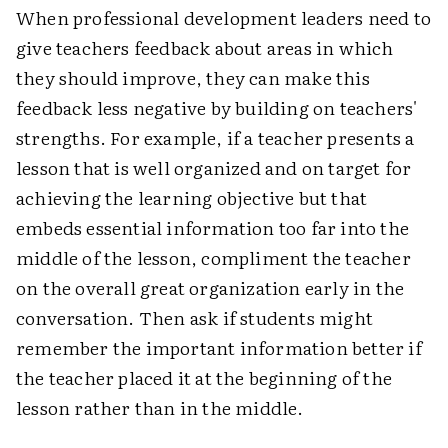
When professional development leaders need to
give teachers feedback about areas in which
they should improve, they can make this
feedback less negative by building on teachers'
strengths. For example, if a teacher presents a
lesson that is well organized and on target for
achieving the learning objective but that
embeds essential information too far into the
middle of the lesson, compliment the teacher
on the overall great organization early in the
conversation. Then ask if students might
remember the important information better if
the teacher placed it at the beginning of the
lesson rather than in the middle.