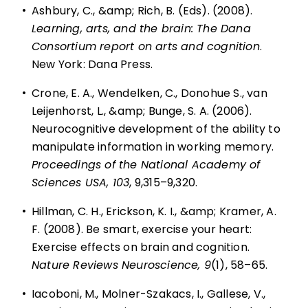
•
Ashbury, C., &amp; Rich, B. (Eds). (2008).
Learning, arts, and the brain: The Dana
Consortium report on arts and cognition
.
New York: Dana Press.
•
Crone, E. A., Wendelken, C., Donohue S., van
Leijenhorst, L., &amp; Bunge, S. A. (2006).
Neurocognitive development of the ability to
manipulate information in working memory.
Proceedings of the National Academy of
Sciences USA, 103
, 9,315–9,320.
•
Hillman, C. H., Erickson, K. I., &amp; Kramer, A.
F. (2008). Be smart, exercise your heart:
Exercise effects on brain and cognition.
Nature Reviews Neuroscience, 9
(1), 58–65.
•
Iacoboni, M., Molner-Szakacs, I., Gallese, V.,