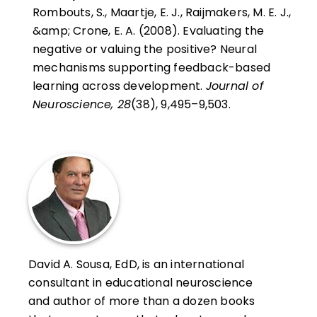
Rombouts, S., Maartje, E. J., Raijmakers, M. E. J.,
&amp; Crone, E. A. (2008). Evaluating the
negative or valuing the positive? Neural
mechanisms supporting feedback-based
learning across development.
Journal of
Neuroscience, 28
(38), 9,495–9,503.
David A. Sousa, EdD, is an international
consultant in educational neuroscience
and author of more than a dozen books