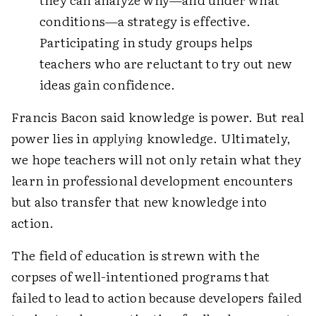
conditions—a strategy is effective.
Participating in study groups helps
teachers who are reluctant to try out new
ideas gain confidence.
Francis Bacon said knowledge is power. But real
power lies in
applying
knowledge. Ultimately,
we hope teachers will not only retain what they
learn in professional development encounters
but also transfer that new knowledge into
action.
The field of education is strewn with the
corpses of well-intentioned programs that
failed to lead to action because developers failed