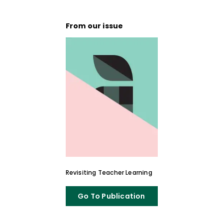
Hall University and a visiting lecturer at
Rutgers University.
From our issue
Revisiting Teacher Learning
Go To Publication