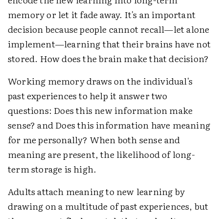
memory or let it fade away. It's an important
decision because people cannot recall—let alone
implement—learning that their brains have not
stored. How does the brain make that decision?
Working memory draws on the individual's
past experiences to help it answer two
questions: Does this new information make
sense? and Does this information have meaning
for me personally? When both sense and
meaning are present, the likelihood of long-
term storage is high.
Adults attach meaning to new learning by
drawing on a multitude of past experiences, but