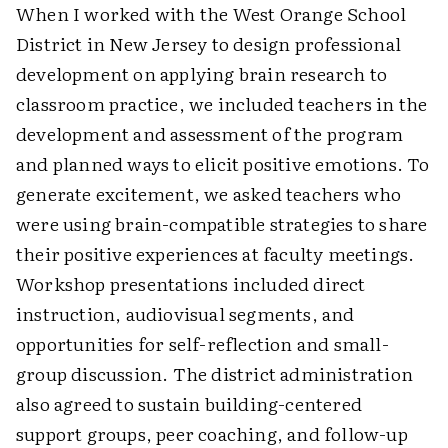
When I worked with the West Orange School
District in New Jersey to design professional
development on applying brain research to
classroom practice, we included teachers in the
development and assessment of the program
and planned ways to elicit positive emotions. To
generate excitement, we asked teachers who
were using brain-compatible strategies to share
their positive experiences at faculty meetings.
Workshop presentations included direct
instruction, audiovisual segments, and
opportunities for self-reflection and small-
group discussion. The district administration
also agreed to sustain building-centered
support groups, peer coaching, and follow-up