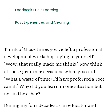
Feedback Fuels Learning
Past Experiences and Meaning
Think of those times you've left a professional
development workshop saying to yourself,
"Wow, that really made me think!" Now think
of those grimmer occasions when you said,
"What a waste of time! I'd have preferred a root
canal." Why did you learn in one situation but
not in the other?
During my four decades as an educator and