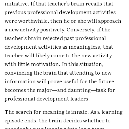
initiative. If that teacher's brain recalls that
previous professional development activities
were worthwhile, then he or she will approach
a new activity positively. Conversely, if the
teacher's brain rejected past professional
development activities as meaningless, that
teacher will likely come to the new activity
with little motivation. In this situation,
convincing the brain that attending to new
information will prove useful for the future
becomes the major—and daunting—task for
professional development leaders.
The search for meaning is innate. As a learning
episode ends, the brain decides whether to
encode the new learning into long-term