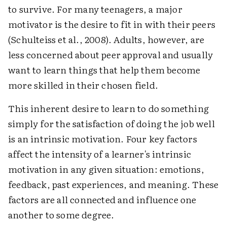
to survive. For many teenagers, a major
motivator is the desire to fit in with their peers
(Schulteiss et al., 2008). Adults, however, are
less concerned about peer approval and usually
want to learn things that help them become
more skilled in their chosen field.
This inherent desire to learn to do something
simply for the satisfaction of doing the job well
is an intrinsic motivation. Four key factors
affect the intensity of a learner's intrinsic
motivation in any given situation: emotions,
feedback, past experiences, and meaning. These
factors are all connected and influence one
another to some degree.