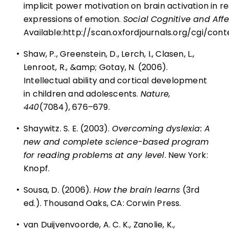
implicit power motivation on brain activation in r
expressions of emotion.
Social Cognitive and Aff
Available:
http://scan.oxfordjournals.org/cgi/con
•
Shaw, P., Greenstein, D., Lerch, I., Clasen, L.,
Lenroot, R., &amp; Gotay, N. (2006).
Intellectual ability and cortical development
in children and adolescents.
Nature,
440
(7084), 676–679.
•
Shaywitz. S. E. (2003).
Overcoming dyslexia: A
new and complete science-based program
for reading problems at any level
. New York:
Knopf.
•
Sousa, D. (2006).
How the brain learns
(3rd
ed.). Thousand Oaks, CA: Corwin Press.
•
van Duijvenvoorde, A. C. K., Zanolie, K.,