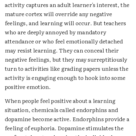
activity captures an adult learner's interest, the
mature cortex will override any negative
feelings, and learning will occur. But teachers
who are deeply annoyed by mandatory
attendance or who feel emotionally detached
may resist learning. They can conceal their
negative feelings, but they may surreptitiously
turn to activities like grading papers unless the
activity is engaging enough to hook into some
positive emotion.
When people feel positive about a learning
situation, chemicals called endorphins and
dopamine become active. Endorphins provide a
feeling of euphoria. Dopamine stimulates the