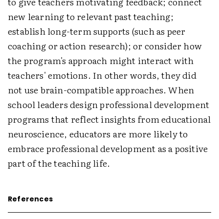
to give teachers motivating feedback; connect
new learning to relevant past teaching;
establish long-term supports (such as peer
coaching or action research); or consider how
the program's approach might interact with
teachers' emotions. In other words, they did
not use brain-compatible approaches. When
school leaders design professional development
programs that reflect insights from educational
neuroscience, educators are more likely to
embrace professional development as a positive
part of the teaching life.
References