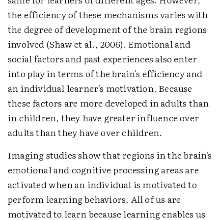
the efficiency of these mechanisms varies with
the degree of development of the brain regions
involved (Shaw et al., 2006). Emotional and
social factors and past experiences also enter
into play in terms of the brain's efficiency and
an individual learner's motivation. Because
these factors are more developed in adults than
in children, they have greater influence over
adults than they have over children.
Imaging studies show that regions in the brain's
emotional and cognitive processing areas are
activated when an individual is motivated to
perform learning behaviors. All of us are
motivated to learn because learning enables us