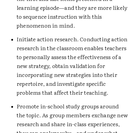
learning episode—and they are more likely
to sequence instruction with this
phenomenon in mind.
Initiate action research. Conducting action
research in the classroom enables teachers
to personally assess the effectiveness of a
new strategy, obtain validation for
incorporating new strategies into their
repertoire, and investigate specific
problems that affect their teaching.
Promote in-school study groups around
the topic. As group members exchange new
research and share in-class experiences,
they can analyze why—and under what