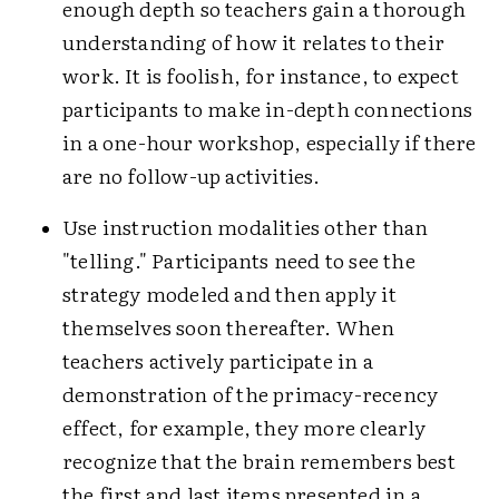
enough depth so teachers gain a thorough
understanding of how it relates to their
work. It is foolish, for instance, to expect
participants to make in-depth connections
in a one-hour workshop, especially if there
are no follow-up activities.
Use instruction modalities other than
"telling." Participants need to see the
strategy modeled and then apply it
themselves soon thereafter. When
teachers actively participate in a
demonstration of the primacy-recency
effect, for example, they more clearly
recognize that the brain remembers best
the first and last items presented in a