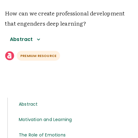
How can we create professional development
that engenders deep learning?
Abstract
PREMIUM RESOURCE
Abstract
Motivation and Learning
The Role of Emotions