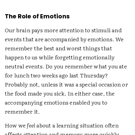
The Role of Emotions
Our brain pays more attention to stimuli and
events that are accompanied by emotions. We
remember the best and worst things that
happen to us while forgetting emotionally
neutral events. Do you remember what you ate
for lunch two weeks ago last Thursday?
Probably not, unless it was a special occasion or
the food made you sick. In either case, the
accompanying emotions enabled you to
remember it.
How we
feel
about a learning situation often
affects attention and memory more quickly