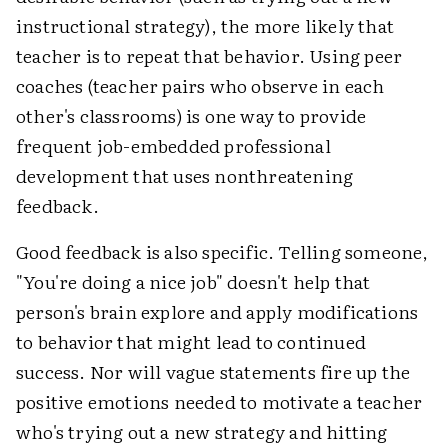
instructional strategy), the more likely that
teacher is to repeat that behavior. Using peer
coaches (teacher pairs who observe in each
other's classrooms) is one way to provide
frequent job-embedded professional
development that uses nonthreatening
feedback.
Good feedback is also specific. Telling someone,
"You're doing a nice job" doesn't help that
person's brain explore and apply modifications
to behavior that might lead to continued
success. Nor will vague statements fire up the
positive emotions needed to motivate a teacher
who's trying out a new strategy and hitting