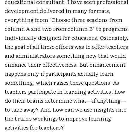
educational consultant, I have seen professional
development delivered in many formats,
everything from "Choose three sessions from
column A and two from column B" to programs
individually designed for educators. Ostensibly,
the goal of all these efforts was to offer teachers
and administrators something new that would
enhance their effectiveness. But enhancement
happens only if participants actually learn
something, which raises these questions: As
teachers participate in learning activities, how
do their brains determine what—if anything—
to take away? And how can we use insights into
the brain's workings to improve learning
activities for teachers?