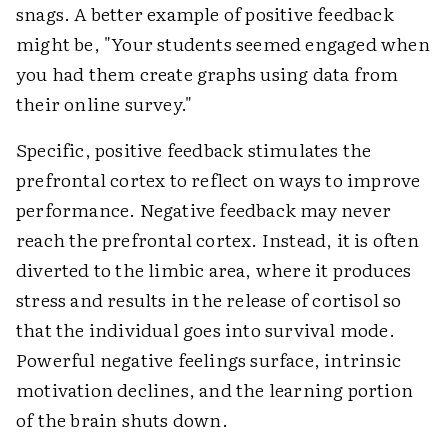
snags. A better example of positive feedback
might be, "Your students seemed engaged when
you had them create graphs using data from
their online survey."
Specific, positive feedback stimulates the
prefrontal cortex to reflect on ways to improve
performance. Negative feedback may never
reach the prefrontal cortex. Instead, it is often
diverted to the limbic area, where it produces
stress and results in the release of cortisol so
that the individual goes into survival mode.
Powerful negative feelings surface, intrinsic
motivation declines, and the learning portion
of the brain shuts down.