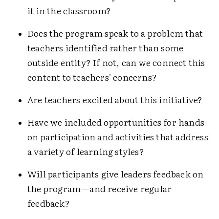
it in the classroom?
Does the program speak to a problem that
teachers identified rather than some
outside entity? If not, can we connect this
content to teachers' concerns?
Are teachers excited about this initiative?
Have we included opportunities for hands-
on participation and activities that address
a variety of learning styles?
Will participants give leaders feedback on
the program—and receive regular
feedback?