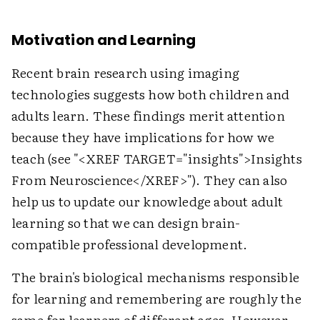
Motivation and Learning
Recent brain research using imaging
technologies suggests how both children and
adults learn. These findings merit attention
because they have implications for how we
teach (see "
<XREF TARGET="insights">
Insights
From Neuroscience
</XREF>
"). They can also
help us to update our knowledge about adult
learning so that we can design brain-
compatible professional development.
The brain's biological mechanisms responsible
for learning and remembering are roughly the
same for learners of different ages. However,