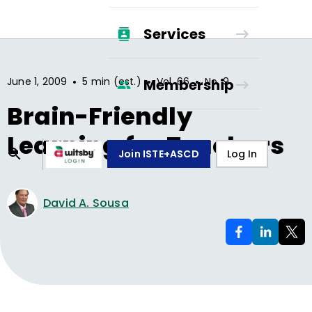
Services
•
•
•
June 1, 2009
5 min (est.)
Vol.
66
No.
9
Membership
Brain-Friendly
Learning for Teachers
Join ISTE+ASCD
Log In
David A. Sousa