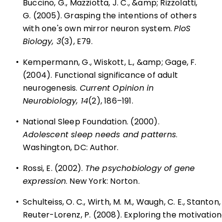
Buccino, G., Mazziotta, J. C., &amp; Rizzolatti,
G. (2005). Grasping the intentions of others
with one's own mirror neuron system.
PloS
Biology, 3
(3), E79.
•
Kempermann, G., Wiskott, L., &amp; Gage, F.
(2004). Functional significance of adult
neurogenesis.
Current Opinion in
Neurobiology, 14
(2), 186–191.
•
National Sleep Foundation. (2000).
Adolescent sleep needs and patterns
.
Washington, DC: Author.
•
Rossi, E. (2002).
The psychobiology of gene
expression
. New York: Norton.
•
Schulteiss, O. C., Wirth, M. M., Waugh, C. E., Stanton, 
Reuter-Lorenz, P. (2008). Exploring the motivationa