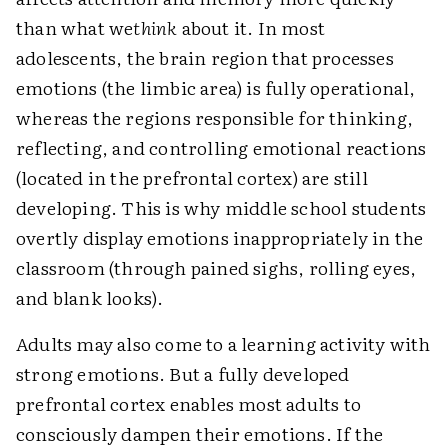
than what we
think
about it. In most
adolescents, the brain region that processes
emotions (the limbic area) is fully operational,
whereas the regions responsible for thinking,
reflecting, and controlling emotional reactions
(located in the prefrontal cortex) are still
developing. This is why middle school students
overtly display emotions inappropriately in the
classroom (through pained sighs, rolling eyes,
and blank looks).
Adults may also come to a learning activity with
strong emotions. But a fully developed
prefrontal cortex enables most adults to
consciously dampen their emotions. If the