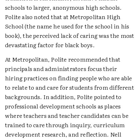
schools to larger, anonymous high schools.
Polite also noted that at Metropolitan High
School (the name he used for the school in his
book), the perceived lack of caring was the most
devastating factor for black boys.
At Metropolitan, Polite recommended that
principals and administrators focus their
hiring practices on finding people who are able
to relate to and care for students from different
backgrounds. In addition, Polite pointed to
professional development schools as places
where teachers and teacher candidates can be
trained to care through inquiry, curriculum
development research, and reflection. Nell