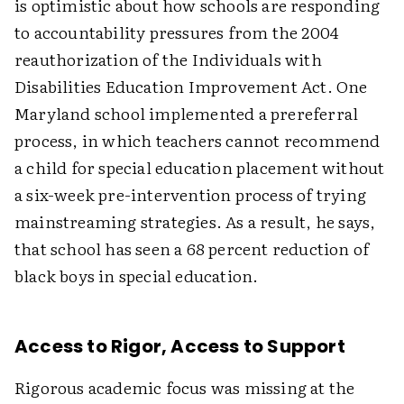
is optimistic about how schools are responding
to accountability pressures from the 2004
reauthorization of the Individuals with
Disabilities Education Improvement Act. One
Maryland school implemented a prereferral
process, in which teachers cannot recommend
a child for special education placement without
a six-week pre-intervention process of trying
mainstreaming strategies. As a result, he says,
that school has seen a 68 percent reduction of
black boys in special education.
Access to Rigor, Access to Support
Rigorous academic focus was missing at the