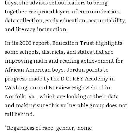
boys, she advises school leaders to bring
together reciprocal layers of communication,
data collection, early education, accountability,
and literacy instruction.
In its 2003 report, Education Trust highlights
some schools, districts, and states that are
improving math and reading achievement for
African American boys. Jordan points to
progress made by the D.C. KEY Academy in
Washington and Norview High School in
Norfolk, Va., which are looking at their data
and making sure this vulnerable group does not
fall behind.
"Regardless of race, gender, home