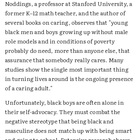
Noddings, a professor at Stanford University, a
former K–12 math teacher, and the author of
several books on caring, observes that "young
black men and boys growing up without male
role models and in conditions of poverty
probably do need, more than anyone else, that
assurance that somebody really cares. Many
studies show the single most important thing
in turning lives around is the ongoing presence
of a caring adult."
Unfortunately, black boys are often alone in
their self-advocacy. They must combat the
negative stereotype that being black and
masculine does not match up with being smart
and going to school. Extensive research shows