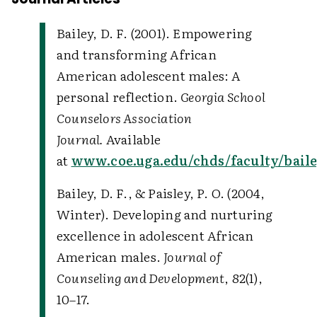
Bailey, D. F. (2001). Empowering
and transforming African
American adolescent males: A
personal reflection.
Georgia School
Counselors Association
Journal.
Available
at
www.coe.uga.edu/chds/faculty/bai
Bailey, D. F., & Paisley, P. O. (2004,
Winter). Developing and nurturing
excellence in adolescent African
American males.
Journal of
Counseling and Development
, 82(1),
10–17.