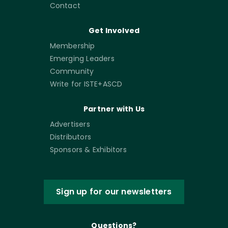
Contact
Get Involved
Membership
Emerging Leaders
Community
Write for ISTE+ASCD
Partner with Us
Advertisers
Distributors
Sponsors & Exhibitors
Sign up for our newsletters
Questions?