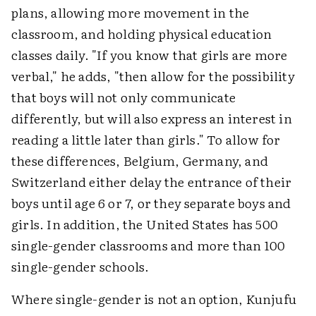
plans, allowing more movement in the
classroom, and holding physical education
classes daily. "If you know that girls are more
verbal," he adds, "then allow for the possibility
that boys will not only communicate
differently, but will also express an interest in
reading a little later than girls." To allow for
these differences, Belgium, Germany, and
Switzerland either delay the entrance of their
boys until age 6 or 7, or they separate boys and
girls. In addition, the United States has 500
single-gender classrooms and more than 100
single-gender schools.
Where single-gender is not an option, Kunjufu