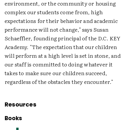
environment, or the community or housing
complex our students come from, high
expectations for their behavior and academic
performance will not change," says Susan
Schaeffler, founding principal of the D.C. KEY
Academy. "The expectation that our children
will perform at a high level is set in stone, and
our staff is committed to doing whatever it
takes to make sure our children succeed,
regardless of the obstacles they encounter."
Resources
Books