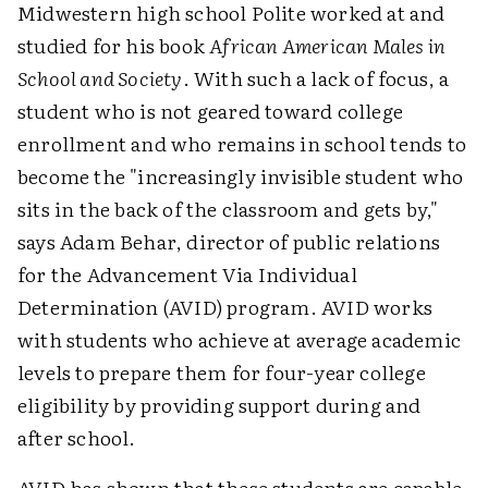
Midwestern high school Polite worked at and
studied for his book
African American Males in
School and Society
. With such a lack of focus, a
student who is not geared toward college
enrollment and who remains in school tends to
become the "increasingly invisible student who
sits in the back of the classroom and gets by,"
says Adam Behar, director of public relations
for the Advancement Via Individual
Determination (AVID) program. AVID works
with students who achieve at average academic
levels to prepare them for four-year college
eligibility by providing support during and
after school.
AVID has shown that these students are capable