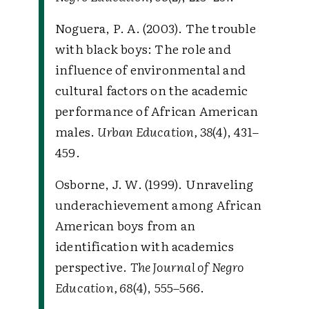
Noguera, P. A. (2003). The trouble
with black boys: The role and
influence of environmental and
cultural factors on the academic
performance of African American
males.
Urban Education, 38
(4), 431–
459.
Osborne, J. W. (1999). Unraveling
underachievement among African
American boys from an
identification with academics
perspective.
The Journal of Negro
Education, 68
(4), 555–566.