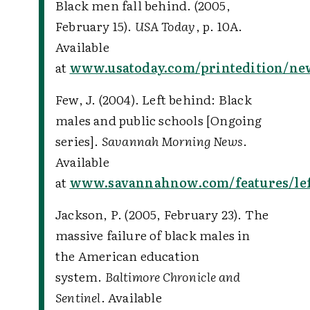
Black men fall behind. (2005,
February 15).
USA Today
, p. 10A.
Available
at
www.usatoday.com/printedition/new
Few, J. (2004). Left behind: Black
males and public schools [Ongoing
series].
Savannah Morning News
.
Available
at
www.savannahnow.com/features/le
Jackson, P. (2005, February 23). The
massive failure of black males in
the American education
system.
Baltimore Chronicle and
Sentinel
. Available