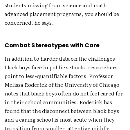
students missing from science and math
advanced placement programs, you should be
concerned, he says.
Combat Stereotypes with Care
In addition to harder data on the challenges
black boys face in public schools, researchers
point to less-quantifiable factors. Professor
Melissa Roderick of the University of Chicago
notes that black boys often do not feel cared for
in their school communities. Roderick has
found that the disconnect between black boys
and a caring school is most acute when they
transition from smaller, attentive middle