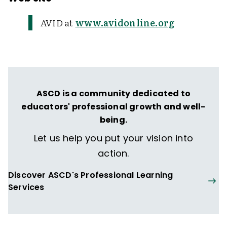
AVID at
www.avidonline.org
ASCD is a community dedicated to
educators' professional growth and well-
being.
Let us help you put your vision into
action.
Discover ASCD's Professional Learning
Services