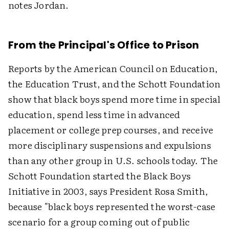
notes Jordan.
From the Principal's Office to Prison
Reports by the American Council on Education,
the Education Trust, and the Schott Foundation
show that black boys spend more time in special
education, spend less time in advanced
placement or college prep courses, and receive
more disciplinary suspensions and expulsions
than any other group in U.S. schools today. The
Schott Foundation started the Black Boys
Initiative in 2003, says President Rosa Smith,
because "black boys represented the worst-case
scenario for a group coming out of public