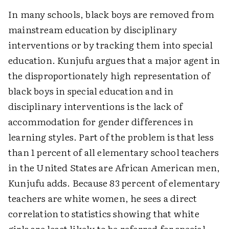
In many schools, black boys are removed from
mainstream education by disciplinary
interventions or by tracking them into special
education. Kunjufu argues that a major agent in
the disproportionately high representation of
black boys in special education and in
disciplinary interventions is the lack of
accommodation for gender differences in
learning styles. Part of the problem is that less
than 1 percent of all elementary school teachers
in the United States are African American men,
Kunjufu adds. Because 83 percent of elementary
teachers are white women, he sees a direct
correlation to statistics showing that white
girls are least likely to be referred for special