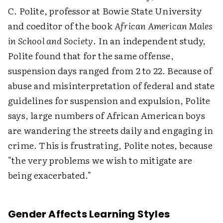
C. Polite, professor at Bowie State University
and coeditor of the book
African American Males
in School and Society
. In an independent study,
Polite found that for the same offense,
suspension days ranged from 2 to 22. Because of
abuse and misinterpretation of federal and state
guidelines for suspension and expulsion, Polite
says, large numbers of African American boys
are wandering the streets daily and engaging in
crime. This is frustrating, Polite notes, because
"the very problems we wish to mitigate are
being exacerbated."
Gender Affects Learning Styles