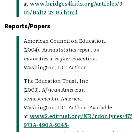
at
www.bridges4kids.org/articles/3-
05/Balt2-23-05.html
Reports/Papers
American Council on Education.
(2004).
Annual status report on
minorities in higher education
.
Washington, DC: Author.
The Education Trust, Inc.
(2003).
African American
achievement in America
.
Washington, DC: Author. Available
at
www2.edtrust.org/NR/rdonlyres/475
973A-490A-9345-