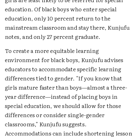
education. Of black boys who enter special
education, only 10 percent return to the
mainstream classroom and stay there, Kunjufu
notes, and only 27 percent graduate.
To create a more equitable learning
environment for black boys, Kunjufu advises
educators to accommodate specific learning
differences tied to gender. "If you know that
girls mature faster than boys—almost a three-
year difference—instead of placing boys in
special education, we should allow for those
differences or consider single-gender
classrooms," Kunjufu suggests.
Accommodations can include shortening lesson