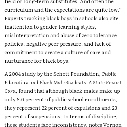
field or long-term substitutes. And often the
curriculum and the expectations are quite low."
Experts tracking black boys in schools also cite
inattention to gender learning styles,
misinterpretation and abuse of zero tolerance
policies, negative peer pressure, and lack of
commitment to create a culture of care and
nurturance for black boys.
A 2004 study by the Schott Foundation,
Public
Education and Black Male Students: A State Report
Card
, found that although black males make up
only 8.6 percent of public school enrollments,
they represent 22 percent of expulsions and 23
percent of suspensions. In terms of discipline,
these students face inconsistency, notes Vernon