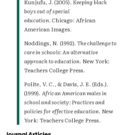
Kunjufu, J. (2005).
Keeping black
boys out of special
education.
Chicago: African
American Images.
Noddings, N. (1992).
The challenge to
care in schools: An alternative
approach to education.
New York:
Teachers College Press.
Polite, V. C., & Davis, J. E. (Eds.).
(1999).
African American males in
school and society: Practices and
policies for effective education.
New
York: Teachers College Press.
Journal Articles