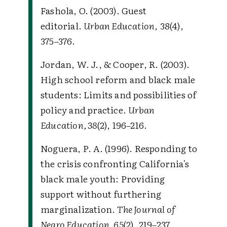
Fashola, O. (2003). Guest
editorial.
Urban Education
, 38(4),
375–376.
Jordan, W. J., & Cooper, R. (2003).
High school reform and black male
students: Limits and possibilities of
policy and practice.
Urban
Education, 38
(2), 196–216.
Noguera, P. A. (1996). Responding to
the crisis confronting California's
black male youth: Providing
support without furthering
marginalization.
The Journal of
Negro Education, 65
(2), 219–237.