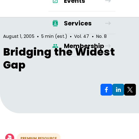
Events
Services
•
•
•
August 1, 2005
5 min (est.)
Vol.
47
No.
8
Membership
Bridging the Widest
Gap
PREMIUM RESOURCE