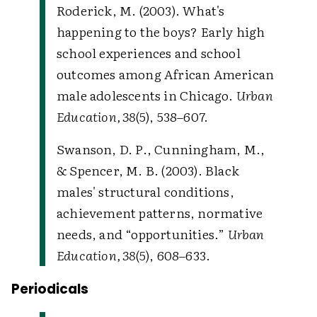
Roderick, M. (2003). What's
happening to the boys? Early high
school experiences and school
outcomes among African American
male adolescents in Chicago.
Urban
Education, 38
(5), 538–607.
Swanson, D. P., Cunningham, M.,
& Spencer, M. B. (2003). Black
males' structural conditions,
achievement patterns, normative
needs, and “opportunities.”
Urban
Education, 38
(5), 608–633.
Periodicals