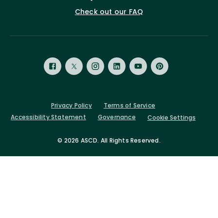
Check out our FAQ
Privacy Policy
Terms of Service
Accessibility Statement
Governance
Cookie Settings
©
2026 ASCD. All Rights Reserved.