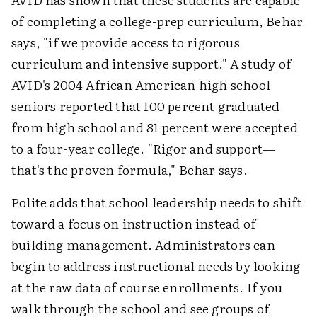
of completing a college-prep curriculum, Behar
says, "if we provide access to rigorous
curriculum and intensive support." A study of
AVID's 2004 African American high school
seniors reported that 100 percent graduated
from high school and 81 percent were accepted
to a four-year college. "Rigor and support—
that's the proven formula," Behar says.
Polite adds that school leadership needs to shift
toward a focus on instruction instead of
building management. Administrators can
begin to address instructional needs by looking
at the raw data of course enrollments. If you
walk through the school and see groups of