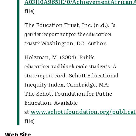
A03110A9651E/0/AchievementAfricanA
file)
The Education Trust, Inc. (n.d.).
Is
gender important for the education
trust?
Washington, DC: Author.
Holzman, M. (2004).
Public
education and black male students: A
state report card
. Schott Educational
Inequity Index, Cambridge, MA:
The Schott Foundation for Public
Education. Available
at
www.schottfoundation.org/publicat
file)
Web Site