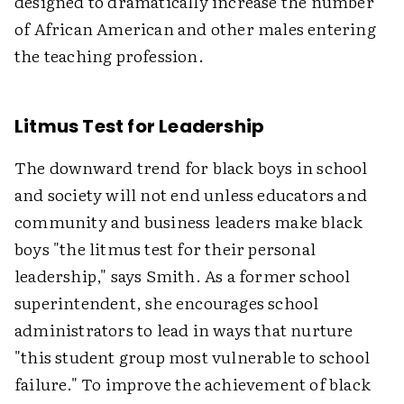
designed to dramatically increase the number
of African American and other males entering
the teaching profession.
Litmus Test for Leadership
The downward trend for black boys in school
and society will not end unless educators and
community and business leaders make black
boys "the litmus test for their personal
leadership," says Smith. As a former school
superintendent, she encourages school
administrators to lead in ways that nurture
"this student group most vulnerable to school
failure." To improve the achievement of black