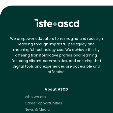
We empower educators to reimagine and redesign
learning through impactful pedagogy and
meaningful technology use. We achieve this by
offering transformative professional learning,
fostering vibrant communities, and ensuring that
digital tools and experiences are accessible and
effective.
About ASCD
Who we are
Career opportunities
News & Media