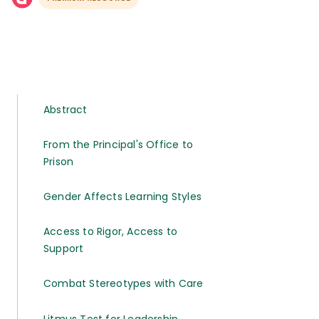
Abstract
From the Principal's Office to
Prison
Gender Affects Learning Styles
Access to Rigor, Access to
Support
Combat Stereotypes with Care