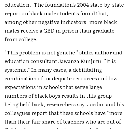
education." The foundation's 2004 state-by-state
report on black male students found that,
among other negative indicators, more black
males receive a GED in prison than graduate
from college.
"This problem is not genetic," states author and
education consultant Jawanza Kunjufu. "It is
systemic." In many cases, a debilitating
combination of inadequate resources and low
expectations in schools that serve large
numbers of black boys results in this group
being held back, researchers say. Jordan and his
colleagues report that these schools have "more
than their fair share of teachers who are out of