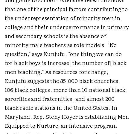
that one of the principal factors contributing to
the underrepresentation of minority men in
college and their underperformance in primary
and secondary schools is the absence of
minority male teachers as role models. "No
question," says Kunjufu, "one thing we can do
for black boys is increase [the number of] black
men teaching." As resources for change,
Kunjufu suggests the 85,000 black churches,
106 black colleges, more than 10 national black
sororities and fraternities, and almost 200
black radio stations in the United States. In
Maryland, Rep. Steny Hoyer is establishing Men
Equipped to Nurture, an intensive program