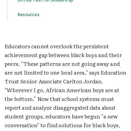
Litmus Test for Leadership
Resources
Educators cannot overlook the persistent
achievement gap between black boys and their
peers. "These patterns are not going away and
are not limited to one local area," says Education
Trust Senior Associate Carlton Jordan.
"Wherever I go, African American boys are at
the bottom." Now that school systems must
report and analyze disaggregated data about
student groups, educators have begun "a new
conversation" to find solutions for black boys,