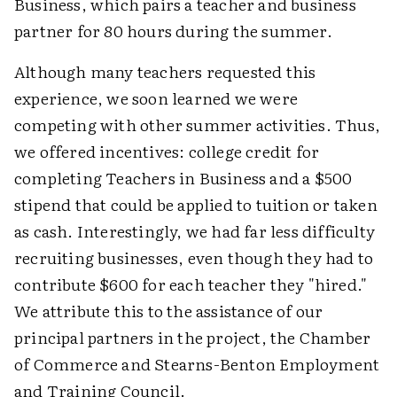
Business, which pairs a teacher and business
partner for 80 hours during the summer.
Although many teachers requested this
experience, we soon learned we were
competing with other summer activities. Thus,
we offered incentives: college credit for
completing Teachers in Business and a $500
stipend that could be applied to tuition or taken
as cash. Interestingly, we had far less difficulty
recruiting businesses, even though they had to
contribute $600 for each teacher they "hired."
We attribute this to the assistance of our
principal partners in the project, the Chamber
of Commerce and Stearns-Benton Employment
and Training Council.