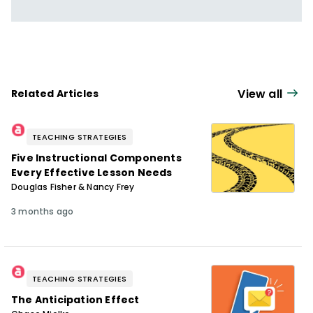
View all
Related Articles
TEACHING STRATEGIES
Five Instructional Components
Every Effective Lesson Needs
Douglas Fisher & Nancy Frey
3 months ago
TEACHING STRATEGIES
The Anticipation Effect