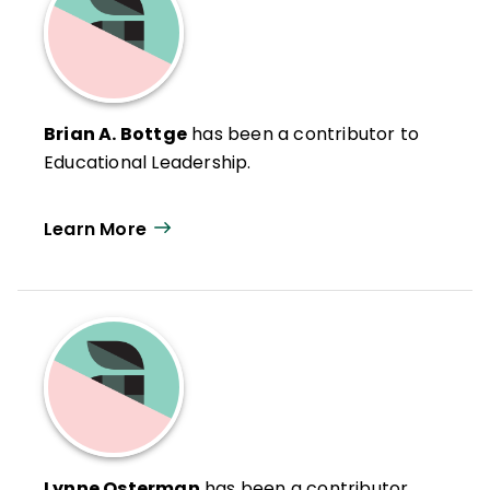
Brian A. Bottge
has been a contributor to
Educational Leadership.
Learn More
Lynne Osterman
has been a contributor