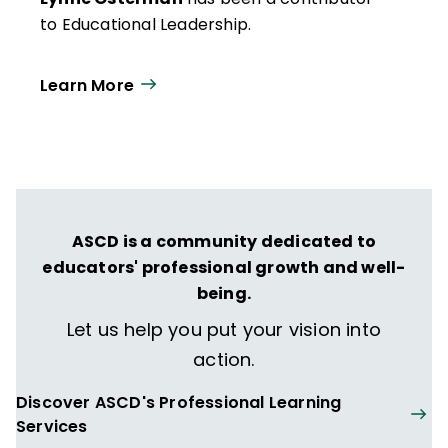
to Educational Leadership.
Learn More
ASCD is a community dedicated to
educators' professional growth and well-
being.
Let us help you put your vision into
action.
Discover ASCD's Professional Learning
Services