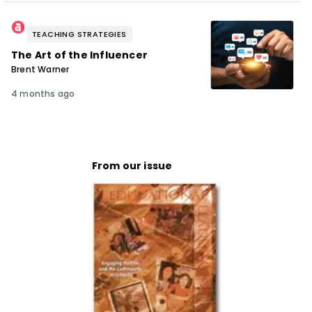
TEACHING STRATEGIES
The Art of the Influencer
Brent Warner
4 months ago
From our issue