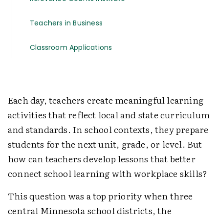
Teachers in Business
Classroom Applications
Each day, teachers create meaningful learning
activities that reflect local and state curriculum
and standards. In school contexts, they prepare
students for the next unit, grade, or level. But
how can teachers develop lessons that better
connect school learning with workplace skills?
This question was a top priority when three
central Minnesota school districts, the