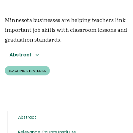
Minnesota businesses are helping teachers link
important job skills with classroom lessons and
graduation standards.
Abstract
TEACHING STRATEGIES
Abstract
Relevance Counts Institute