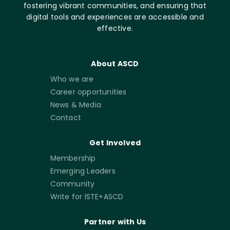
fostering vibrant communities, and ensuring that
digital tools and experiences are accessible and
effective.
About ASCD
Who we are
Career opportunities
News & Media
Contact
Get Involved
Membership
Emerging Leaders
Community
Write for ISTE+ASCD
Partner with Us