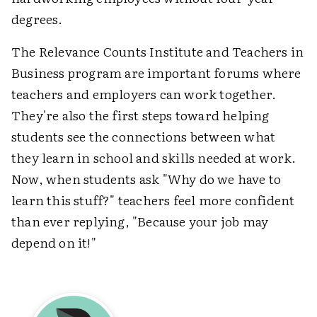
degrees.
The Relevance Counts Institute and Teachers in
Business program are important forums where
teachers and employers can work together.
They're also the first steps toward helping
students see the connections between what
they learn in school and skills needed at work.
Now, when students ask "Why do we have to
learn this stuff?" teachers feel more confident
than ever replying, "Because your job may
depend on it!"