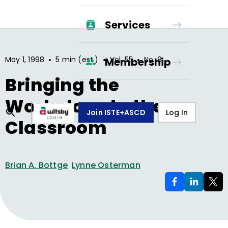
Services
•
•
•
May 1, 1998
5 min (est.)
Vol.
55
No.
8
Membership
Bringing the
Workplace to the
Join ISTE+ASCD
Log In
Classroom
Brian A. Bottge
Lynne Osterman