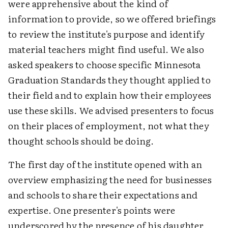
were apprehensive about the kind of
information to provide, so we offered briefings
to review the institute's purpose and identify
material teachers might find useful. We also
asked speakers to choose specific Minnesota
Graduation Standards they thought applied to
their field and to explain how their employees
use these skills. We advised presenters to focus
on their places of employment, not what they
thought schools should be doing.
The first day of the institute opened with an
overview emphasizing the need for businesses
and schools to share their expectations and
expertise. One presenter's points were
underscored by the presence of his daughter