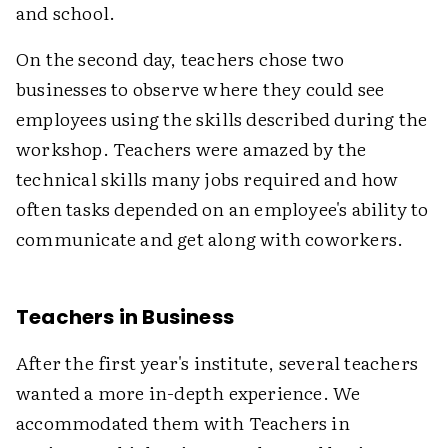
and school.
On the second day, teachers chose two
businesses to observe where they could see
employees using the skills described during the
workshop. Teachers were amazed by the
technical skills many jobs required and how
often tasks depended on an employee's ability to
communicate and get along with coworkers.
Teachers in Business
After the first year's institute, several teachers
wanted a more in-depth experience. We
accommodated them with Teachers in