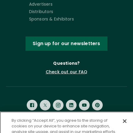
Advertisers
Distributors
Sponsors & Exhibitors
Sign up for our newsletters
Questions?
Check out our FAQ
By clicking “Accept All”, you agree to the storing of
cookies on your device to enhance site navigation,
Privacy Policy
Terms of Service
analyze site usage, and assist in our marketing efforts.