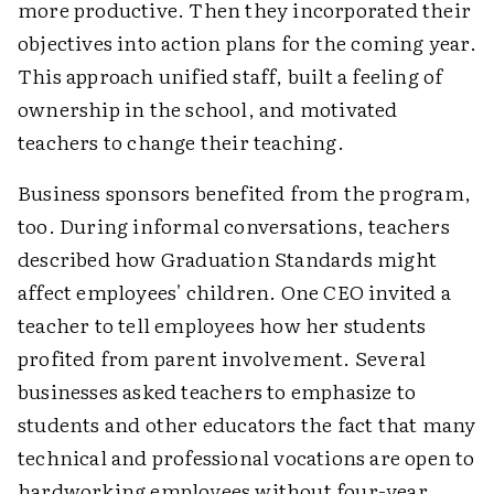
more productive. Then they incorporated their
objectives into action plans for the coming year.
This approach unified staff, built a feeling of
ownership in the school, and motivated
teachers to change their teaching.
Business sponsors benefited from the program,
too. During informal conversations, teachers
described how Graduation Standards might
affect employees' children. One CEO invited a
teacher to tell employees how her students
profited from parent involvement. Several
businesses asked teachers to emphasize to
students and other educators the fact that many
technical and professional vocations are open to
hardworking employees without four-year