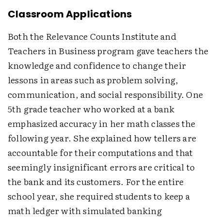
Classroom Applications
Both the Relevance Counts Institute and
Teachers in Business program gave teachers the
knowledge and confidence to change their
lessons in areas such as problem solving,
communication, and social responsibility. One
5th grade teacher who worked at a bank
emphasized accuracy in her math classes the
following year. She explained how tellers are
accountable for their computations and that
seemingly insignificant errors are critical to
the bank and its customers. For the entire
school year, she required students to keep a
math ledger with simulated banking