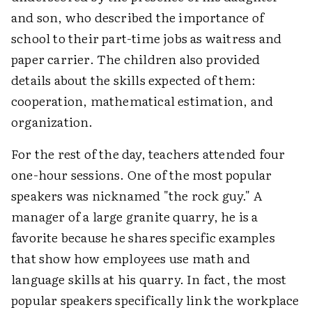
and son, who described the importance of
school to their part-time jobs as waitress and
paper carrier. The children also provided
details about the skills expected of them:
cooperation, mathematical estimation, and
organization.
For the rest of the day, teachers attended four
one-hour sessions. One of the most popular
speakers was nicknamed "the rock guy." A
manager of a large granite quarry, he is a
favorite because he shares specific examples
that show how employees use math and
language skills at his quarry. In fact, the most
popular speakers specifically link the workplace