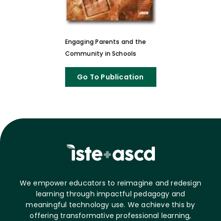
Engaging Parents and the
Community in Schools
Go To Publication
We empower educators to reimagine and redesign
learning through impactful pedagogy and
meaningful technology use. We achieve this by
offering transformative professional learning,