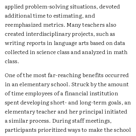
applied problem-solving situations, devoted
additional time to estimating, and
reemphasized metrics. Many teachers also
created interdisciplinary projects, such as
writing reports in language arts based on data
collected in science class and analyzed in math
class.
One of the most far-reaching benefits occurred
in an elementary school. Struck by the amount
of time employees of a financial institution
spent developing short- and long-term goals, an
elementary teacher and her principal initiated
a similar process. During staff meetings,
participants prioritized ways to make the school