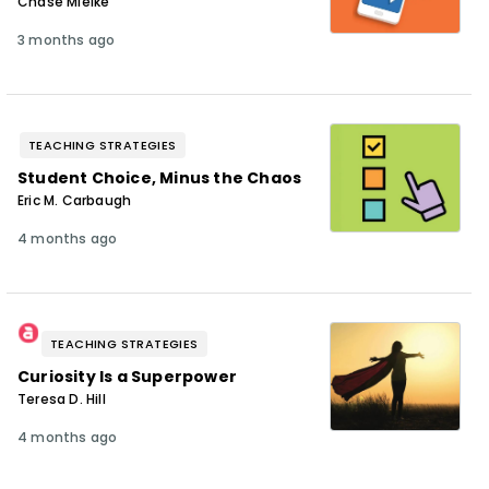
Chase Mielke
3 months ago
TEACHING STRATEGIES
Student Choice, Minus the Chaos
Eric M. Carbaugh
4 months ago
TEACHING STRATEGIES
Curiosity Is a Superpower
Teresa D. Hill
4 months ago