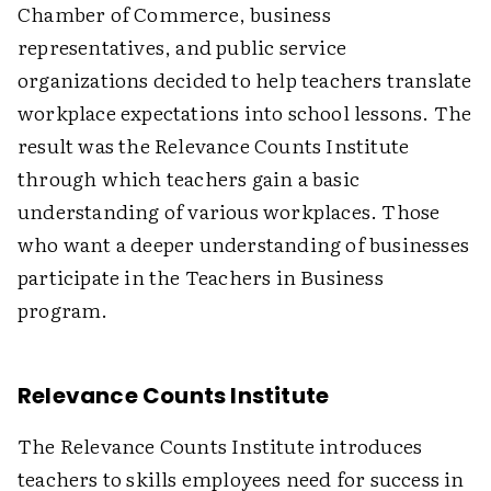
Chamber of Commerce, business
representatives, and public service
organizations decided to help teachers translate
workplace expectations into school lessons. The
result was the Relevance Counts Institute
through which teachers gain a basic
understanding of various workplaces. Those
who want a deeper understanding of businesses
participate in the Teachers in Business
program.
Relevance Counts Institute
The Relevance Counts Institute introduces
teachers to skills employees need for success in