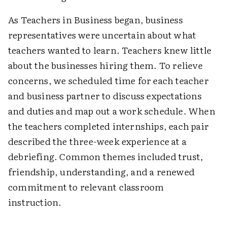
As Teachers in Business began, business
representatives were uncertain about what
teachers wanted to learn. Teachers knew little
about the businesses hiring them. To relieve
concerns, we scheduled time for each teacher
and business partner to discuss expectations
and duties and map out a work schedule. When
the teachers completed internships, each pair
described the three-week experience at a
debriefing. Common themes included trust,
friendship, understanding, and a renewed
commitment to relevant classroom
instruction.