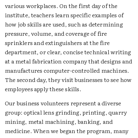
various workplaces. On the first day of the
institute, teachers learn specific examples of
how job skills are used, such as determining
pressure, volume, and coverage of fire
sprinklers and extinguishers at the fire
department, or clear, concise technical writing
at a metal fabrication company that designs and
manufactures computer-controlled machines.
The second day, they visit businesses to see how
employees apply these skills.
Our business volunteers represent a diverse
group: optical lens grinding, printing, quarry
mining, metal machining, banking, and
medicine. When we began the program, many