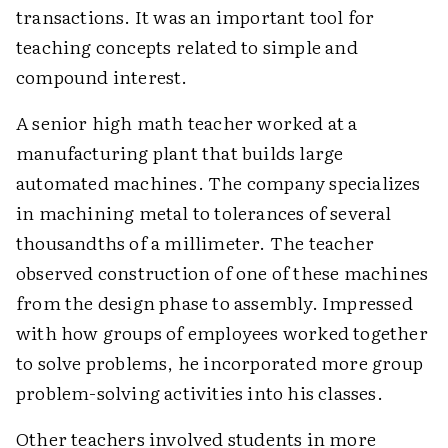
transactions. It was an important tool for
teaching concepts related to simple and
compound interest.
A senior high math teacher worked at a
manufacturing plant that builds large
automated machines. The company specializes
in machining metal to tolerances of several
thousandths of a millimeter. The teacher
observed construction of one of these machines
from the design phase to assembly. Impressed
with how groups of employees worked together
to solve problems, he incorporated more group
problem-solving activities into his classes.
Other teachers involved students in more