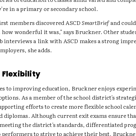
're in a primary or secondary school.
first members discovered ASCD
SmartBrief
and could
t how wonderful it was," says Bruckner. Other stude
job interviews a link with ASCD makes a strong impr
employers, she adds.
Flexibility
s to improving education, Bruckner enjoys experi
options. As a member of the school district's strateg
upporting efforts to create more flexible school cal
ed diplomas. Although current exit exams ensure tha
meeting the district's standards, differentiated pr
 performers to strive to achieve their best, Bruckne