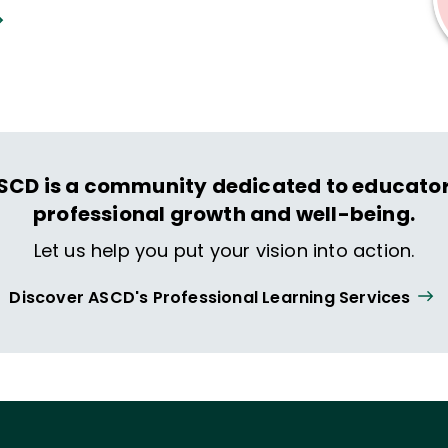
SCD is a community dedicated to educator
professional growth and well-being.
Let us help you put your vision into action.
Discover ASCD's Professional Learning Services