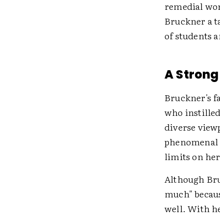
remedial wor
Bruckner a ta
of students a
A Strong
Bruckner's f
who instilled
diverse viewp
phenomenal s
limits on her
Although Bru
much" because
well. With h