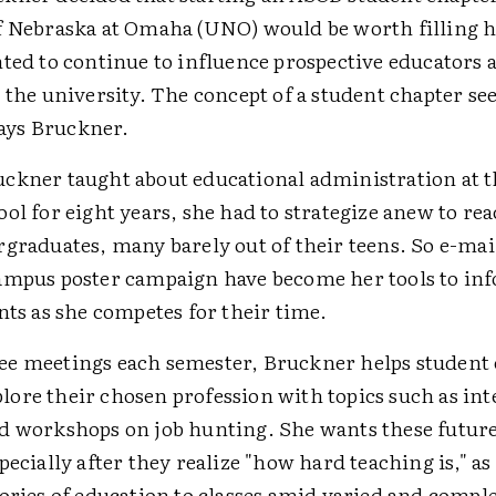
f Nebraska at Omaha (UNO) would be worth filling h
nted to continue to influence prospective educators 
 the university. The concept of a student chapter se
 says Bruckner.
ckner taught about educational administration at
ol for eight years, she had to strategize anew to re
rgraduates, many barely out of their teens. So e-mai
ampus poster campaign have become her tools to in
nts as she competes for their time.
e meetings each semester, Bruckner helps student
ore their chosen profession with topics such as int
d workshops on job hunting. She wants these future
pecially after they realize "how hard teaching is," as
eories of education to classes amid varied and comp