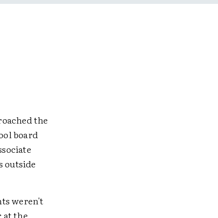
roached the
hool board
ssociate
s outside
nts weren't
 at the