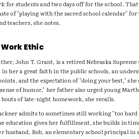
k for students and two days off for the school. That
ste of "playing with the sacred school calendar" for 
nd teachers, she notes.
 Work Ethic
ather, John T. Grant, is a retired Nebraska Supreme
 in her a great faith in the public schools, an under
oints, and the expectation of "doing your best," she 
ense of humor," her father also urged young Martha
 bouts of late-night homework, she recalls.
ckner admits to sometimes still working "too hard
 education gives her fulfillment, she builds in time
er husband, Bob, an elementary school principal in 