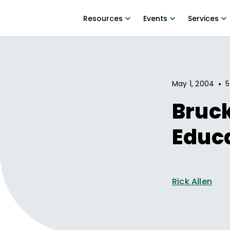
Resources
Events
Services
•
May 1, 2004
5
Bruc
Educa
Rick Allen