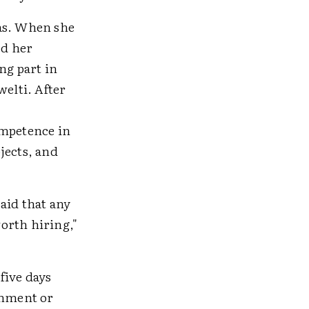
eas. When she
ed her
ng part in
elti. After
ompetence in
jects, and
aid that any
orth hiring,"
five days
chment or