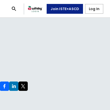
Join ISTE+ASCD
Log In