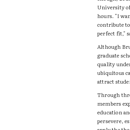
University o
hours. "I wa
contribute to
perfect fit,"
Although Bru
graduate scho
quality unde
ubiquitous c
attract stude
Through thre
members expl
education an
persevere, es
apply the th