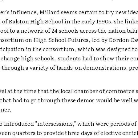
r's influence, Millard seems certain to try new id
 of Ralston High School in the early 1990s, she link
ol to a network of 24 schools across the nation taki
sortium on High School Futures, led by Gordon Caw
rticipation in the consortium, which was designed to
y change high schools, students had to show their c
ts through a variety of hands-on demonstrations, pro
vel at the time that the local chamber of commerce s
 that had to go through these demos would be well w
kner.
o introduced "intersessions," which were periods of 
ween quarters to provide three days of elective enri