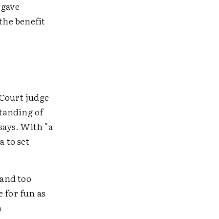
 gave
the benefit
 Court judge
standing of
says. With "a
 to set
 and too
 for fun as
a