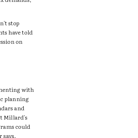
n't stop
nts have told
ession on
menting with
ic planning
endars and
t Millard's
ograms could
r says.