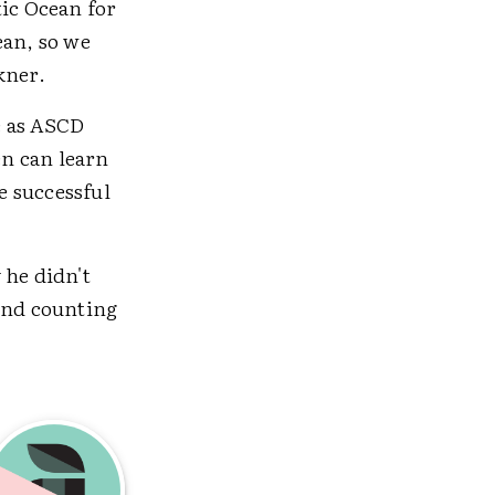
tic Ocean for
ean, so we
kner.
e as ASCD
en can learn
e successful
 he didn't
 and counting