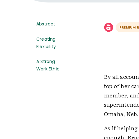
Abstract
PREMIUM 
Creating
Flexibility
A Strong
Work Ethic
By all accou
top of her ca
member, and 
superintenden
Omaha, Neb.
As if helping
enough, Bruc