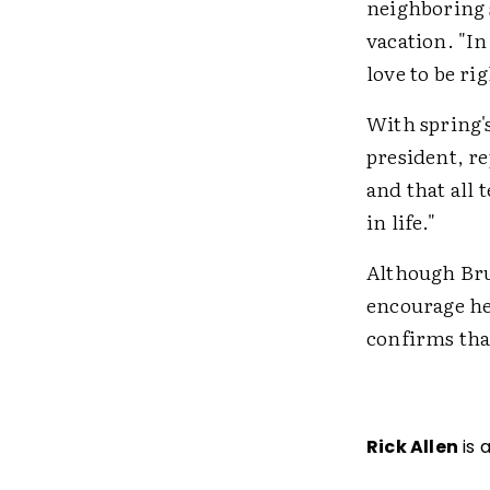
neighboring s
vacation. "In
love to be r
With spring'
president, re
and that all 
in life."
Although Bruc
encourage he
confirms tha
Rick Allen
is 