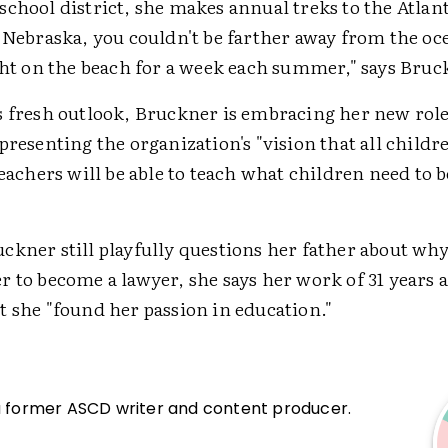
chool district, she makes annual treks to the Atlan
 Nebraska, you couldn't be farther away from the oc
ight on the beach for a week each summer," says Bruc
s fresh outlook, Bruckner is embracing her new rol
presenting the organization's "vision that all childr
teachers will be able to teach what children need to b
kner still playfully questions her father about why
r to become a lawyer, she says her work of 31 years
t she "found her passion in education."
a former ASCD writer and content producer.