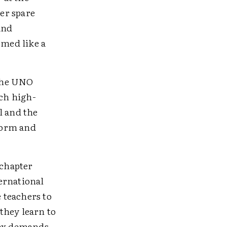
er spare
and
emed like a
 the UNO
ach high-
l and the
form and
 chapter
ernational
 teachers to
 they learn to
lex demands,