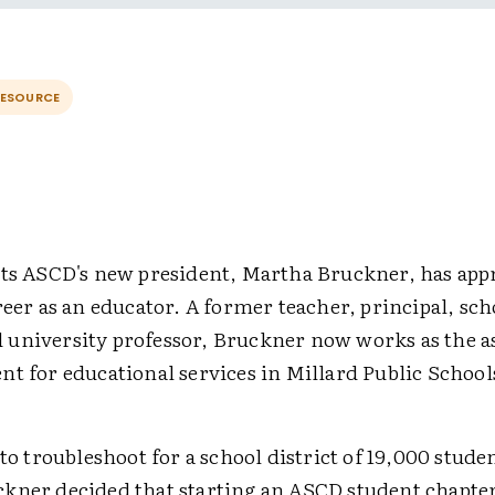
RESOURCE
nts ASCD's new president, Martha Bruckner, has app
reer as an educator. A former teacher, principal, sc
university professor, Bruckner now works as the a
t for educational services in Millard Public School
 to troubleshoot for a school district of 19,000 stude
kner decided that starting an ASCD student chapter