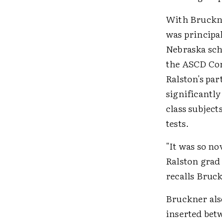
With Bruckne
was principal
Nebraska scho
the ASCD Con
Ralston's pa
significantl
class subjec
tests.
"It was so no
Ralston grad
recalls Bruc
Bruckner als
inserted bet