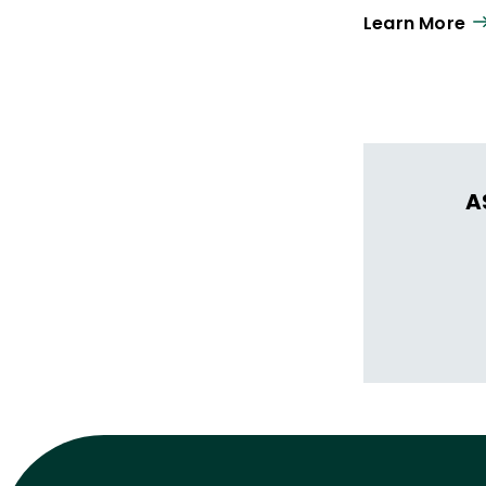
Learn More
A