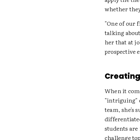
whether they
"One of our 
talking abou
her that at 
prospective 
Creating 
When it come
"intriguing" 
team, she's s
differentiat
students are 
challenge top