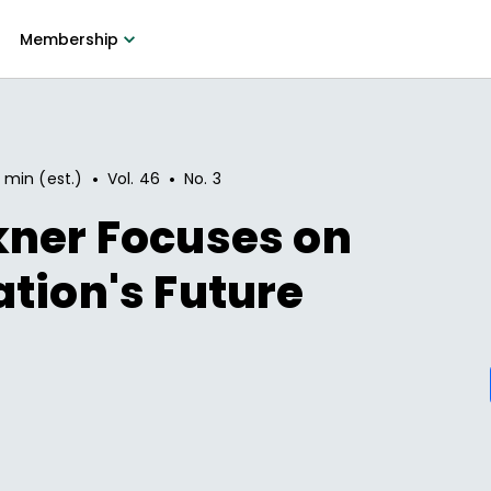
Membership
•
•
 min (est.)
Vol.
46
No.
3
kner Focuses on
tion's Future