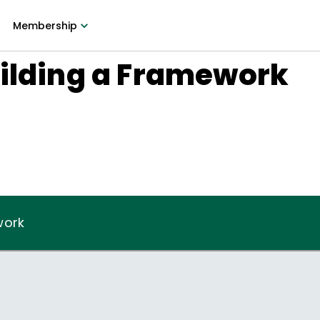
Membership
uilding a Framework
work