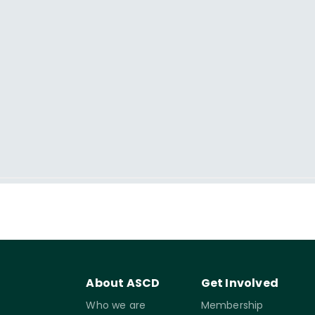
About ASCD
Get Involved
Who we are
Membership