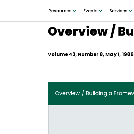
Resources
Events
Services
Overview / B
Volume
43
, Number
8
,
May 1, 1986
Overview / Building a Frame