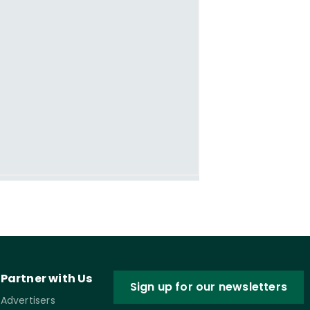
Partner with Us
Sign up for our newsletters
Advertisers