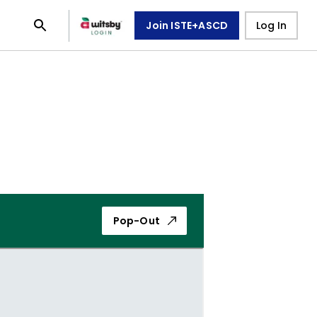
Join ISTE+ASCD
Log In
Pop-Out