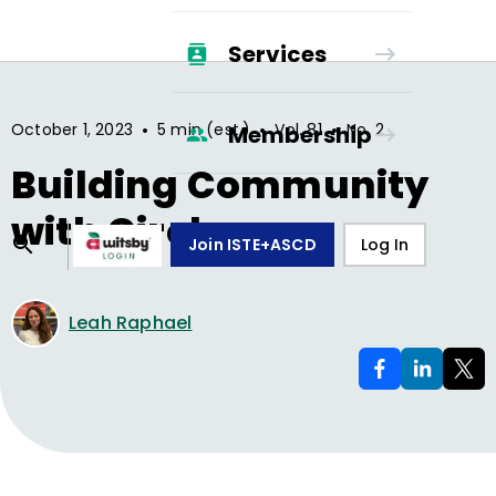
Services
•
•
•
October 1, 2023
5 min (est.)
Vol.
81
No.
2
Membership
Building Community
with Circles
Join ISTE+ASCD
Log In
Leah Raphael