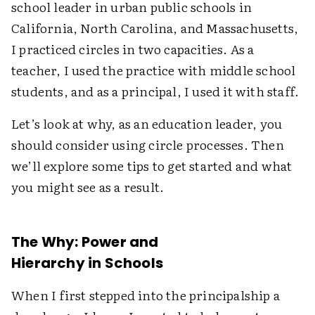
school leader in urban public schools in
California, North Carolina, and Massachusetts,
I practiced circles in two capacities. As a
teacher, I used the practice with middle school
students, and as a principal, I used it with staff.
Let’s look at why, as an education leader, you
should consider using circle processes. Then
we’ll explore some tips to get started and what
you might see as a result.
The Why: Power and
Hierarchy in Schools
When I first stepped into the principalship a