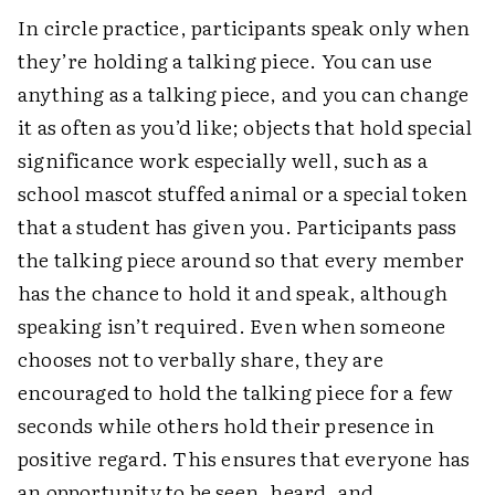
In circle practice, participants speak only when
they’re holding a talking piece. You can use
anything as a talking piece, and you can change
it as often as you’d like; objects that hold special
significance work especially well, such as a
school mascot stuffed animal or a special token
that a student has given you. Participants pass
the talking piece around so that every member
has the chance to hold it and speak, although
speaking isn’t required. Even when someone
chooses not to verbally share, they are
encouraged to hold the talking piece for a few
seconds while others hold their presence in
positive regard. This ensures that everyone has
an opportunity to be seen, heard, and