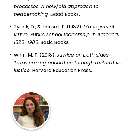
processes: A new/old approach to
peacemaking
. Good Books.
•
Tyack, D., & Hansot, E. (1982).
Managers of
virtue: Public school leadership in America,
1820–1980
. Basic Books.
•
Winn, M. T. (2018).
Justice on both sides:
Transforming education through restorative
justice
. Harvard Education Press.