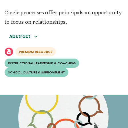
Circle processes offer principals an opportunity
to focus on relationships.
Abstract
PREMIUM RESOURCE
INSTRUCTIONAL LEADERSHIP & COACHING
SCHOOL CULTURE & IMPROVEMENT