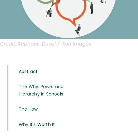
Credit:
Raphael_Doval / Ikon Images
Abstract
The Why: Power and
Hierarchy in Schools
The How
Why It’s Worth It