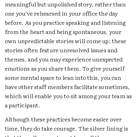
meaningful but unpolished story, rather than
one you’ve rehearsed in your office the day
before. As you practice speaking and listening
from the heart and being spontaneous, your
own unpredictable stories will come up; these
stories often feature unresolved issues and
themes, and you may experience unexpected
emotions as you share them. To give yourself
some mental space to lean into this, you can
have other staff members facilitate sometimes,
which will enable you to sit among your team as
a participant.
Although these practices become easier over
time, they do take courage. The silver lining is