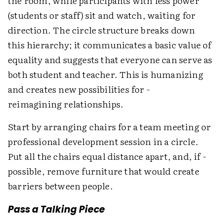
the room, while participants with less power
(students or staff) sit and watch, waiting for
direction. The circle structure breaks down
this hierarchy; it communicates a basic value of
equality and suggests that everyone can serve as
both student and teacher. This is humanizing
and creates new possibilities for ­
reimagining relationships.
Start by arranging chairs for a team meeting or
professional development session in a circle.
Put all the chairs equal distance apart, and, if ­
possible, remove furniture that would create
barriers between people.
Pass a Talking Piece