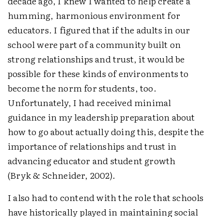
decade ago, I knew I wanted to help create a
humming, harmonious environment for
educators. I figured that if the adults in our
school were part of a community built on
strong relationships and trust, it would be
possible for these kinds of environments to
become the norm for students, too.
Unfortunately, I had received minimal
guidance in my leadership preparation about
how to go about actually doing this, despite the
importance of relationships and trust in
advancing educator and student growth
(Bryk & Schneider, 2002).
I also had to contend with the role that schools
have historically played in maintaining social