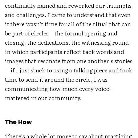
continually named and reworked our triumphs
and challenges. I came to understand that even
if there wasn’t time for all of the ritual that can
be part of circles—the formal opening and
closing, the dedications, the witnessing round
in which participants reflect back words and
images that resonate from one another’s stories
—if I just stuck to using a talking piece and took
time to send it around the circle, I was
communicating how much every voice ­
mattered in our community.
The How
There’s a whole lot more to say about practicing