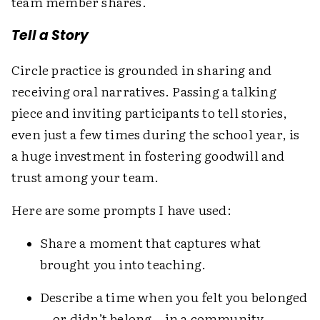
team member shares.
Tell a Story
Circle practice is grounded in sharing and
receiving oral narratives. Passing a talking
piece and inviting participants to tell stories,
even just a few times during the school year, is
a huge investment in fostering goodwill and
trust among your team.
Here are some prompts I have used:
Share a moment that captures what
brought you into teaching.
Describe a time when you felt you belonged
—or didn’t belong—in a community.