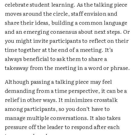
celebrate student learning. As the talking piece
moves around the circle, staff envision and
share their ideas, building a common language
and an emerging consensus about next steps. Or
you might invite participants to reflect on their
time together at the end of a meeting. It’s
always beneficial to ask them to share a
takeaway from the meeting in a word or phrase.
Although passing a talking piece may feel
demanding from a time perspective, it can be a
relief in other ways. It minimizes crosstalk
among participants, so you don’t have to
manage multiple conversations. It also takes
pressure off the leader to respond after each