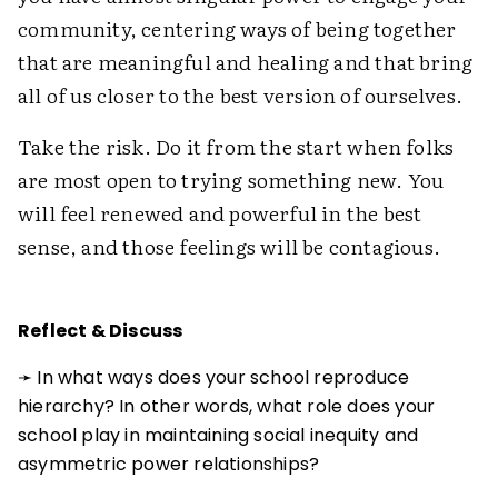
community, centering ways of being together
that are meaningful and healing and that bring
all of us closer to the best version of ourselves.
Take the risk. Do it from the start when folks
are most open to trying something new. You
will feel renewed and powerful in the best
sense, and those feelings will be contagious.
Reflect & Discuss
➛ In what ways does your school reproduce
hierarchy? In other words, what role does your
school play in maintaining social inequity and
asymmetric power relationships?