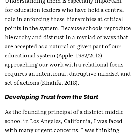
Understanding them is especially important
for education leaders who have held a central
role in enforcing these hierarchies at critical
points in the system. Because schools reproduce
hierarchy and distrust in a myriad of ways that
are accepted as a natural or given part of our
educational system (Apple, 1982/2012),
approaching our work with a relational focus
requires an intentional, disruptive mindset and
set of actions (Khalifa, 2018).
Developing Trust from the Start
As the founding principal of a district middle
school in Los Angeles, California, I was faced
with many urgent concerns. I was thinking