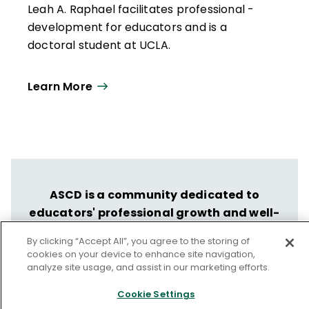
Leah A. Raphael facilitates professional ­
development for educators and is a
doctoral student at UCLA.
Learn More
ASCD is a community dedicated to
educators' professional growth and well-
being.
By clicking “Accept All”, you agree to the storing of
Let us help you put your vision into
cookies on your device to enhance site navigation,
analyze site usage, and assist in our marketing efforts.
action.
Cookie Settings
Discover ASCD's Professional Learning