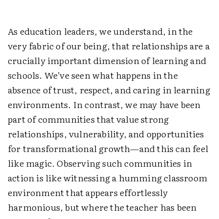
As education leaders, we understand, in the
very fabric of our being, that relationships are a
crucially important dimension of learning and
schools. We’ve seen what happens in the
absence of trust, respect, and caring in learning
environments. In contrast, we may have been
part of communities that value strong
relationships, vulnerability, and opportunities
for transformational growth—and this can feel
like magic. Observing such communities in
action is like witnessing a humming classroom
environment that appears effortlessly
harmonious, but where the teacher has been