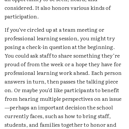
considered. It also honors various kinds of
participation.
If you’ve circled up at a team meeting or
professional learning session, you might try
posing a check-in question at the beginning.
You could ask staff to share something they’re
proud of from the week or a hope they have for
professional learning work ahead. Each person
answers in turn, then passes the talking piece
on. Or maybe you’d like participants to benefit
from hearing multiple perspectives on an issue
—perhaps an important decision the school
currently faces, such as how to bring staff,
students, and families together to honor and