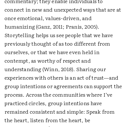
commentary; they enable individuals to
connect in new and unexpected ways that are at
once emotional, values-driven, and
humanizing (Ganz, 2011; Pranis, 2005).
Storytelling helps us see people that we have
previously thought of as too different from
ourselves, or that we have even held in
contempt, as worthy of respect and
understanding (Winn, 2018). Sharing our
experiences with others is an act of trust—and
group intentions or agreements can support the
process. Across the communities where I’ve
practiced circles, group intentions have
remained consistent and simple: Speak from
the heart, listen from the heart, be