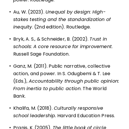
•
Au, W. (2023).
Unequal by design: High-
stakes testing and the standardization of
inequity
. (2nd edition). Routledge.
•
Bryk, A. S., & Schneider, B. (2002).
Trust in
schools: A core resource for improvement
.
Russell Sage Foundation.
•
Ganz, M. (2011). Public narrative, collective
action, and power. In S. Odugbemi & T. Lee
(Eds.),
Accountability through public opinion:
From inertia to public action
. The World
Bank.
•
Khalifa, M. (2018).
Culturally responsive
school leadership.
Harvard Education Press.
•
Pranis, K. (2005).
The little book of circle