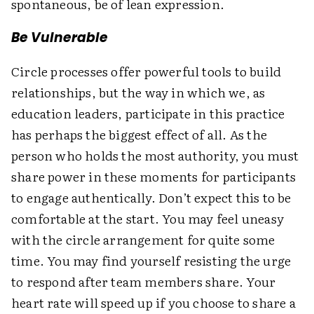
spontaneous, be of lean expression.
Be Vulnerable
Circle processes offer powerful tools to build
relationships, but the way in which we, as
education leaders, participate in this practice
has perhaps the biggest effect of all. As the
person who holds the most authority, you must
share power in these moments for participants
to engage authentically. Don’t expect this to be
comfortable at the start. You may feel uneasy
with the circle arrangement for quite some
time. You may find yourself resisting the urge
to respond after team members share. Your
heart rate will speed up if you choose to share a