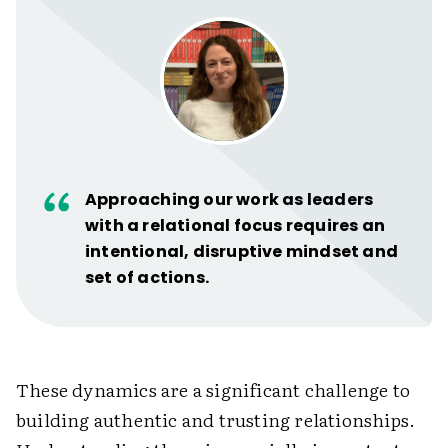
Approaching our work as leaders
with a relational focus requires an
intentional, disruptive mindset and
set of actions.
These dynamics are a significant challenge to
building authentic and trusting relationships.