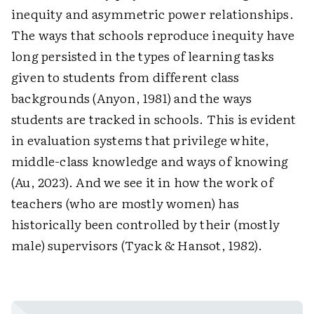
inequity and asymmetric power relationships.
The ways that schools reproduce inequity have
long persisted in the types of learning tasks
given to students from different class
backgrounds (Anyon, 1981) and the ways
students are tracked in schools. This is evident
in evaluation systems that privilege white,
middle-class knowledge and ways of knowing
(Au, 2023). And we see it in how the work of
teachers (who are mostly women) has
historically been controlled by their (mostly
male) supervisors (Tyack & Hansot, 1982).