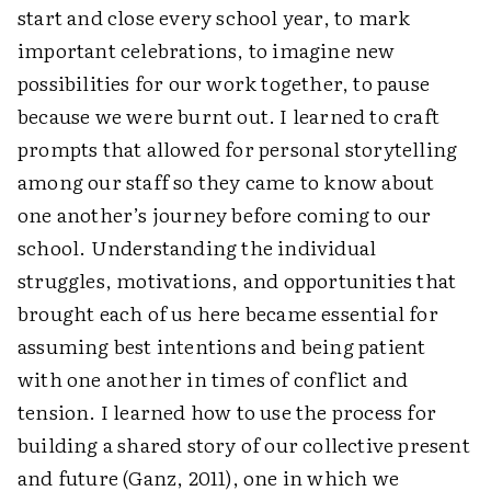
start and close every school year, to mark
important celebrations, to imagine new
possibilities for our work together, to pause
because we were burnt out. I learned to craft
prompts that allowed for personal storytelling
among our staff so they came to know about
one another’s journey before coming to our
school. Understanding the individual
struggles, motivations, and opportunities that
brought each of us here became essential for
assuming best intentions and being patient
with one another in times of conflict and
tension. I learned how to use the process for
building a shared story of our collective present
and future (Ganz, 2011), one in which we