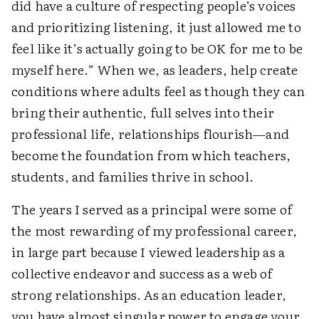
did have a culture of respecting people’s voices
and prioritizing listening, it just allowed me to
feel like it’s actually going to be OK for me to be
myself here.” When we, as leaders, help create
conditions where adults feel as though they can
bring their authentic, full selves into their
professional life, relationships flourish—and
become the foundation from which teachers,
students, and families thrive in school.
The years I served as a principal were some of
the most rewarding of my professional career,
in large part because I viewed leadership as a
collective endeavor and success as a web of
strong relationships. As an education leader,
you have almost singular power to engage your