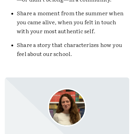
Share a moment from the summer when
you came alive, when you felt in touch
with your most authentic self.
Share a story that characterizes how you
feel about our school.