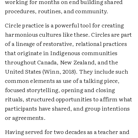
working for months on end building shared
procedures, ­routines, and community.
Circle practice is a powerful tool for creating
harmonious cultures like these. Circles are part
of a lineage of restorative, relational practices
that originate in Indigenous communities
throughout Canada, New Zealand, and the
United States (Winn, 2018). They include such
common elements as use of a talking piece,
focused storytelling, opening and closing
rituals, structured opportunities to affirm what
­participants have shared, and group intentions
or agreements.
Having served for two decades as a teacher and