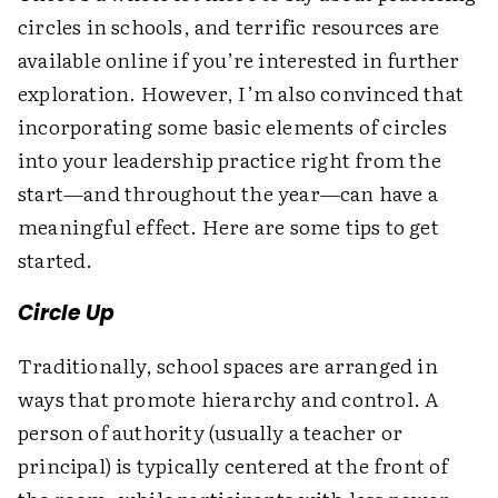
circles in schools, and terrific resources are
available online if you’re interested in further
exploration. However, I’m also convinced that
incorporating some basic elements of circles
into your leadership practice right from the
start—and throughout the year—can have a
meaningful effect. Here are some tips to get
started.
Circle Up
Traditionally, school spaces are arranged in
ways that promote hierarchy and control. A
person of authority (usually a teacher or
principal) is typically centered at the front of