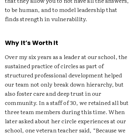
that they allow you to not have all the answers,
to be human, and to model leadership that
finds strength in vulnerability.
Why It’s Worth It
Over my six years as a leader at our school, the
sustained practice of circles as part of
structured professional development helped
our team not only break down hierarchy, but
also foster care and deep trust in our
community. In a staff of 30, we retained all but
three team members during this time. When
later asked about her circle experiences at our
school, one veteran teacher said, “Because we