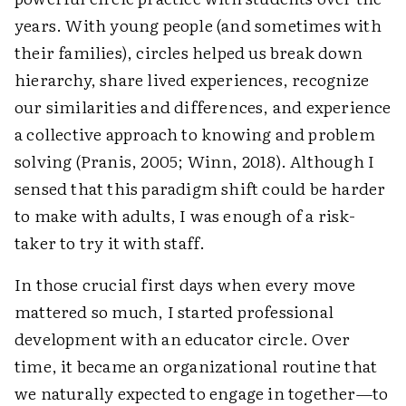
years. With young people (and sometimes with
their families), circles helped us break down
hierarchy, share lived experiences, recognize
our similarities and differences, and experience
a collective approach to knowing and problem
solving (Pranis, 2005; Winn, 2018). Although I
sensed that this paradigm shift could be harder
to make with adults, I was enough of a risk-
taker to try it with staff.
In those crucial first days when every move
mattered so much, I started professional
development with an educator circle. Over
time, it became an organizational routine that
we naturally expected to engage in together—to