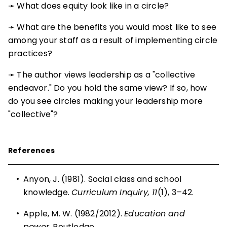
➛ What does equity look like in a circle?
➛ What are the benefits you would most like to see
among your staff as a result of implementing circle
practices?
➛ The author views leadership as a "collective
endeavor." Do you hold the same view? If so, how
do you see circles making your leadership more
"collective"?
References
•
Anyon, J. (1981). Social class and school
knowledge.
Curriculum Inquiry, 11
(1), 3
–
42.
•
Apple, M. W. (1982/2012).
Education and
power
. Routledge.