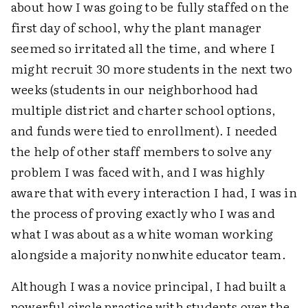
about how I was going to be fully staffed on the
first day of school, why the plant manager
seemed so irritated all the time, and where I
might recruit 30 more students in the next two
weeks (students in our neighborhood had
multiple district and charter school options,
and funds were tied to enrollment). I needed
the help of other staff members to solve any
problem I was faced with, and I was highly
aware that with every interaction I had, I was in
the process of proving exactly who I was and
what I was about as a white woman working
alongside a majority nonwhite educator team.
Although I was a novice principal, I had built a
powerful circle practice with students over the