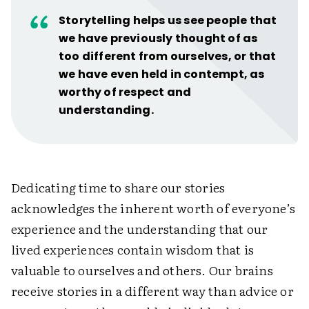
Storytelling helps us see people that
we have previously thought of as
too different from ourselves, or that
we have even held in contempt, as
worthy of respect and
understanding.
Dedicating time to share our stories
acknowledges the inherent worth of everyone’s
experience and the understanding that our
lived experiences contain wisdom that is
valuable to ourselves and others. Our brains
receive stories in a different way than advice or