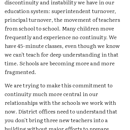
discontinuity and instability we have in our
education system: superintendent turnover,
principal turnover, the movement of teachers
from school to school. Many children move
frequently and experience no continuity. We
have 45-minute classes, even though we know
we can't teach for deep understanding in that
time. Schools are becoming more and more
fragmented.
We are trying to make this commitment to
continuity much more central in our
relationships with the schools we work with
now. District offices need to understand that
you don't bring three new teachers into a
building without major efforts to prepare