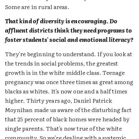
Some are in rural areas.
That kind of diversity is encouraging. Do
affluent districts think they need programs to
foster students' social and emotional literacy?
They're beginning to understand. If you look at
the trends in social problems, the greatest
growth is in the white middle class. Teenage
pregnancy was once three times as great among
blacks as whites. It's now one and a half times
higher. Thirty years ago, Daniel Patrick
Moynihan made us aware of the disturbing fact
that 25 percent of black homes were headed by
single parents. That's now true of the white
community. So we're dealing with a systemic