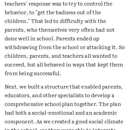
teachers' response was to try to control the
behavior, to "get the badness out of the
children." That led to difficulty with the
parents, who themselves very often had not
done well in school. Parents ended up
withdrawing from the school or attacking it. So
children, parents, and teachers all wanted to
succeed, but all behaved in ways that kept them
from being successful.
Next, we built a structure that enabled parents,
educators, and other specialists to develop a
comprehensive school plan together. The plan
had both a social-emotional and an academic
component. As we created a good social climate
in the school, we then were able to integrate