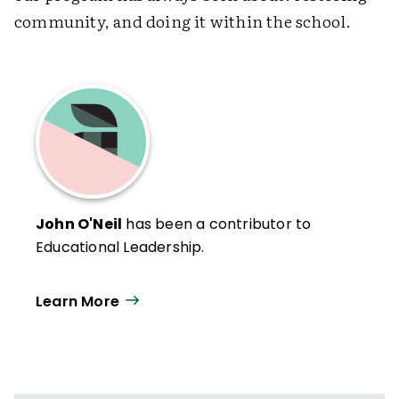
community, and doing it within the school.
John O'Neil
has been a contributor to
Educational Leadership.
Learn More