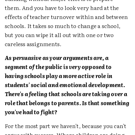
them. And you have to look very hard at the
effects of teacher turnover within and between
schools. It takes so much to change a school,
but you can wipe it all out with one or two
careless assignments.
As persuasive as your arguments are, a
segment of the public is very opposed to
having schools play a more active role in
students' social and emotional development.
There's a feeling that schools are taking over a
role that belongs to parents. Is that something
you've had to fight?
For the most part we haven't, because you can't
argue with success. Where children are doing