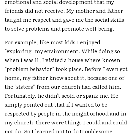
emotional and social development that my
friends did not receive. My mother and father
taught me respect and gave me the social skills
to solve problems and promote well-being.
For example, like most kids I enjoyed
"exploring" my environment. While doing so
when I was 11, I visited a house where known
"problem behavior" took place. Before I even got
home, my father knew about it, because one of
the "sisters" from our church had called him.
Fortunately, he didn't scold or spank me. He
simply pointed out that if I wanted to be
respected by people in the neighborhood and in
my church, there were things I could and could
not
do. So I learned not to do troublesome