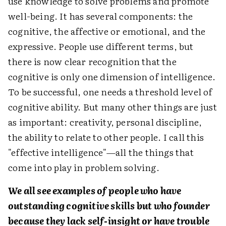
use knowledge to solve problems and promote
well-being. It has several components: the
cognitive, the affective or emotional, and the
expressive. People use different terms, but
there is now clear recognition that the
cognitive is only one dimension of intelligence.
To be successful, one needs a threshold level of
cognitive ability. But many other things are just
as important: creativity, personal discipline,
the ability to relate to other people. I call this
"effective intelligence"—all the things that
come into play in problem solving.
We all see examples of people who have
outstanding cognitive skills but who founder
because they lack self-insight or have trouble