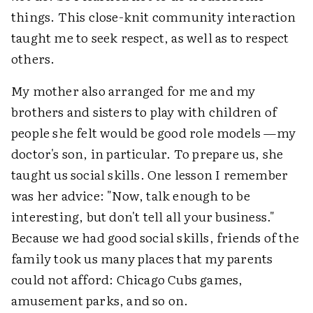
things. This close-knit community interaction
taught me to seek respect, as well as to respect
others.
My mother also arranged for me and my
brothers and sisters to play with children of
people she felt would be good role models —my
doctor's son, in particular. To prepare us, she
taught us social skills. One lesson I remember
was her advice: "Now, talk enough to be
interesting, but don't tell all your business."
Because we had good social skills, friends of the
family took us many places that my parents
could not afford: Chicago Cubs games,
amusement parks, and so on.