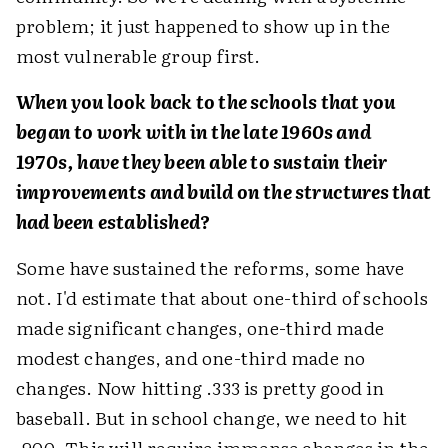
problem; it just happened to show up in the
most vulnerable group first.
When you look back to the schools that you
began to work with in the late 1960s and
1970s, have they been able to sustain their
improvements and build on the structures that
had been established?
Some have sustained the reforms, some have
not. I'd estimate that about one-third of schools
made significant changes, one-third made
modest changes, and one-third made no
changes. Now hitting .333 is pretty good in
baseball. But in school change, we need to hit
.900. This will require immense changes in the