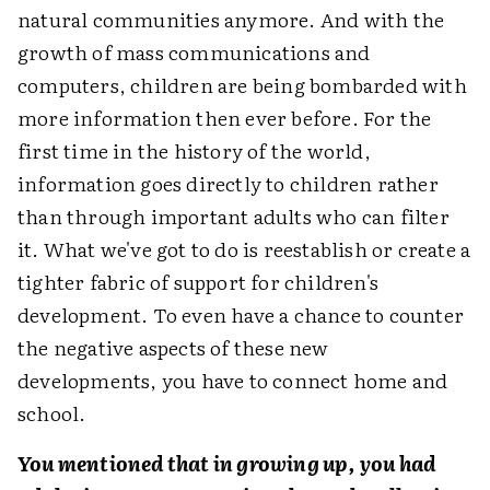
natural communities anymore. And with the
growth of mass communications and
computers, children are being bombarded with
more information then ever before. For the
first time in the history of the world,
information goes directly to children rather
than through important adults who can filter
it. What we've got to do is reestablish or create a
tighter fabric of support for children's
development. To even have a chance to counter
the negative aspects of these new
developments, you have to connect home and
school.
You mentioned that in growing up, you had