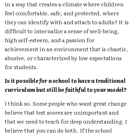
in a way that creates a climate where children
feel comfortable, safe, and protected, where
they can identify with and attach to adults? It is
difficult to internalize a sense of well-being,
high self-esteem, and a passion for
achievement in an environment that is chaotic,
abusive, or characterized by low expectations
for students.
Is it possible for a school to have a traditional
curriculum but still be faithful to your model?
I think so. Some people who want great change
believe that test scores are unimportant and
that we need to teach for deep understanding. I
believe that you can do both. If the school