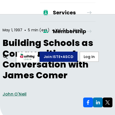
Services
•
•
•
May 1, 1997
5 min (est.)
Vol.
54
No.
8
Membership
Building Schools as
Communities: A
Join ISTE+ASCD
Log In
Conversation with
James Comer
John O'Neil