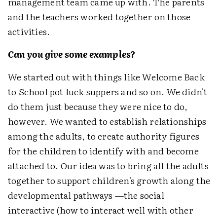
management team came up with. The parents
and the teachers worked together on those
activities.
Can you give some examples?
We started out with things like Welcome Back
to School pot luck suppers and so on. We didn't
do them just because they were nice to do,
however. We wanted to establish relationships
among the adults, to create authority figures
for the children to identify with and become
attached to. Our idea was to bring all the adults
together to support children's growth along the
developmental pathways —the social
interactive (how to interact well with other