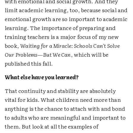
with emotional and social growth. And they
limit academic learning, too, because social and
emotional growth are so important to academic
learning. The importance of preparing and
training teachers is a major focus of my new
book,
Waiting for a Miracle: Schools Can't Solve
Our Problems—But We Can
, which will be
published this fall.
What else have you learned?
That continuity and stability are absolutely
vital for kids. What children need more than
anything is the chance to attach with and bond
to adults who are meaningful and important to
them. But look at all the examples of