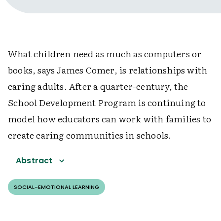
What children need as much as computers or
books, says James Comer, is relationships with
caring adults. After a quarter-century, the
School Development Program is continuing to
model how educators can work with families to
create caring communities in schools.
Abstract
SOCIAL-EMOTIONAL LEARNING