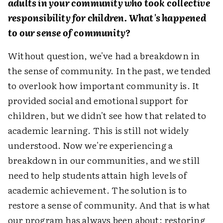
adults in your community who took collective
responsibility for children. What's happened
to our sense of community?
Without question, we've had a breakdown in
the sense of community. In the past, we tended
to overlook how important community is. It
provided social and emotional support for
children, but we didn't see how that related to
academic learning. This is still not widely
understood. Now we're experiencing a
breakdown in our communities, and we still
need to help students attain high levels of
academic achievement. The solution is to
restore a sense of community. And that is what
our program has always been about: restoring