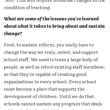
condition of teaching.
What are some of the lessons you've learned
about what it takes to bring about and sustain
change?
First, to sustain reform, you really have to
change the way we train, select, and support
school staff. We need to train a large body of
people, as well as retool existing staff members,
so that they're capable of creating good
organizations in every school. Every school
must become a place that supports the
development of children. Until we do that,
schools cannot sustain any program that deals