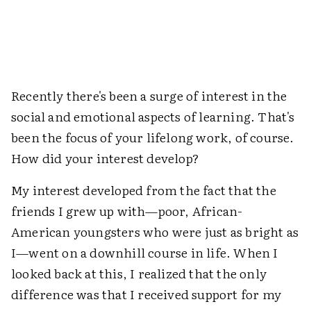
Recently there's been a surge of interest in the
social and emotional aspects of learning. That's
been the focus of your lifelong work, of course.
How did your interest develop?
My interest developed from the fact that the
friends I grew up with—poor, African-
American youngsters who were just as bright as
I—went on a downhill course in life. When I
looked back at this, I realized that the only
difference was that I received support for my