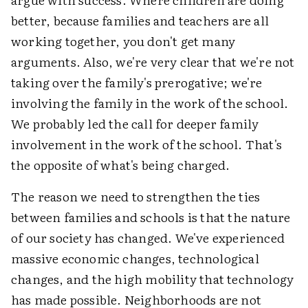
better, because families and teachers are all
working together, you don't get many
arguments. Also, we're very clear that we're not
taking over the family's prerogative; we're
involving the family in the work of the school.
We probably led the call for deeper family
involvement in the work of the school. That's
the opposite of what's being charged.
The reason we need to strengthen the ties
between families and schools is that the nature
of our society has changed. We've experienced
massive economic changes, technological
changes, and the high mobility that technology
has made possible. Neighborhoods are not