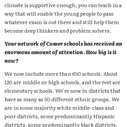
climate is supportive enough, you can teach in a
way that will enable the young people to pass
whatever exam is out there and still help them
become deep thinkers and problem solvers.
Your network of Comer schools has received an
enormous amount of attention. How big is it
now?
We now include more than 650 schools. About
120 are middle or high schools, and the rest are
elementary schools. We're now in districts that
have as many as 50 different ethnic groups. We
are in some majority white middle-class and
poor districts, some predominantly Hispanic
districts, some predominantly black districts.