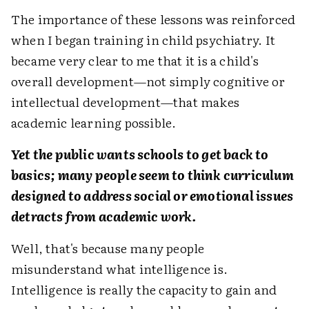
The importance of these lessons was reinforced
when I began training in child psychiatry. It
became very clear to me that it is a child's
overall development—not simply cognitive or
intellectual development—that makes
academic learning possible.
Yet the public wants schools to get back to
basics; many people seem to think curriculum
designed to address social or emotional issues
detracts from academic work.
Well, that's because many people
misunderstand what intelligence is.
Intelligence is really the capacity to gain and