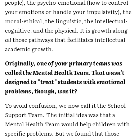
people), the psycho-emotional (how to control
your emotions or handle your impulsivity), the
moral-ethical, the linguistic, the intellectual-
cognitive, and the physical. It is growth along
all
those pathways that facilitates intellectual
academic growth.
Originally, one of your primary teams was
called the Mental Health Team. That wasn't
designed to "treat" students with emotional
problems, though, was it?
To avoid confusion, we now call it the School
Support Team. The initial idea was that a
Mental Health Team would help children with
specific problems. But we found that those