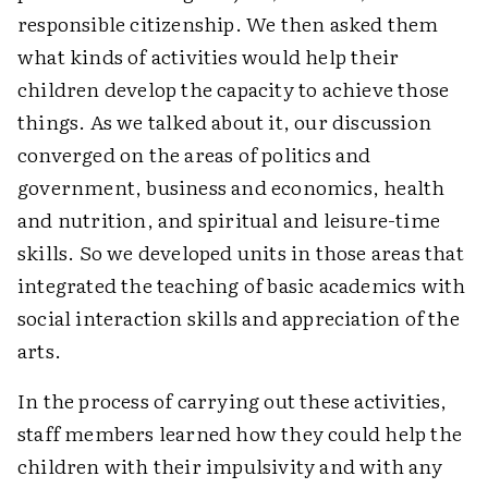
responsible citizenship. We then asked them
what kinds of activities would help their
children develop the capacity to achieve those
things. As we talked about it, our discussion
converged on the areas of politics and
government, business and economics, health
and nutrition, and spiritual and leisure-time
skills. So we developed units in those areas that
integrated the teaching of basic academics with
social interaction skills and appreciation of the
arts.
In the process of carrying out these activities,
staff members learned how they could help the
children with their impulsivity and with any