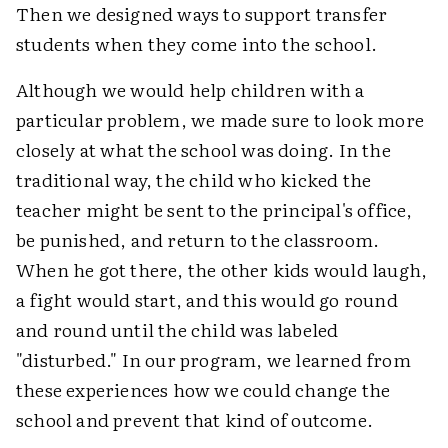
Then we designed ways to support transfer
students when they come into the school.
Although we would help children with a
particular problem, we made sure to look more
closely at what the school was doing. In the
traditional way, the child who kicked the
teacher might be sent to the principal's office,
be punished, and return to the classroom.
When he got there, the other kids would laugh,
a fight would start, and this would go round
and round until the child was labeled
"disturbed." In our program, we learned from
these experiences how we could change the
school and prevent that kind of outcome.