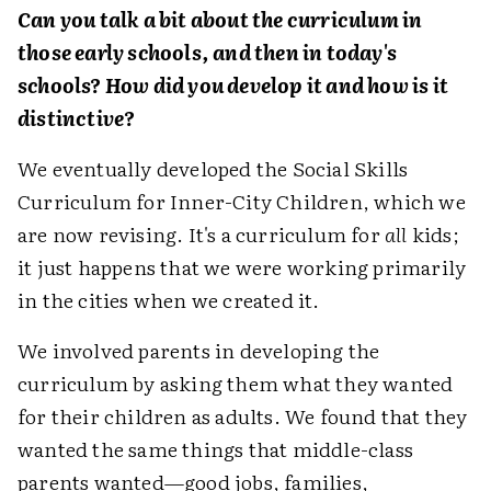
Can you talk a bit about the curriculum in
those early schools, and then in today's
schools? How did you develop it and how is it
distinctive?
We eventually developed the Social Skills
Curriculum for Inner-City Children, which we
are now revising. It's a curriculum for
all
kids;
it just happens that we were working primarily
in the cities when we created it.
We involved parents in developing the
curriculum by asking them what they wanted
for their children as adults. We found that they
wanted the same things that middle-class
parents wanted—good jobs, families,