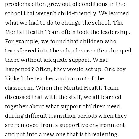
problems often grew out of conditions in the
school that weren't child-friendly. We learned
what we had to do to change the school. The
Mental Health Team often took the leadership.
For example, we found that children who
transferred into the school were often dumped
there without adequate support. What
happened? Often, they would act up. One boy
kicked the teacher and ran out of the
classroom. When the Mental Health Team
discussed that with the staff, we all learned
together about what support children need
during difficult transition periods when they
are removed from a supportive environment
and put into a new one that is threatening.