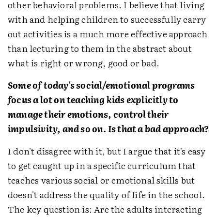
other behavioral problems. I believe that living
with and helping children to successfully carry
out activities is a much more effective approach
than lecturing to them in the abstract about
what is right or wrong, good or bad.
Some of today's social/emotional programs
focus a lot on teaching kids explicitly to
manage their emotions, control their
impulsivity, and so on. Is that a bad approach?
I don't disagree with it, but I argue that it's easy
to get caught up in a specific curriculum that
teaches various social or emotional skills but
doesn't address the quality of life in the school.
The key question is: Are the adults interacting