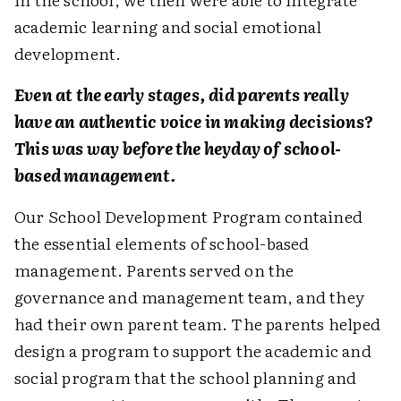
academic learning and social emotional
development.
Even at the early stages, did parents really
have an authentic voice in making decisions?
This was way before the heyday of school-
based management.
Our School Development Program contained
the essential elements of school-based
management. Parents served on the
governance and management team, and they
had their own parent team. The parents helped
design a program to support the academic and
social program that the school planning and