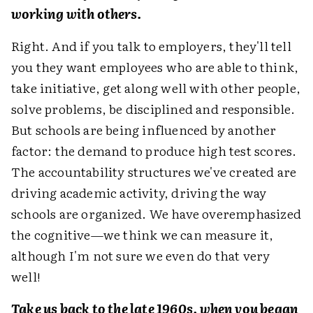
working with others.
Right. And if you talk to employers, they'll tell
you they want employees who are able to think,
take initiative, get along well with other people,
solve problems, be disciplined and responsible.
But schools are being influenced by another
factor: the demand to produce high test scores.
The accountability structures we've created are
driving academic activity, driving the way
schools are organized. We have overemphasized
the cognitive—we think we can measure it,
although I'm not sure we even do that very
well!
Take us back to the late 1960s, when you began