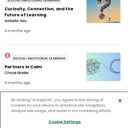
SOCIAL-EMOTIONAL LEARNING
Curiosity, Connection, and the
Future of Learning
Isabelle Hau
4 months ago
SOCIAL-EMOTIONAL LEARNING
Partners in Calm
Chase Mielke
5 months ago
By clicking “Accept All”, you agree to the storing of
cookies on your device to enhance site navigation,
analyze site usage, and assist in our marketing efforts.
SOCIAL-EMOTIONAL LEARNING
Calm Under Pressure
Cookie Settings
Maria Munro-Schuster