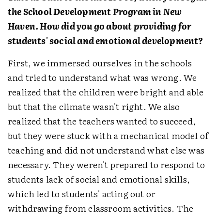
the School Development Program in New
Haven. How did you go about providing for
students' social and emotional development?
First, we immersed ourselves in the schools
and tried to understand what was wrong. We
realized that the children were bright and able
but that the climate wasn't right. We also
realized that the teachers wanted to succeed,
but they were stuck with a mechanical model of
teaching and did not understand what else was
necessary. They weren't prepared to respond to
students lack of social and emotional skills,
which led to students' acting out or
withdrawing from classroom activities. The