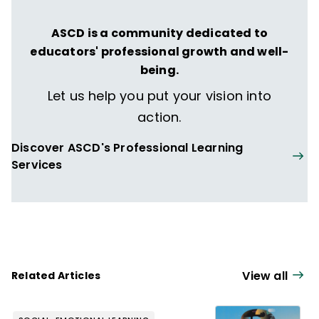
ASCD is a community dedicated to
educators' professional growth and well-
being.
Let us help you put your vision into
action.
Discover ASCD's Professional Learning
Services
View all
Related Articles