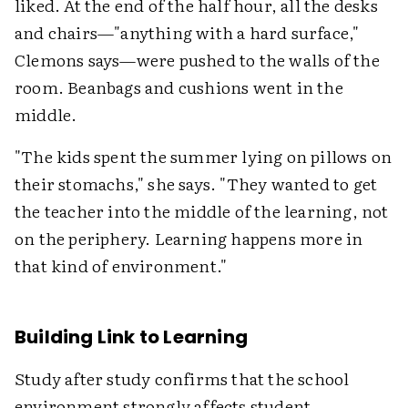
liked. At the end of the half hour, all the desks
and chairs—"anything with a hard surface,"
Clemons says—were pushed to the walls of the
room. Beanbags and cushions went in the
middle.
"The kids spent the summer lying on pillows on
their stomachs," she says. "They wanted to get
the teacher into the middle of the learning, not
on the periphery. Learning happens more in
that kind of environment."
Building Link to Learning
Study after study confirms that the school
environment strongly affects student