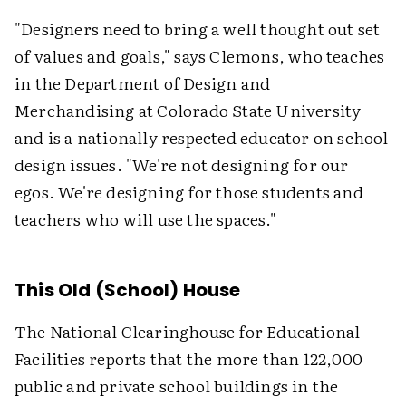
"Designers need to bring a well thought out set
of values and goals," says Clemons, who teaches
in the Department of Design and
Merchandising at Colorado State University
and is a nationally respected educator on school
design issues. "We're not designing for our
egos. We're designing for those students and
teachers who will use the spaces."
This Old (School) House
The National Clearinghouse for Educational
Facilities reports that the more than 122,000
public and private school buildings in the