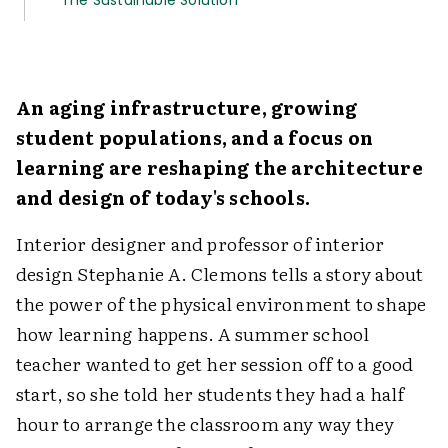
The Sustainable Solution
An aging infrastructure, growing
student populations, and a focus on
learning are reshaping the architecture
and design of today's schools.
Interior designer and professor of interior
design Stephanie A. Clemons tells a story about
the power of the physical environment to shape
how learning happens. A summer school
teacher wanted to get her session off to a good
start, so she told her students they had a half
hour to arrange the classroom any way they