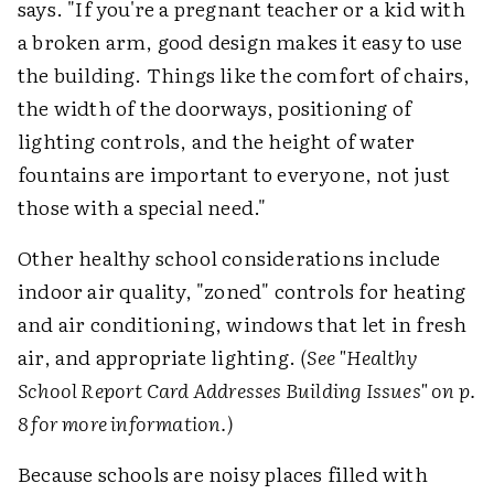
says. "If you're a pregnant teacher or a kid with
a broken arm, good design makes it easy to use
the building. Things like the comfort of chairs,
the width of the doorways, positioning of
lighting controls, and the height of water
fountains are important to everyone, not just
those with a special need."
Other healthy school considerations include
indoor air quality, "zoned" controls for heating
and air conditioning, windows that let in fresh
air, and appropriate lighting.
(See "Healthy
School Report Card Addresses Building Issues" on p.
8 for more information.)
Because schools are noisy places filled with