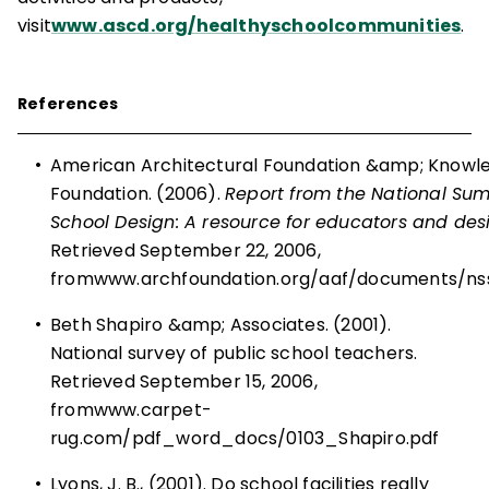
visit
www.ascd.org/healthyschoolcommunities
.
References
•
American Architectural Foundation &amp; Know
Foundation. (2006).
Report from the National Su
School Design: A resource for educators and des
Retrieved September 22, 2006,
from
www.archfoundation.org/aaf/documents/nss
•
Beth Shapiro &amp; Associates. (2001).
National survey of public school teachers.
Retrieved September 15, 2006,
from
www.carpet-
rug.com/pdf_word_docs/0103_Shapiro.pdf
•
Lyons, J. B., (2001). Do school facilities really