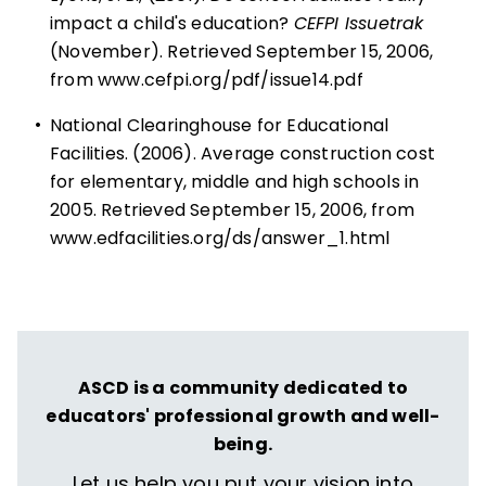
impact a child's education?
CEFPI Issuetrak
(November). Retrieved September 15, 2006,
from
www.cefpi.org/pdf/issue14.pdf
•
National Clearinghouse for Educational
Facilities. (2006). Average construction cost
for elementary, middle and high schools in
2005. Retrieved September 15, 2006, from
www.edfacilities.org/ds/answer_1.html
ASCD is a community dedicated to
educators' professional growth and well-
being.
Let us help you put your vision into