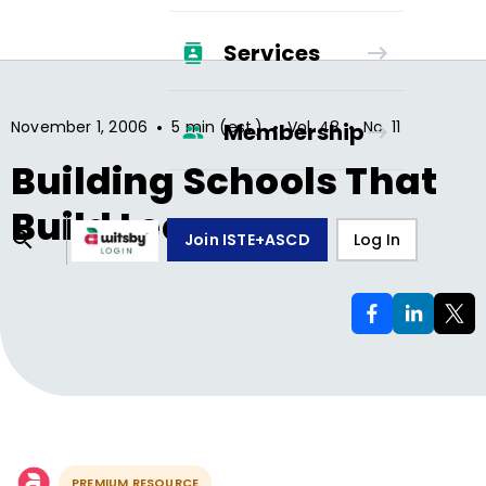
Services
•
•
•
November 1, 2006
5 min (est.)
Vol.
48
No.
11
Membership
Building Schools That
Build Learners
Join ISTE+ASCD
Log In
PREMIUM RESOURCE