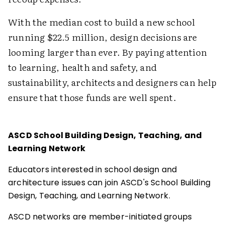
With the median cost to build a new school
running $22.5 million, design decisions are
looming larger than ever. By paying attention
to learning, health and safety, and
sustainability, architects and designers can help
ensure that those funds are well spent.
ASCD School Building Design, Teaching, and
Learning Network
Educators interested in school design and
architecture issues can join ASCD's School Building
Design, Teaching, and Learning Network.
ASCD networks are member-initiated groups