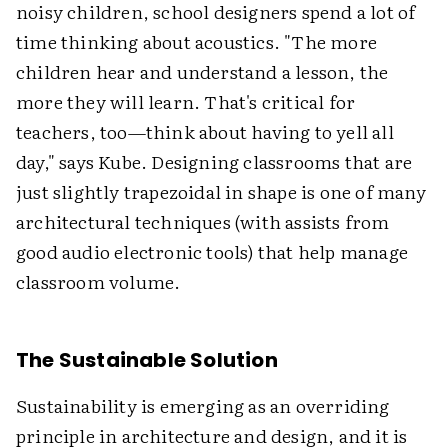
noisy children, school designers spend a lot of
time thinking about acoustics. "The more
children hear and understand a lesson, the
more they will learn. That's critical for
teachers, too—think about having to yell all
day," says Kube. Designing classrooms that are
just slightly trapezoidal in shape is one of many
architectural techniques (with assists from
good audio electronic tools) that help manage
classroom volume.
The Sustainable Solution
Sustainability is emerging as an overriding
principle in architecture and design, and it is