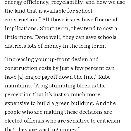
energy efficiency, recyclability, and how we use
the land that is available for school
construction." All those issues have financial
implications. Short term, they tend to cost a
little more. Done well, they can save schools
districts lots of money in the long term.
"Increasing your up-front design and
construction costs by just a few percent can
have [a] major payoff down the line," Kube
maintains. "A big stumbling block is the
perception that it's just so much more
expensive to build a green building. And the
people who are making these decisions are
elected officials who are sensitive to criticism
that they are wasting money."