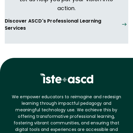
action.
Discover ASCD's Professional Learning
Services
We empower educators to reimagine and redesign
learning through impactful pedagogy and
meaningful technology use. We achieve this by
offering transformative professional learning,
fostering vibrant communities, and ensuring that
digital tools and experiences are accessible and