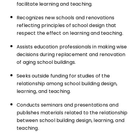
facilitate learning and teaching.
Recognizes new schools and renovations
reflecting principles of school design that
respect the effect on learning and teaching.
Assists education professionals in making wise
decisions during replacement and renovation
of aging school buildings.
Seeks outside funding for studies of the
relationship among school building design,
learning, and teaching.
Conducts seminars and presentations and
publishes materials related to the relationship
between school building design, learning, and
teaching.