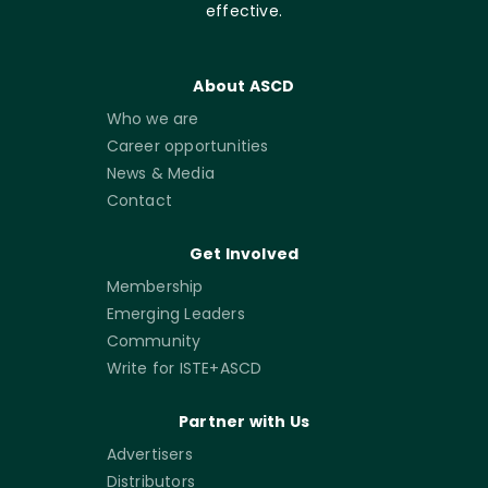
effective.
About ASCD
Who we are
Career opportunities
News & Media
Contact
Get Involved
Membership
Emerging Leaders
Community
Write for ISTE+ASCD
Partner with Us
Advertisers
Distributors