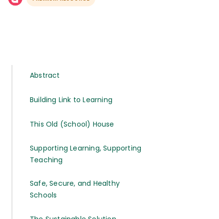
Abstract
Building Link to Learning
This Old (School) House
Supporting Learning, Supporting
Teaching
Safe, Secure, and Healthy
Schools