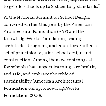
to get old schools up to 21st century standards."
At the National Summit on School Design,
convened earlier this year by the American
Architectural Foundation (AAF) and the
KnowledgeWorks Foundation, leading
architects, designers, and educators crafted a
set of principles to guide school design and
construction. Among them were strong calls
for schools that support learning, are healthy
and safe, and embrace the ethic of
sustainability (American Architectural
Foundation &amp; KnowledgeWorks
Foundation, 2006).