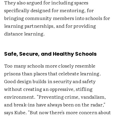
They also argued for including spaces
specifically designed for mentoring, for
bringing community members into schools for
learning partnerships, and for providing
distance learning.
Safe, Secure, and Healthy Schools
Too many schools more closely resemble
prisons than places that celebrate learning.
Good design builds in security and safety
without creating an oppressive, stifling
environment. "Preventing crime, vandalism,
and break-ins have always been on the radar,"
says Kube. "But now there's more concern about