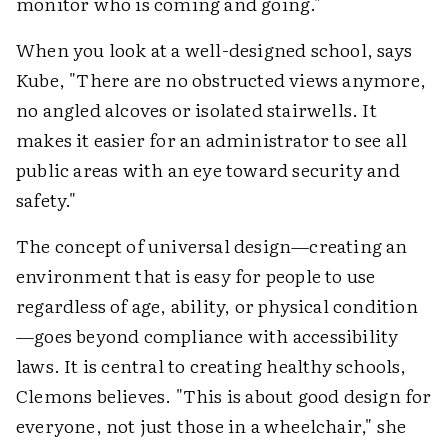
monitor who is coming and going."
When you look at a well-designed school, says
Kube, "There are no obstructed views anymore,
no angled alcoves or isolated stairwells. It
makes it easier for an administrator to see all
public areas with an eye toward security and
safety."
The concept of universal design—creating an
environment that is easy for people to use
regardless of age, ability, or physical condition
—goes beyond compliance with accessibility
laws. It is central to creating healthy schools,
Clemons believes. "This is about good design for
everyone, not just those in a wheelchair," she