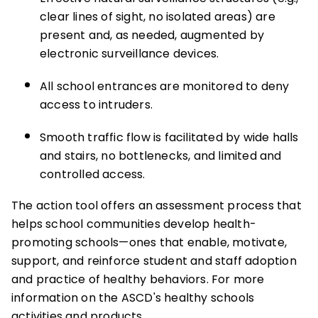
clear lines of sight, no isolated areas) are
present and, as needed, augmented by
electronic surveillance devices.
All school entrances are monitored to deny
access to intruders.
Smooth traffic flow is facilitated by wide halls
and stairs, no bottlenecks, and limited and
controlled access.
The action tool offers an assessment process that
helps school communities develop health-
promoting schools—ones that enable, motivate,
support, and reinforce student and staff adoption
and practice of healthy behaviors. For more
information on the ASCD's healthy schools
activities and products,