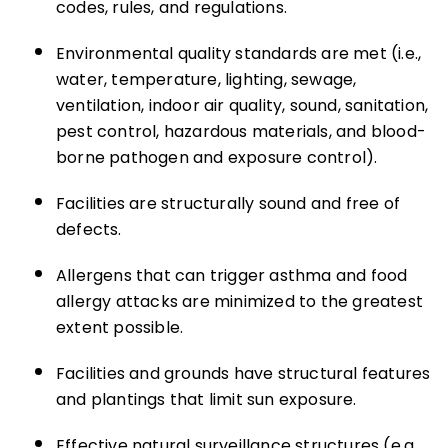
codes, rules, and regulations.
Environmental quality standards are met (i.e.,
water, temperature, lighting, sewage,
ventilation, indoor air quality, sound, sanitation,
pest control, hazardous materials, and blood-
borne pathogen and exposure control).
Facilities are structurally sound and free of
defects.
Allergens that can trigger asthma and food
allergy attacks are minimized to the greatest
extent possible.
Facilities and grounds have structural features
and plantings that limit sun exposure.
Effective natural surveillance structures (e.g.,