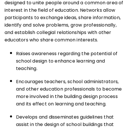
designed to unite people around a common area of
interest in the field of education. Networks allow
participants to exchange ideas, share information,
identify and solve problems, grow professionally,
and establish collegial relationships with other
educators who share common interests.
Raises awareness regarding the potential of
school design to enhance learning and
teaching.
Encourages teachers, school administrators,
and other education professionals to become
more involved in the building design process
and its effect on learning and teaching.
Develops and disseminates guidelines that
assist in the design of school buildings that