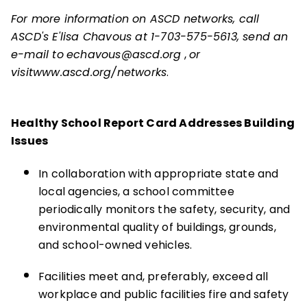
For more information on ASCD networks, call
ASCD's E'lisa Chavous at 1-703-575-5613, send an
e-mail to
echavous@ascd.org
,
or
visit
www.ascd.org/networks
.
Healthy School Report Card Addresses Building
Issues
In collaboration with appropriate state and
local agencies, a school committee
periodically monitors the safety, security, and
environmental quality of buildings, grounds,
and school-owned vehicles.
Facilities meet and, preferably, exceed all
workplace and public facilities fire and safety