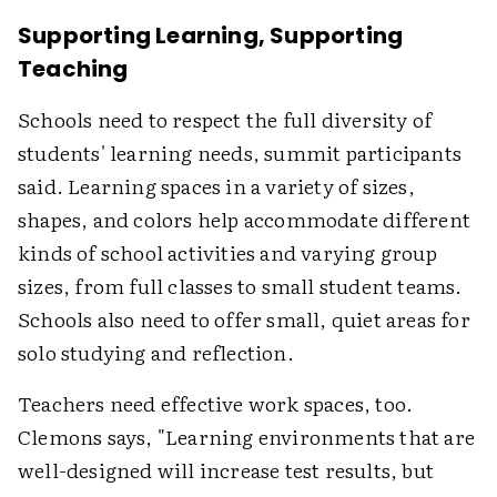
Supporting Learning, Supporting
Teaching
Schools need to respect the full diversity of
students' learning needs, summit participants
said. Learning spaces in a variety of sizes,
shapes, and colors help accommodate different
kinds of school activities and varying group
sizes, from full classes to small student teams.
Schools also need to offer small, quiet areas for
solo studying and reflection.
Teachers need effective work spaces, too.
Clemons says, "Learning environments that are
well-designed will increase test results, but