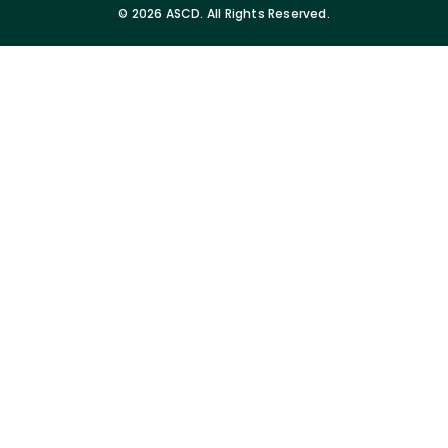
©
2026 ASCD. All Rights Reserved.