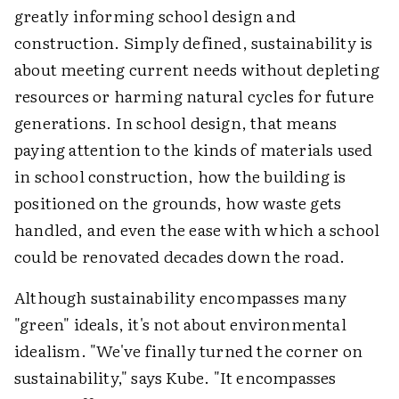
greatly informing school design and
construction. Simply defined, sustainability is
about meeting current needs without depleting
resources or harming natural cycles for future
generations. In school design, that means
paying attention to the kinds of materials used
in school construction, how the building is
positioned on the grounds, how waste gets
handled, and even the ease with which a school
could be renovated decades down the road.
Although sustainability encompasses many
"green" ideals, it's not about environmental
idealism. "We've finally turned the corner on
sustainability," says Kube. "It encompasses