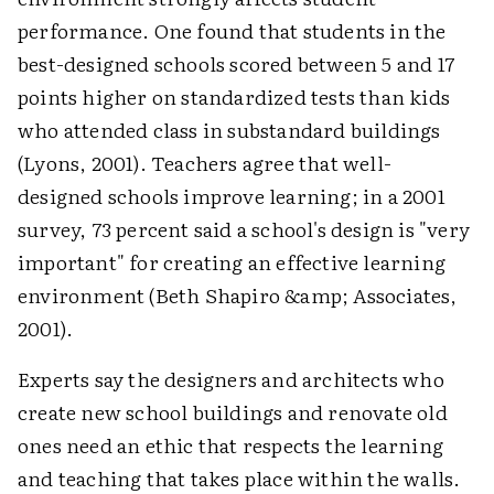
performance. One found that students in the
best-designed schools scored between 5 and 17
points higher on standardized tests than kids
who attended class in substandard buildings
(Lyons, 2001). Teachers agree that well-
designed schools improve learning; in a 2001
survey, 73 percent said a school's design is "very
important" for creating an effective learning
environment (Beth Shapiro &amp; Associates,
2001).
Experts say the designers and architects who
create new school buildings and renovate old
ones need an ethic that respects the learning
and teaching that takes place within the walls.