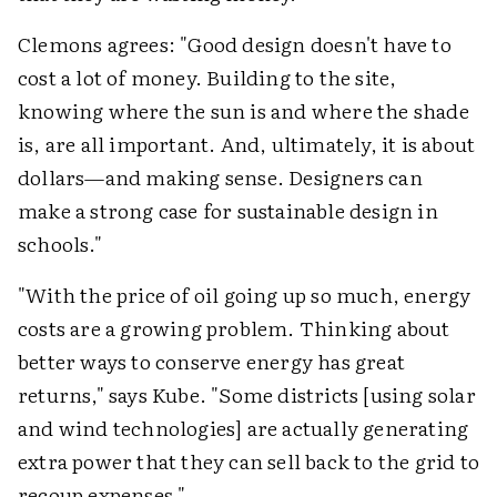
Clemons agrees: "Good design doesn't have to
cost a lot of money. Building to the site,
knowing where the sun is and where the shade
is, are all important. And, ultimately, it is about
dollars—and making sense. Designers can
make a strong case for sustainable design in
schools."
"With the price of oil going up so much, energy
costs are a growing problem. Thinking about
better ways to conserve energy has great
returns," says Kube. "Some districts [using solar
and wind technologies] are actually generating
extra power that they can sell back to the grid to
recoup expenses."