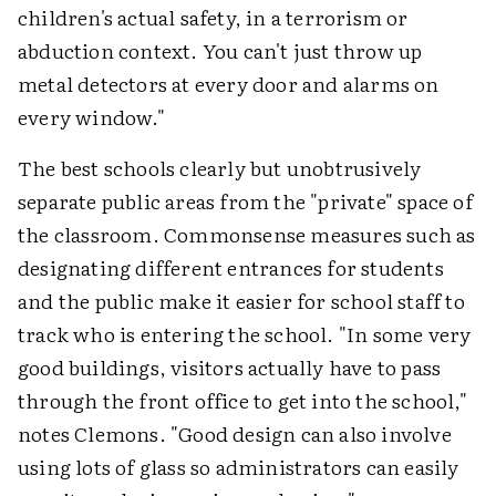
children's actual safety, in a terrorism or
abduction context. You can't just throw up
metal detectors at every door and alarms on
every window."
The best schools clearly but unobtrusively
separate public areas from the "private" space of
the classroom. Commonsense measures such as
designating different entrances for students
and the public make it easier for school staff to
track who is entering the school. "In some very
good buildings, visitors actually have to pass
through the front office to get into the school,"
notes Clemons. "Good design can also involve
using lots of glass so administrators can easily