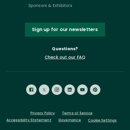
Sponsors & Exhibitors
Sign up for our newsletters
Questions?
Check out our FAQ
Privacy Policy
Terms of Service
Accessibility Statement
Governance
Cookie Settings