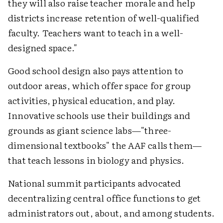
they will also raise teacher morale and help
districts increase retention of well-qualified
faculty. Teachers want to teach in a well-
designed space."
Good school design also pays attention to
outdoor areas, which offer space for group
activities, physical education, and play.
Innovative schools use their buildings and
grounds as giant science labs—"three-
dimensional textbooks" the AAF calls them—
that teach lessons in biology and physics.
National summit participants advocated
decentralizing central office functions to get
administrators out, about, and among students.