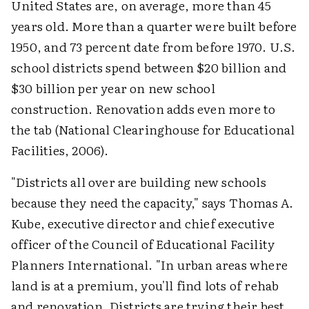
United States are, on average, more than 45
years old. More than a quarter were built before
1950, and 73 percent date from before 1970. U.S.
school districts spend between $20 billion and
$30 billion per year on new school
construction. Renovation adds even more to
the tab (National Clearinghouse for Educational
Facilities, 2006).
"Districts all over are building new schools
because they need the capacity," says Thomas A.
Kube, executive director and chief executive
officer of the Council of Educational Facility
Planners International. "In urban areas where
land is at a premium, you'll find lots of rehab
and renovation. Districts are trying their best