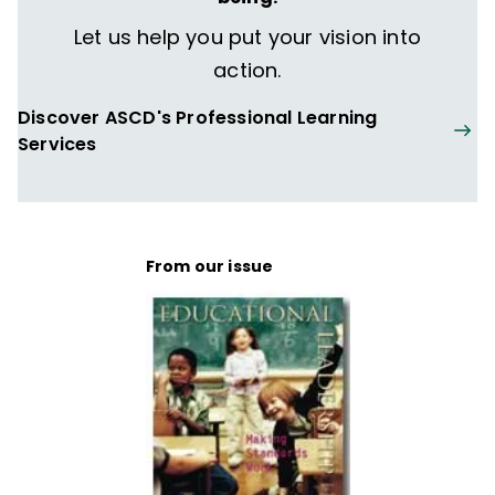
Let us help you put your vision into
action.
Discover ASCD's Professional Learning
Services
From our issue