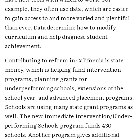
example, they often use data, which are easier
to gain access to and more varied and plentiful
than ever. Data determine how to modify
curriculum and help diagnose student
achievement.
Contributing to reform in California is state
money, which is helping fund intervention
programs, planning grants for
underperforming schools, extensions of the
school year, and advanced placement programs.
Schools are using many state grant programs as
well. The new Immediate Intervention/Under-
performing Schools program funds 430
schools. Another program gives additional