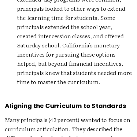
principals looked to other ways to extend
the learning time for students. Some
principals extended the school year,
created intercession classes, and offered
Saturday school. California's monetary
incentives for pursuing these options
helped, but beyond financial incentives,
principals knew that students needed more
time to master the curriculum.
Aligning the Curriculum to Standards
Many principals (42 percent) wanted to focus on
curriculum articulation. They described the