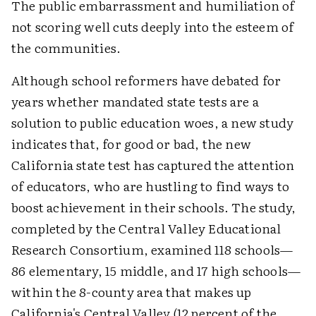
The public embarrassment and humiliation of
not scoring well cuts deeply into the esteem of
the communities.
Although school reformers have debated for
years whether mandated state tests are a
solution to public education woes, a new study
indicates that, for good or bad, the new
California state test has captured the attention
of educators, who are hustling to find ways to
boost achievement in their schools. The study,
completed by the Central Valley Educational
Research Consortium, examined 118 schools—
86 elementary, 15 middle, and 17 high schools—
within the 8-county area that makes up
California's Central Valley (12 percent of the