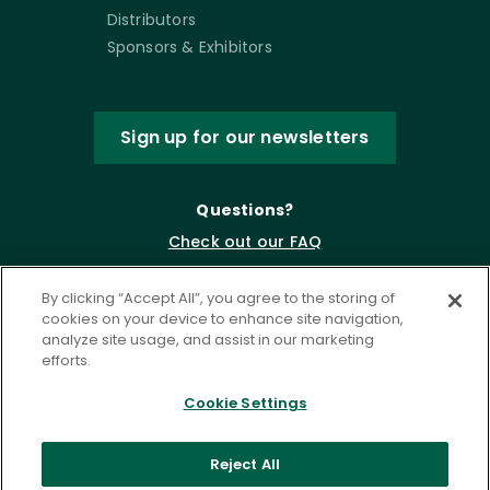
Distributors
Sponsors & Exhibitors
Sign up for our newsletters
Questions?
Check out our FAQ
By clicking “Accept All”, you agree to the storing of
cookies on your device to enhance site navigation,
analyze site usage, and assist in our marketing
efforts.
Cookie Settings
Privacy Policy
Terms of Service
Reject All
Accessibility Statement
Governance
Cookie Settings