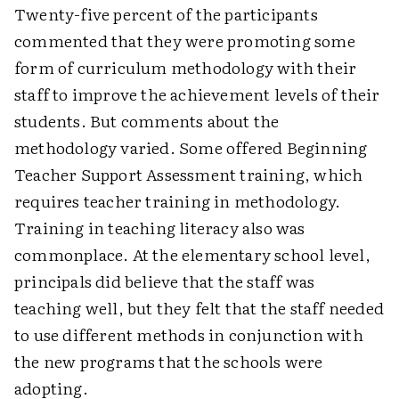
Twenty-five percent of the participants
commented that they were promoting some
form of curriculum methodology with their
staff to improve the achievement levels of their
students. But comments about the
methodology varied. Some offered Beginning
Teacher Support Assessment training, which
requires teacher training in methodology.
Training in teaching literacy also was
commonplace. At the elementary school level,
principals did believe that the staff was
teaching well, but they felt that the staff needed
to use different methods in conjunction with
the new programs that the schools were
adopting.