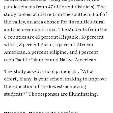
public schools from 47 different districts). The
study looked at districts in the southern half of
the valley, an area chosen for its multicultural
and socioeconomic mix. The students from the
8 counties are 45 percent Hispanic, 38 percent
white, 8 percent Asian, 5 percent African
American, 2 percent Filipino, and 1 percent
each Pacific Islander and Native American.
The study asked school principals, "What
effort, if any, is your school making to improve
the education of the lowest-achieving
students?" The responses are illuminating.