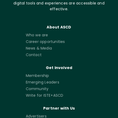
digital tools and experiences are accessible and
effective.
About ASCD
Who we are
Career opportunities
News & Media
Contact
Get Involved
Membership
Emerging Leaders
Community
Write for ISTE+ASCD
Partner with Us
Advertisers