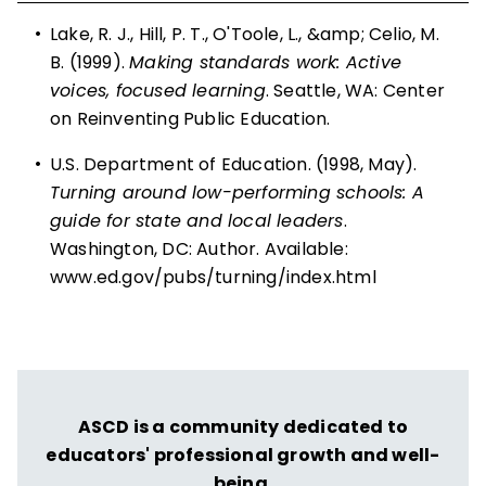
•
Lake, R. J., Hill, P. T., O'Toole, L., &amp; Celio, M.
B. (1999).
Making standards work: Active
voices, focused learning
. Seattle, WA: Center
on Reinventing Public Education.
•
U.S. Department of Education. (1998, May).
Turning around low-performing schools: A
guide for state and local leaders
.
Washington, DC: Author. Available:
www.ed.gov/pubs/turning/index.html
ASCD is a community dedicated to
educators' professional growth and well-
being.