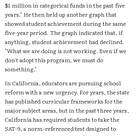
$1 million in categorical funds in the past five
years." He then held up another graph that
showed student achievement during the same
five-year period. The graph indicated that, if
anything, student achievement had declined.
"What we are doing is not working. Even if we
don't adopt this program, we must do
something."
In California, educators are pursuing school
reform with a new urgency. For years, the state
has published curricular frameworks for the
major subject areas, but in the past three years,
California has required students to take the
SAT-9, a norm-referenced test designed to