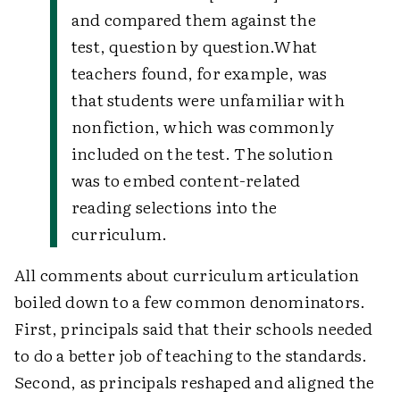
and compared them against the
test, question by question.
What
teachers found, for example, was
that students were unfamiliar with
nonfiction, which was commonly
included on the test. The solution
was to embed content-related
reading selections into the
curriculum.
All comments about curriculum articulation
boiled down to a few common denominators.
First, principals said that their schools needed
to do a better job of teaching to the standards.
Second, as principals reshaped and aligned the