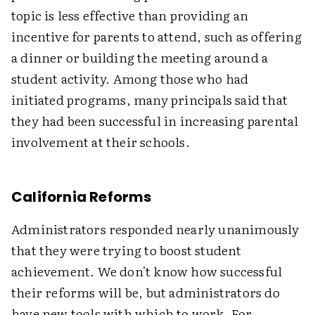
topic is less effective than providing an
incentive for parents to attend, such as offering
a dinner or building the meeting around a
student activity. Among those who had
initiated programs, many principals said that
they had been successful in increasing parental
involvement at their schools.
California Reforms
Administrators responded nearly unanimously
that they were trying to boost student
achievement. We don't know how successful
their reforms will be, but administrators do
have new tools with which to work. For