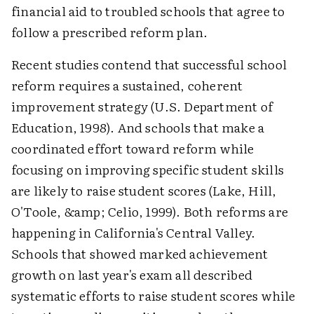
financial aid to troubled schools that agree to
follow a prescribed reform plan.
Recent studies contend that successful school
reform requires a sustained, coherent
improvement strategy (U.S. Department of
Education, 1998). And schools that make a
coordinated effort toward reform while
focusing on improving specific student skills
are likely to raise student scores (Lake, Hill,
O'Toole, &amp; Celio, 1999). Both reforms are
happening in California's Central Valley.
Schools that showed marked achievement
growth on last year's exam all described
systematic efforts to raise student scores while