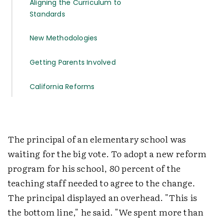
Aligning the Curriculum to
Standards
New Methodologies
Getting Parents Involved
California Reforms
The principal of an elementary school was
waiting for the big vote. To adopt a new reform
program for his school, 80 percent of the
teaching staff needed to agree to the change.
The principal displayed an overhead. "This is
the bottom line," he said. "We spent more than