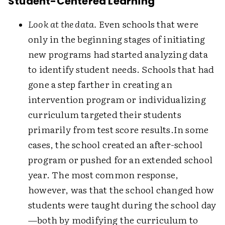
Student-Centered Learning
Look at the data.
Even schools that were
only in the beginning stages of initiating
new programs had started analyzing data
to identify student needs. Schools that had
gone a step farther in creating an
intervention program or individualizing
curriculum targeted their students
primarily from test score results.
In some
cases, the school created an after-school
program or pushed for an extended school
year. The most common response,
however, was that the school changed how
students were taught during the school day
—both by modifying the curriculum to