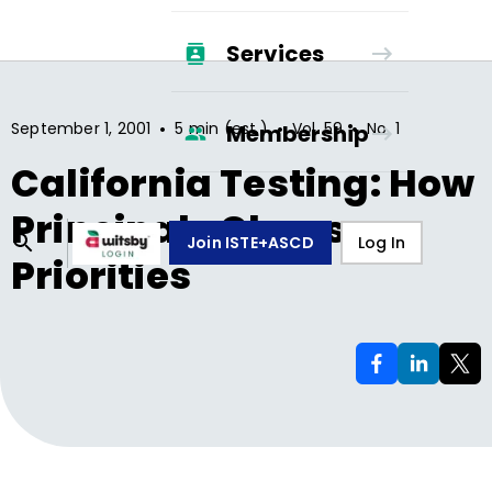
Services
•
•
•
September 1, 2001
5 min (est.)
Vol.
59
No.
1
Membership
California Testing: How
Principals Choose
Join ISTE+ASCD
Log In
Priorities