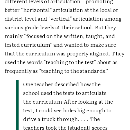
different levels of articulation—promoting
better "horizontal" articulation at the local or
district level and "vertical" articulation among
various grade levels at their school. But they
mainly "focused on the written, taught, and
tested curriculum" and wanted to make sure
that the curriculum was properly aligned. They
used the words "teaching to the test" about as
frequently as "teaching to the standards."
One teacher described how the
school used the tests to articulate
the curriculum:
After looking at the
test, I could see holes big enough to
drive a truck through. . . . The
teachers took the [student] scores