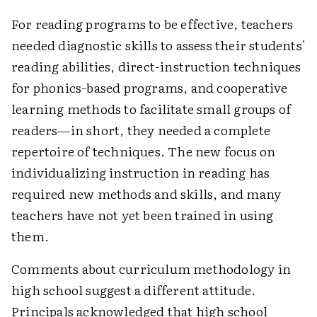
For reading programs to be effective, teachers
needed diagnostic skills to assess their students'
reading abilities, direct-instruction techniques
for phonics-based programs, and cooperative
learning methods to facilitate small groups of
readers—in short, they needed a complete
repertoire of techniques. The new focus on
individualizing instruction in reading has
required new methods and skills, and many
teachers have not yet been trained in using
them.
Comments about curriculum methodology in
high school suggest a different attitude.
Principals acknowledged that high school