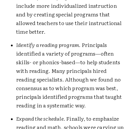
include more individualized instruction
and by creating special programs that
allowed teachers to use their instructional
time better.
Identify a reading program.
Principals
identified a variety of programs—often
skills- or phonics-based—to help students
with reading. Many principals hired
reading specialists. Although we found no
consensus as to which program was best,
principals identified programs that taught
reading in a systematic way.
Expand the schedule.
Finally, to emphasize
reading and math, schools were carving up