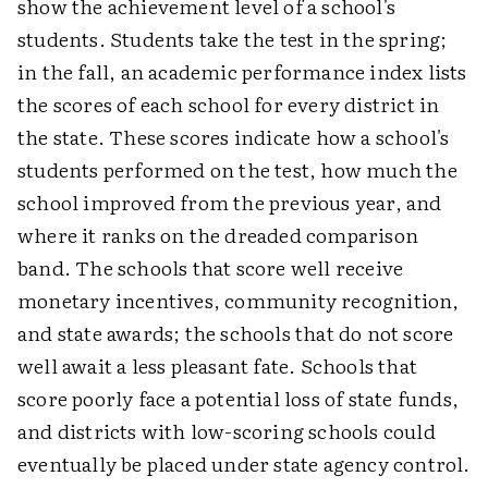
show the achievement level of a school's
students. Students take the test in the spring;
in the fall, an academic performance index lists
the scores of each school for every district in
the state. These scores indicate how a school's
students performed on the test, how much the
school improved from the previous year, and
where it ranks on the dreaded comparison
band. The schools that score well receive
monetary incentives, community recognition,
and state awards; the schools that do not score
well await a less pleasant fate. Schools that
score poorly face a potential loss of state funds,
and districts with low-scoring schools could
eventually be placed under state agency control.