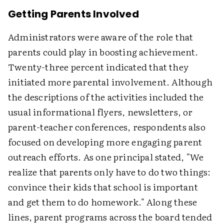
Getting Parents Involved
Administrators were aware of the role that
parents could play in boosting achievement.
Twenty-three percent indicated that they
initiated more parental involvement. Although
the descriptions of the activities included the
usual informational flyers, newsletters, or
parent-teacher conferences, respondents also
focused on developing more engaging parent
outreach efforts. As one principal stated, "We
realize that parents only have to do two things:
convince their kids that school is important
and get them to do homework." Along these
lines, parent programs across the board tended