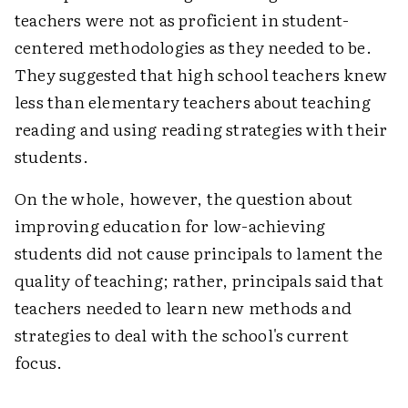
teachers were not as proficient in student-
centered methodologies as they needed to be.
They suggested that high school teachers knew
less than elementary teachers about teaching
reading and using reading strategies with their
students.
On the whole, however, the question about
improving education for low-achieving
students did not cause principals to lament the
quality of teaching; rather, principals said that
teachers needed to learn new methods and
strategies to deal with the school's current
focus.