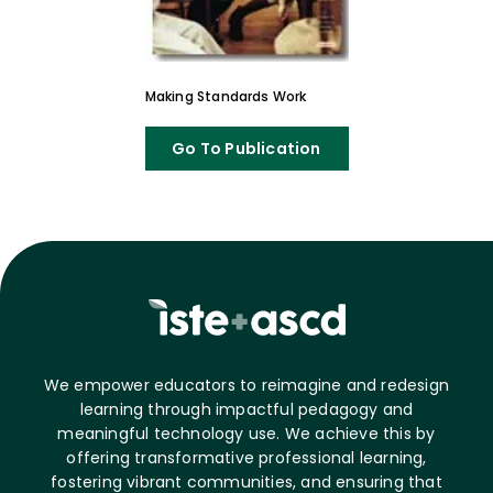
Making Standards Work
Go To Publication
We empower educators to reimagine and redesign
learning through impactful pedagogy and
meaningful technology use. We achieve this by
offering transformative professional learning,
fostering vibrant communities, and ensuring that