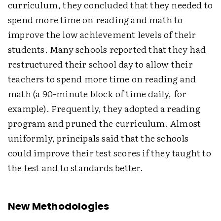
curriculum, they concluded that they needed to
spend more time on reading and math to
improve the low achievement levels of their
students. Many schools reported that they had
restructured their school day to allow their
teachers to spend more time on reading and
math (a 90-minute block of time daily, for
example). Frequently, they adopted a reading
program and pruned the curriculum. Almost
uniformly, principals said that the schools
could improve their test scores if they taught to
the test and to standards better.
New Methodologies