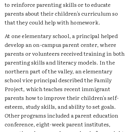
to reinforce parenting skills or to educate
parents about their children's curriculum so
that they could help with homework.
At one elementary school, a principal helped
develop an on-campus parent center, where
parents or volunteers received training in both
parenting skills and literacy models. In the
northern part of the valley, an elementary
school vice principal described the Family
Project, which teaches recent immigrant
parents how to improve their children's self-
esteem, study skills, and ability to set goals.
Other programs included a parent education
conference, eight-week parent institutes,