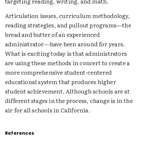
targeting reading, writing, and math.
Articulation issues, curriculum methodology,
reading strategies, and pullout programs—the
bread and butter of an experienced
administrator—have been around for years.
What is exciting today is that administrators
are using these methods in concert to create a
more comprehensive student-centered
educational system that produces higher
student achievement. Although schools are at
different stages in the process, change is in the
air for all schools in California.
References