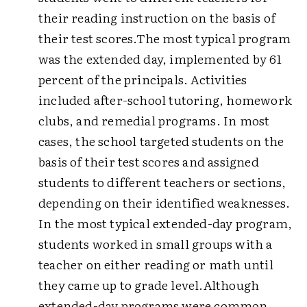
their reading instruction on the basis of
their test scores.
The most typical program
was the extended day, implemented by 61
percent of the principals. Activities
included after-school tutoring, homework
clubs, and remedial programs. In most
cases, the school targeted students on the
basis of their test scores and assigned
students to different teachers or sections,
depending on their identified weaknesses.
In the most typical extended-day program,
students worked in small groups with a
teacher on either reading or math until
they came up to grade level.
Although
extended-day programs were common,