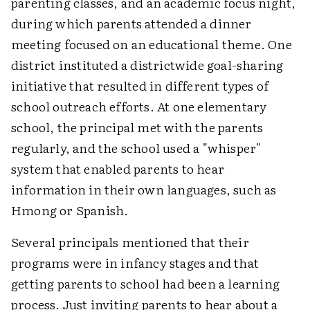
parenting classes, and an academic focus night,
during which parents attended a dinner
meeting focused on an educational theme. One
district instituted a districtwide goal-sharing
initiative that resulted in different types of
school outreach efforts. At one elementary
school, the principal met with the parents
regularly, and the school used a "whisper"
system that enabled parents to hear
information in their own languages, such as
Hmong or Spanish.
Several principals mentioned that their
programs were in infancy stages and that
getting parents to school had been a learning
process. Just inviting parents to hear about a