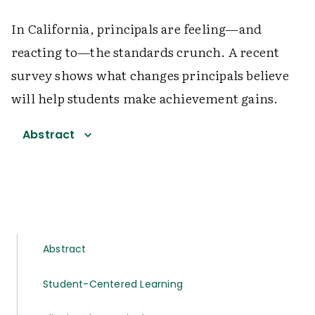
In California, principals are feeling—and
reacting to—the standards crunch. A recent
survey shows what changes principals believe
will help students make achievement gains.
Abstract
Abstract
Student-Centered Learning