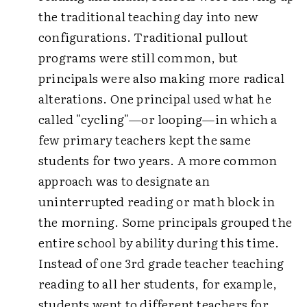
the traditional teaching day into new
configurations. Traditional pullout
programs were still common, but
principals were also making more radical
alterations. One principal used what he
called "cycling"—or looping—in which a
few primary teachers kept the same
students for two years. A more common
approach was to designate an
uninterrupted reading or math block in
the morning. Some principals grouped the
entire school by ability during this time.
Instead of one 3rd grade teacher teaching
reading to all her students, for example,
students went to different teachers for