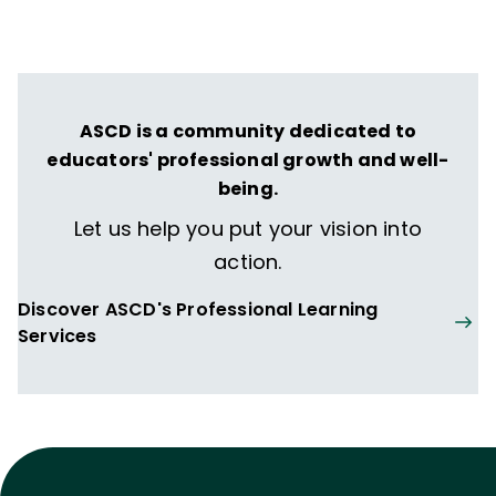
transformative learning experiences that
spark their imagination and prepare them
to thrive in learning and life.
ASCD is a community dedicated to
educators' professional growth and well-
being.
Let us help you put your vision into
action.
Discover ASCD's Professional Learning
Services