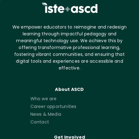
We empower educators to reimagine and redesign
learning through impactful pedagogy and
meaningful technology use. We achieve this by
offering transformative professional learning,
fostering vibrant communities, and ensuring that
digital tools and experiences are accessible and
effective.
About ASCD
Who we are
Career opportunities
News & Media
Contact
Get Involved