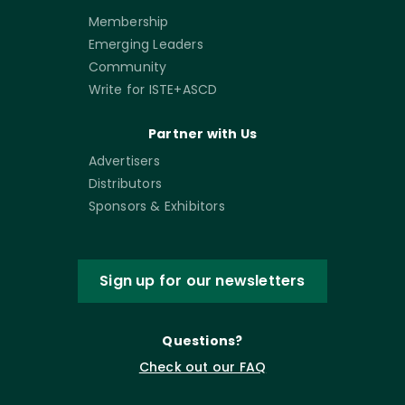
Membership
Emerging Leaders
Community
Write for ISTE+ASCD
Partner with Us
Advertisers
Distributors
Sponsors & Exhibitors
Sign up for our newsletters
Questions?
Check out our FAQ