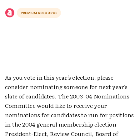
PREMIUM RESOURCE
As you vote in this year's election, please
consider nominating someone for next year's
slate of candidates. The 2003–04 Nominations
Committee would like to receive your
nominations for candidates to run for positions
in the 2004 general membership election—
President-Elect, Review Council, Board of