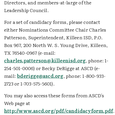
Directors, and members-at-large of the
Leadership Council.
For a set of candidacy forms, please contact
either Nominations Committee Chair Charles
Patterson, Superintendent, Killeen ISD, P.O.
Box 967, 200 North W. S. Young Drive, Killeen,
TX 76540-0967 (e-mail:
charles.patterson@killeenisd.org
, phone: 1-
254-501-0006) or Becky DeRigge at ASCD (e-
mail:
bderigge@ascd.org
, phone: 1-800-933-
2723 or 1-703-575-5601).
You may also access these forms from ASCD's
Web page at
http://www.ascd.org/pdf/candidacyform.pdf
.