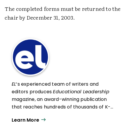
The completed forms must be returned to the
chair by December 31, 2003.
EL
’s experienced team of writers and
editors produces
Educational Leadership
magazine, an award-winning publication
that reaches hundreds of thousands of K-
12 educators and leaders each
Learn More
year. Our work directly supports the vision
of ISTE+ASCD:
That all students engage in