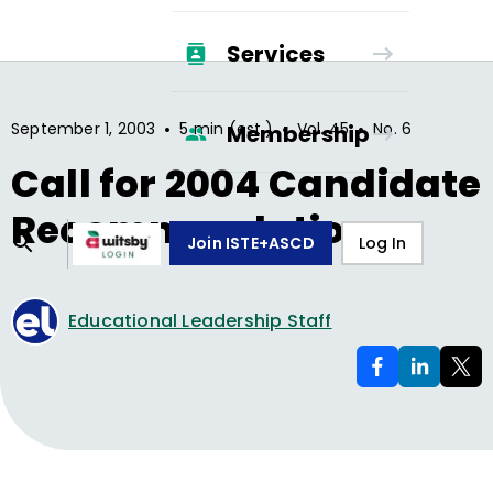
Services
•
•
•
September 1, 2003
5 min (est.)
Vol.
45
No.
6
Membership
Call for 2004 Candidate
Recommendations
Join ISTE+ASCD
Log In
Educational Leadership Staff