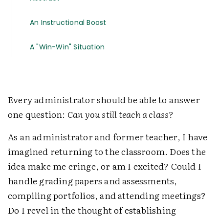
An Instructional Boost
A "Win-Win" Situation
Every administrator should be able to answer
one question:
Can you still teach a class?
As an administrator and former teacher, I have
imagined returning to the classroom. Does the
idea make me cringe, or am I excited? Could I
handle grading papers and assessments,
compiling portfolios, and attending meetings?
Do I revel in the thought of establishing