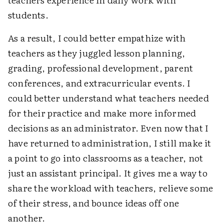
students.
As a result, I could better empathize with
teachers as they juggled lesson planning,
grading, professional development, parent
conferences, and extracurricular events. I
could better understand what teachers needed
for their practice and make more informed
decisions as an administrator. Even now that I
have returned to administration, I still make it
a point to go into classrooms as a teacher, not
just an assistant principal. It gives me a way to
share the workload with teachers, relieve some
of their stress, and bounce ideas off one
another.