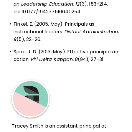
on Leadership Education
,
12
(3), 183–214.
doi:10.1177/194277516640254
•
Finkel, E. (2005, May). Principals as
instructional leaders.
District Administration
,
9
(5), 22–26.
•
Spiro, J. D. (2013, May). Effective principals in
action.
Phi Delta Kappan
,
8
(94), 27–31.
Tracey Smith is an assistant principal at