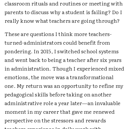
classroom rituals and routines or meeting with
parents to discuss why a student is failing? Do I
really know what teachers are going through?
These are questions I think more teachers-
turned-administrators could benefit from
pondering. In 2015, I switched school systems
and went back to being a teacher after six years
in administration. Though I experienced mixed
emotions, the move was a transformational
one. My return was an opportunity to refine my
pedagogical skills before taking on another
administrative role a year later—an invaluable
moment in my career that gave me renewed
perspective on the stressors and rewards
teachers experience in daily work with