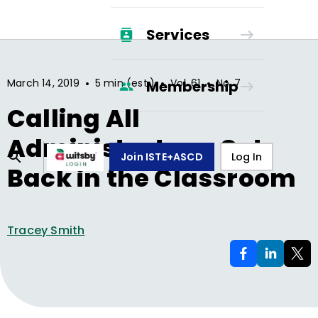
Services
•
•
•
March 14, 2019
5 min (est.)
Vol.
61
No.
7
Membership
Calling All
Administrators: Get
Join ISTE+ASCD
Log In
Back in the Classroom
Tracey Smith