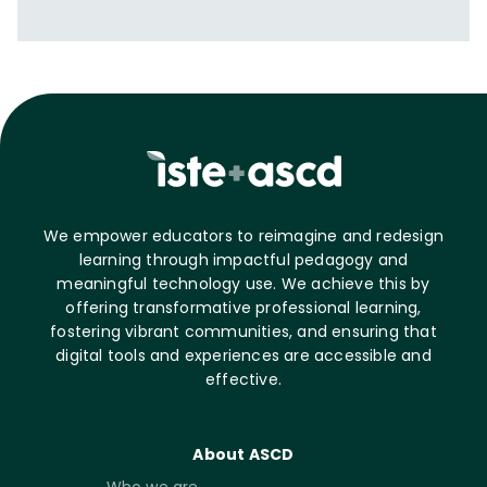
We empower educators to reimagine and redesign
learning through impactful pedagogy and
meaningful technology use. We achieve this by
offering transformative professional learning,
fostering vibrant communities, and ensuring that
digital tools and experiences are accessible and
effective.
About ASCD