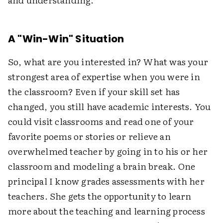
A "Win-Win" Situation
So, what are you interested in? What was your
strongest area of expertise when you were in
the classroom? Even if your skill set has
changed, you still have academic interests. You
could visit classrooms and read one of your
favorite poems or stories or relieve an
overwhelmed teacher by going in to his or her
classroom and modeling a brain break. One
principal I know grades assessments with her
teachers. She gets the opportunity to learn
more about the teaching and learning process