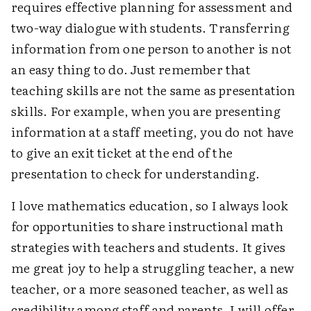
requires effective planning for assessment and
two-way dialogue with students. Transferring
information from one person to another is not
an easy thing to do. Just remember that
teaching skills are not the same as presentation
skills. For example, when you are presenting
information at a staff meeting, you do not have
to give an exit ticket at the end of the
presentation to check for understanding.
I love mathematics education, so I always look
for opportunities to share instructional math
strategies with teachers and students. It gives
me great joy to help a struggling teacher, a new
teacher, or a more seasoned teacher, as well as
credibility among staff and parents. I will offer