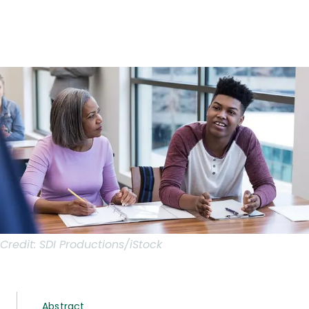
Credit:
SDI Productions/iStock
Abstract