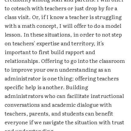
to coteach with teachers or just drop by for a
class visit. Or, if I know a teacher is struggling
with a math concept, I will offer to do a model
lesson. In these situations, in order to not step
on teachers' expertise and territory, it's
important to first build rapport and
relationships. Offering to go into the classroom
to improve your own understanding as an
administrator is one thing; offering teachers
specific help is another. Building
administrators who can facilitate instructional
conversations and academic dialogue with
teachers, parents, and students can benefit
everyone if we navigate the situation with trust
and understanding.