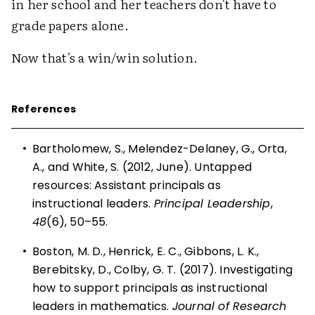
in her school and her teachers don't have to
grade papers alone.
Now that's a win/win solution.
References
•
Bartholomew, S., Melendez-Delaney, G., Orta,
A., and White, S. (2012, June). Untapped
resources: Assistant principals as
instructional leaders.
Principal Leadership
,
48
(6), 50–55.
•
Boston, M. D., Henrick, E. C., Gibbons, L. K.,
Berebitsky, D., Colby, G. T. (2017). Investigating
how to support principals as instructional
leaders in mathematics.
Journal of Research