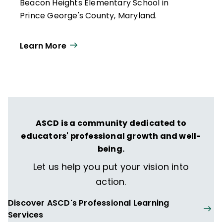
Beacon Heights Elementary School in
Prince George's County, Maryland.
Learn More
ASCD is a community dedicated to
educators' professional growth and well-
being.
Let us help you put your vision into
action.
Discover ASCD's Professional Learning
Services