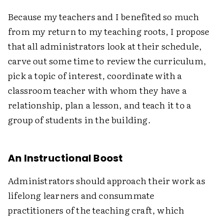
Because my teachers and I benefited so much
from my return to my teaching roots, I propose
that all administrators look at their schedule,
carve out some time to review the curriculum,
pick a topic of interest, coordinate with a
classroom teacher with whom they have a
relationship, plan a lesson, and teach it to a
group of students in the building.
An Instructional Boost
Administrators should approach their work as
lifelong learners and consummate
practitioners of the teaching craft, which