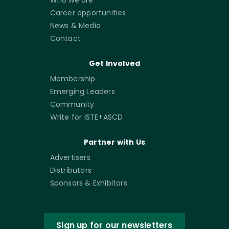
Who we are
Career opportunities
News & Media
Contact
Get Involved
Membership
Emerging Leaders
Community
Write for ISTE+ASCD
Partner with Us
Advertisers
Distributors
Sponsors & Exhibitors
Sign up for our newsletters