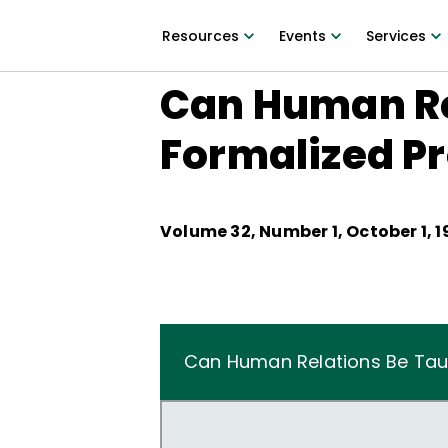
Resources
Events
Services
Can Human Re
Formalized P
Volume
32
, Number
1
,
October 1, 
Can Human Relations Be Tau