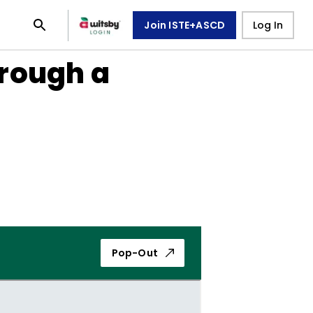
Join ISTE+ASCD
Log In
rough a
Pop-Out