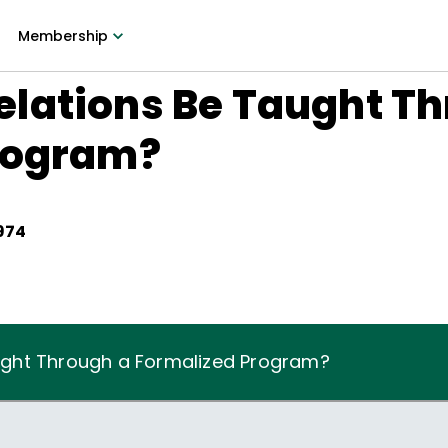
Membership
lations Be Taught Th
rogram?
1974
ght Through a Formalized Program?