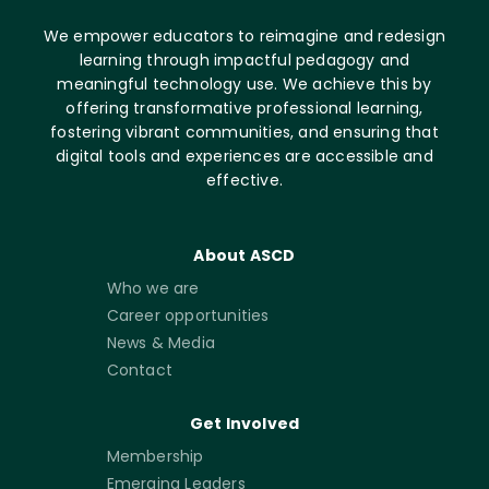
We empower educators to reimagine and redesign
learning through impactful pedagogy and
meaningful technology use. We achieve this by
offering transformative professional learning,
fostering vibrant communities, and ensuring that
digital tools and experiences are accessible and
effective.
About ASCD
Who we are
Career opportunities
News & Media
Contact
Get Involved
Membership
Emerging Leaders