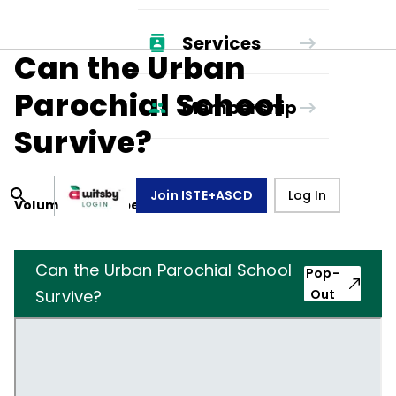
Services
Can the Urban
Parochial School
Membership
Survive?
Join ISTE+ASCD
Log In
Volume
31
, Number
6
,
March 1, 1974
Can the Urban Parochial School
Pop-
Survive?
Out