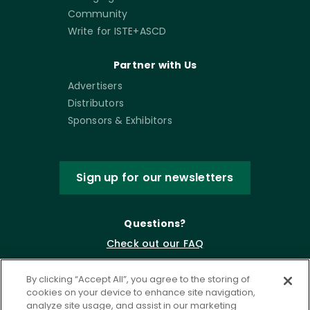
Community
Write for ISTE+ASCD
Partner with Us
Advertisers
Distributors
Sponsors & Exhibitors
Sign up for our newsletters
Questions?
Check out our FAQ
By clicking “Accept All”, you agree to the storing of
cookies on your device to enhance site navigation,
analyze site usage, and assist in our marketing