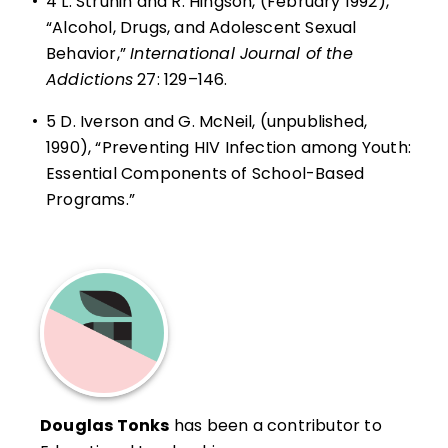
•
4
L. Strunin and R. Hingson, (February 1992),
“Alcohol, Drugs, and Adolescent Sexual
Behavior,”
International Journal of the
Addictions
27: 129–146.
•
5
D. Iverson and G. McNeil, (unpublished,
1990), “Preventing HIV Infection among Youth:
Essential Components of School-Based
Programs.”
Douglas Tonks
has been a contributor to