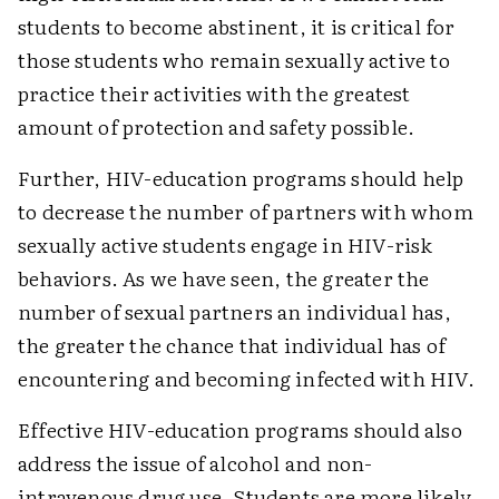
students to become abstinent, it is critical for
those students who remain sexually active to
practice their activities with the greatest
amount of protection and safety possible.
Further, HIV-education programs should help
to decrease the number of partners with whom
sexually active students engage in HIV-risk
behaviors. As we have seen, the greater the
number of sexual partners an individual has,
the greater the chance that individual has of
encountering and becoming infected with HIV.
Effective HIV-education programs should also
address the issue of alcohol and non-
intravenous drug use. Students are more likely