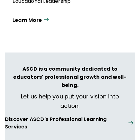
Educational Leadership.
Learn More
ASCD is a community dedicated to
educators' professional growth and well-
being.
Let us help you put your vision into
action.
Discover ASCD's Professional Learning
Services