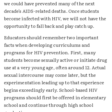
we could have prevented many of the next
decade's AIDS-related deaths. Once students
become infected with HIV, we will not have the
opportunity to fall back and play catch up.
Educators should remember two important
facts when developing curriculums and
programs for HIV prevention. First, many
students become sexually active or initiate drug
use at a very young age, often around 12. Actual
sexual intercourse may come later, but the
experimentation leading up to that experience
begins exceedingly early. School-based HIV
programs should first be offered in elementary
school and continue through high school