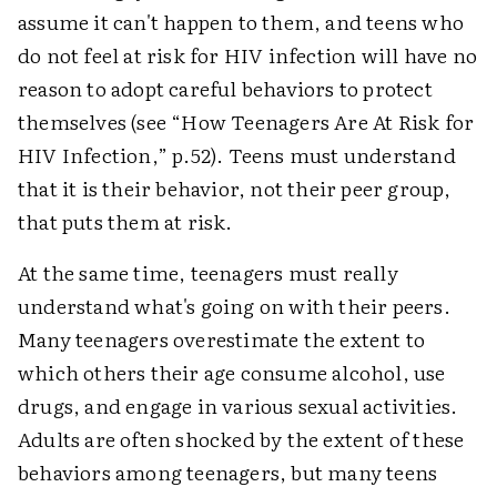
assume it can't happen to them, and teens who
do not feel at risk for HIV infection will have no
reason to adopt careful behaviors to protect
themselves (see “How Teenagers Are At Risk for
HIV Infection,” p.52). Teens must understand
that it is their behavior, not their peer group,
that puts them at risk.
At the same time, teenagers must really
understand what's going on with their peers.
Many teenagers overestimate the extent to
which others their age consume alcohol, use
drugs, and engage in various sexual activities.
Adults are often shocked by the extent of these
behaviors among teenagers, but many teens