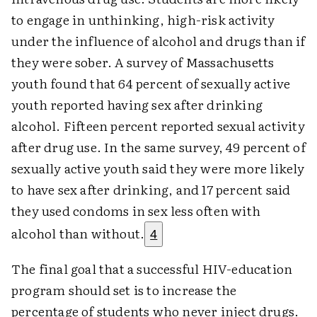
to engage in unthinking, high-risk activity
under the influence of alcohol and drugs than if
they were sober. A survey of Massachusetts
youth found that 64 percent of sexually active
youth reported having sex after drinking
alcohol. Fifteen percent reported sexual activity
after drug use. In the same survey, 49 percent of
sexually active youth said they were more likely
to have sex after drinking, and 17 percent said
they used condoms in sex less often with
alcohol than without.
4
The final goal that a successful HIV-education
program should set is to increase the
percentage of students who never inject drugs.