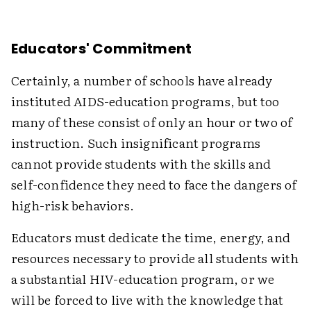
Educators' Commitment
Certainly, a number of schools have already
instituted AIDS-education programs, but too
many of these consist of only an hour or two of
instruction. Such insignificant programs
cannot provide students with the skills and
self-confidence they need to face the dangers of
high-risk behaviors.
Educators must dedicate the time, energy, and
resources necessary to provide all students with
a substantial HIV-education program, or we
will be forced to live with the knowledge that