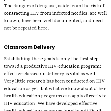
The dangers of drug use, aside from the risk of
contracting HIV from infected needles, are well
known, have been well documented, and need
not be repeated here.
Classroom Delivery
Establishing these goals is only the first step
toward a productive HIV-education program;
effective classroom delivery is vital as well.
Very little research has been conducted on HIV
education as yet, but what we know about other
health education programs can apply directly to
HIV education. We have developed effective
health education programs for other difficult-