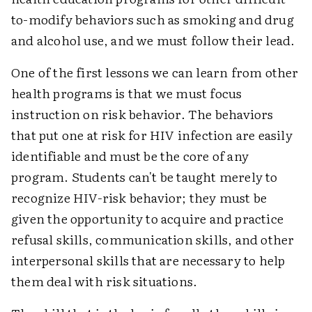
to-modify behaviors such as smoking and drug
and alcohol use, and we must follow their lead.
One of the first lessons we can learn from other
health programs is that we must focus
instruction on risk behavior. The behaviors
that put one at risk for HIV infection are easily
identifiable and must be the core of any
program. Students can't be taught merely to
recognize HIV-risk behavior; they must be
given the opportunity to acquire and practice
refusal skills, communication skills, and other
interpersonal skills that are necessary to help
them deal with risk situations.