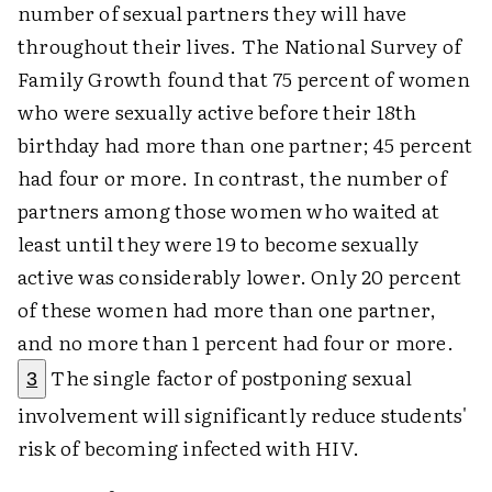
number of sexual partners they will have
throughout their lives. The National Survey of
Family Growth found that 75 percent of women
who were sexually active before their 18th
birthday had more than one partner; 45 percent
had four or more. In contrast, the number of
partners among those women who waited at
least until they were 19 to become sexually
active was considerably lower. Only 20 percent
of these women had more than one partner,
and no more than 1 percent had four or more.
The single factor of postponing sexual
3
involvement will significantly reduce students'
risk of becoming infected with HIV.