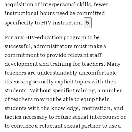
acquisition of interpersonal skills, fewer
instructional hours need be committed
specifically to HIV instruction.
5
For any HIV-education program to be
successful, administrators must make a
commitment to provide relevant staff
development and training for teachers. Many
teachers are understandably uncomfortable
discussing sexually explicit topics with their
students. Without specific training, a number
of teachers may not be able to equip their
students with the knowledge, motivation, and
tactics necessary to refuse sexual intercourse or
to convince a reluctant sexual partner to use a