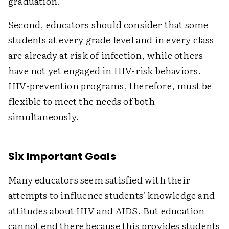
graduation.
Second, educators should consider that some
students at every grade level and in every class
are already at risk of infection, while others
have not yet engaged in HIV-risk behaviors.
HIV-prevention programs, therefore, must be
flexible to meet the needs of both
simultaneously.
Six Important Goals
Many educators seem satisfied with their
attempts to influence students' knowledge and
attitudes about HIV and AIDS. But education
cannot end there because this provides students