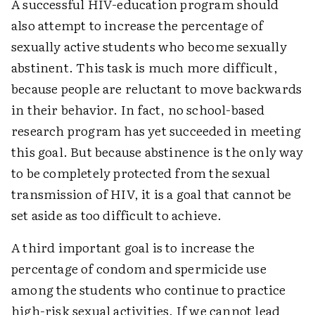
A successful HIV-education program should
also attempt to increase the percentage of
sexually active students who become sexually
abstinent. This task is much more difficult,
because people are reluctant to move backwards
in their behavior. In fact, no school-based
research program has yet succeeded in meeting
this goal. But because abstinence is the only way
to be completely protected from the sexual
transmission of HIV, it is a goal that cannot be
set aside as too difficult to achieve.
A third important goal is to increase the
percentage of condom and spermicide use
among the students who continue to practice
high-risk sexual activities. If we cannot lead