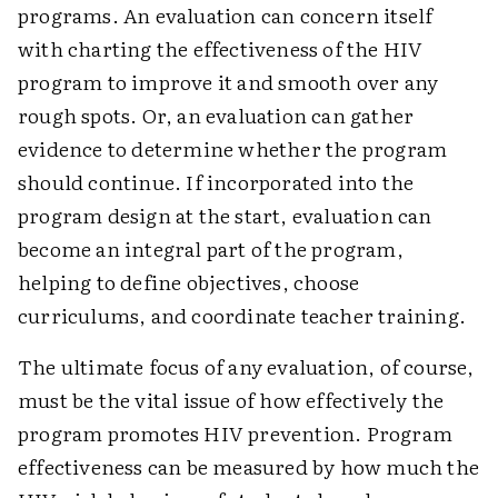
programs. An evaluation can concern itself
with charting the effectiveness of the HIV
program to improve it and smooth over any
rough spots. Or, an evaluation can gather
evidence to determine whether the program
should continue. If incorporated into the
program design at the start, evaluation can
become an integral part of the program,
helping to define objectives, choose
curriculums, and coordinate teacher training.
The ultimate focus of any evaluation, of course,
must be the vital issue of how effectively the
program promotes HIV prevention. Program
effectiveness can be measured by how much the