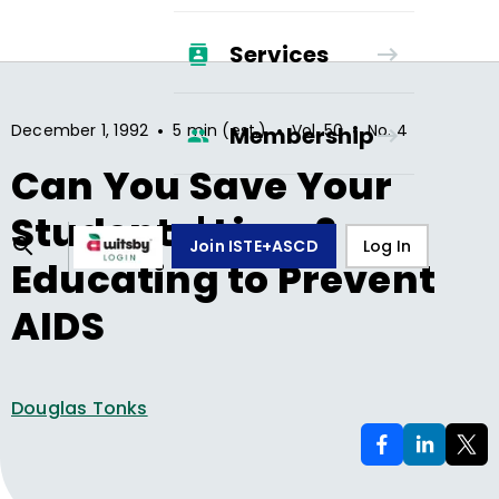
Services
•
•
•
December 1, 1992
5 min (est.)
Vol.
50
No.
4
Membership
Can You Save Your
Students' Lives?
Join ISTE+ASCD
Log In
Educating to Prevent
AIDS
Douglas Tonks