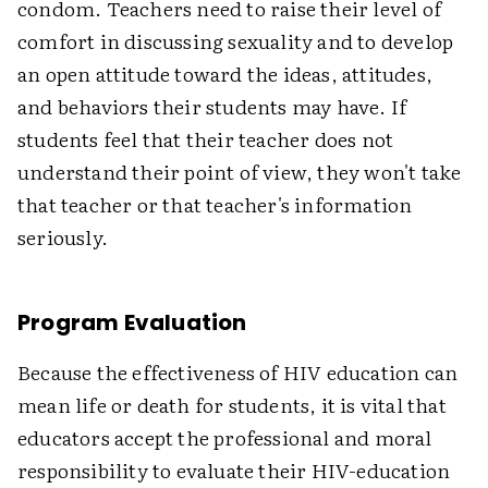
condom. Teachers need to raise their level of
comfort in discussing sexuality and to develop
an open attitude toward the ideas, attitudes,
and behaviors their students may have. If
students feel that their teacher does not
understand their point of view, they won't take
that teacher or that teacher's information
seriously.
Program Evaluation
Because the effectiveness of HIV education can
mean life or death for students, it is vital that
educators accept the professional and moral
responsibility to evaluate their HIV-education