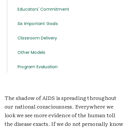
Educators' Commitment
Six Important Goals
Classroom Delivery
Other Models
Program Evaluation
The shadow of AIDS is spreading throughout
our national consciousness. Everywhere we
look we see more evidence of the human toll
the disease exacts. If we do not personally know