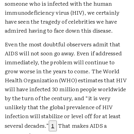
someone who is infected with the human
immunodeficiency virus (HIV), we certainly
have seen the tragedy of celebrities we have
admired having to face down this disease.
Even the most doubtful observers admit that
AIDS will not soon go away. Even if addressed
immediately, the problem will continue to
grow worse in the years to come. The World
Health Organization (WHO) estimates that HIV
will have infected 30 million people worldwide
by the turn of the century, and “it is very
unlikely that the global prevalence of HIV
infection will stabilize or level off for at least
several decades.”
That makes AIDS a
1