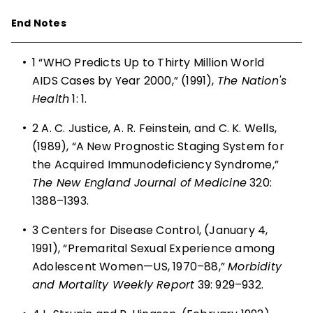
End Notes
•
1
“WHO Predicts Up to Thirty Million World
AIDS Cases by Year 2000,” (1991),
The Nation's
Health
1: 1.
•
2
A. C. Justice, A. R. Feinstein, and C. K. Wells,
(1989), “A New Prognostic Staging System for
the Acquired Immunodeficiency Syndrome,”
The New England Journal of Medicine
320:
1388–1393.
•
3
Centers for Disease Control, (January 4,
1991), “Premarital Sexual Experience among
Adolescent Women—US, 1970–88,”
Morbidity
and Mortality Weekly Report
39: 929–932.