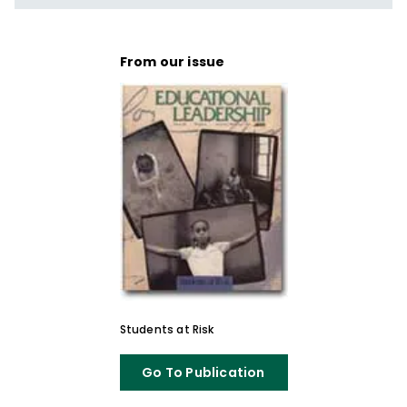
From our issue
Students at Risk
Go To Publication