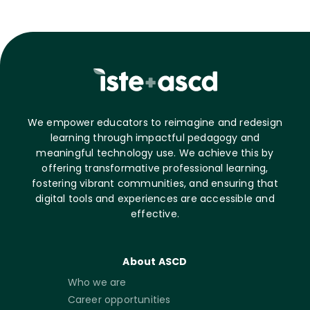
We empower educators to reimagine and redesign
learning through impactful pedagogy and
meaningful technology use. We achieve this by
offering transformative professional learning,
fostering vibrant communities, and ensuring that
digital tools and experiences are accessible and
effective.
About ASCD
Who we are
Career opportunities