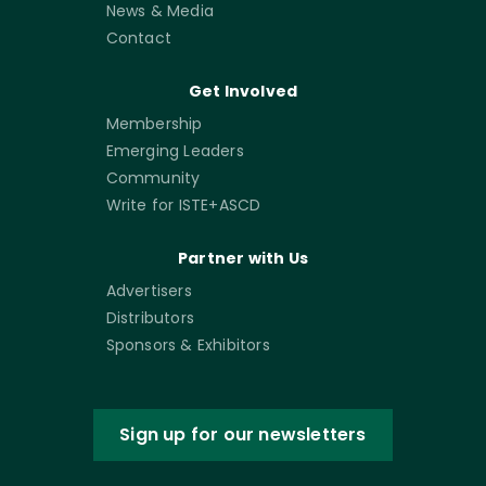
News & Media
Contact
Get Involved
Membership
Emerging Leaders
Community
Write for ISTE+ASCD
Partner with Us
Advertisers
Distributors
Sponsors & Exhibitors
Sign up for our newsletters