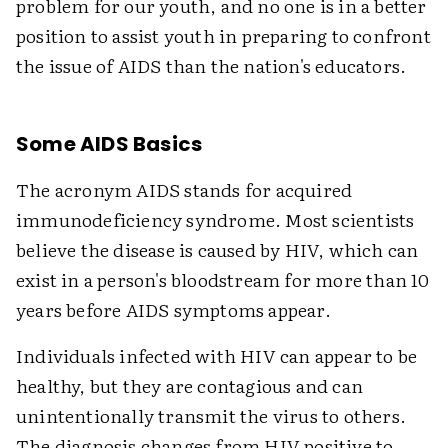
problem for our youth, and no one is in a better
position to assist youth in preparing to confront
the issue of AIDS than the nation's educators.
Some AIDS Basics
The acronym AIDS stands for acquired
immunodeficiency syndrome. Most scientists
believe the disease is caused by HIV, which can
exist in a person's bloodstream for more than 10
years before AIDS symptoms appear.
Individuals infected with HIV can appear to be
healthy, but they are contagious and can
unintentionally transmit the virus to others.
The diagnosis changes from HIV positive to