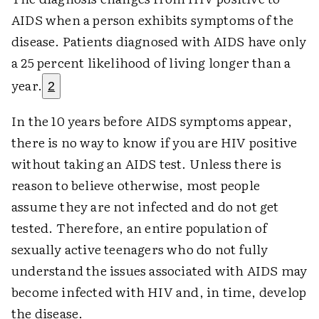
AIDS when a person exhibits symptoms of the
disease. Patients diagnosed with AIDS have only
a 25 percent likelihood of living longer than a
year.
2
In the 10 years before AIDS symptoms appear,
there is no way to know if you are HIV positive
without taking an AIDS test. Unless there is
reason to believe otherwise, most people
assume they are not infected and do not get
tested. Therefore, an entire population of
sexually active teenagers who do not fully
understand the issues associated with AIDS may
become infected with HIV and, in time, develop
the disease.