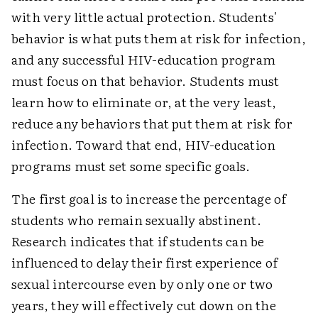
with very little actual protection. Students'
behavior is what puts them at risk for infection,
and any successful HIV-education program
must focus on that behavior. Students must
learn how to eliminate or, at the very least,
reduce any behaviors that put them at risk for
infection. Toward that end, HIV-education
programs must set some specific goals.
The first goal is to increase the percentage of
students who remain sexually abstinent.
Research indicates that if students can be
influenced to delay their first experience of
sexual intercourse even by only one or two
years, they will effectively cut down on the