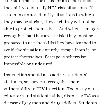
The skill that is the basis for all other skills is
the ability to identify HIV-risk situations. If
students cannot identify situations in which
they may be at risk, they certainly will not be
able to protect themselves. And when teenagers
recognize that they are at risk, they must be
prepared to use the skills they have learned to
avoid the situation entirely, escape from it, or
protect themselves if escape is otherwise
impossible or undesired.
Instruction should also address students'
attitudes, so they can recognize their
vulnerability to HIV infection. Too many of us,
educators and students alike, dismiss AIDS as a
disease of gay men and drug addicts. Students