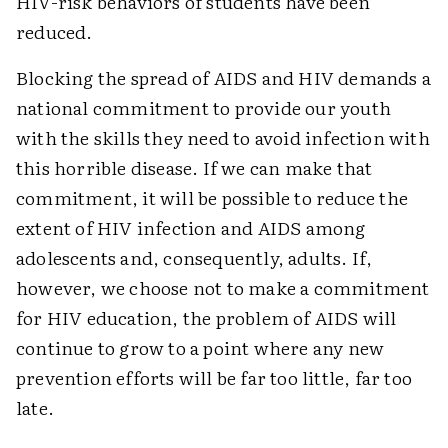
HIV-risk behaviors of students have been
reduced.
Blocking the spread of AIDS and HIV demands a
national commitment to provide our youth
with the skills they need to avoid infection with
this horrible disease. If we can make that
commitment, it will be possible to reduce the
extent of HIV infection and AIDS among
adolescents and, consequently, adults. If,
however, we choose not to make a commitment
for HIV education, the problem of AIDS will
continue to grow to a point where any new
prevention efforts will be far too little, far too
late.