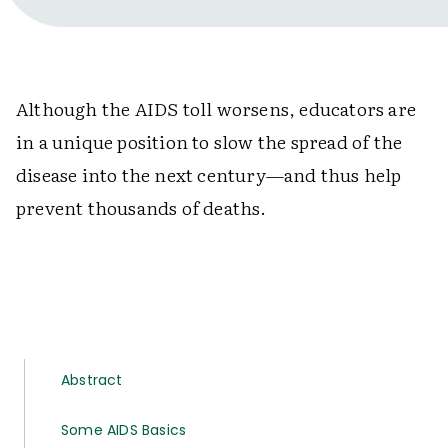
Although the AIDS toll worsens, educators are
in a unique position to slow the spread of the
disease into the next century—and thus help
prevent thousands of deaths.
Abstract
Some AIDS Basics