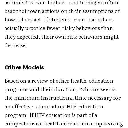
assume it is even higher—and teenagers often
base their own actions on their assumptions of
how others act. If students learn that others
actually practice fewer risky behaviors than
they expected, their own risk behaviors might
decrease.
Other Models
Based on a review of other health-education
programs and their duration, 12 hours seems
the minimum instructional time necessary for
an effective, stand-alone HIV-education
program. If HIV education is part of a
comprehensive health curriculum emphasizing