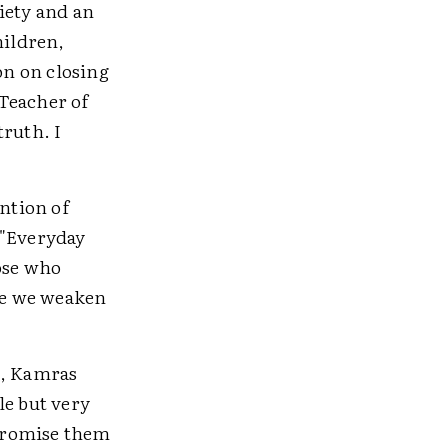
ciety and an
hildren,
on on closing
 Teacher of
truth. I
ention of
 "Everyday
hose who
eve we weaken
x, Kamras
le but very
 promise them