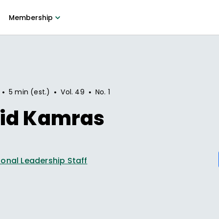
Membership
•
•
•
5 min (est.)
Vol.
49
No.
1
id Kamras
onal Leadership Staff