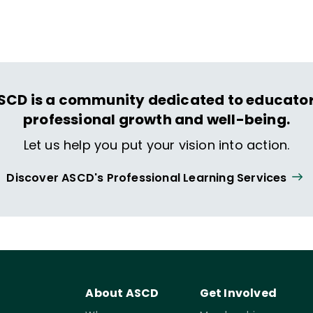
ing and life.
SCD is a community dedicated to educator
professional growth and well-being.
Let us help you put your vision into action.
Discover ASCD's Professional Learning Services
About ASCD
Get Involved