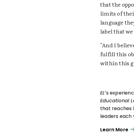
that the oppo
limits of the
language they
label that we
"And I believ
fulfill this 
within this g
EL
’s experien
Educational 
that reaches 
leaders each y
ISTE+ASCD:
Th
Learn More
experiences t