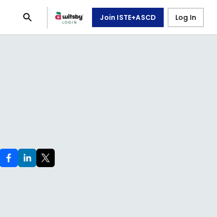
Join ISTE+ASCD
Log In