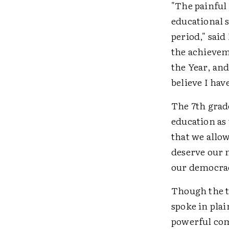
"The painful 
educational s
period," said
the achieveme
the Year, and
believe I hav
The 7th grade
education as
that we allow
deserve our n
our democrac
Though the t
spoke in plai
powerful com