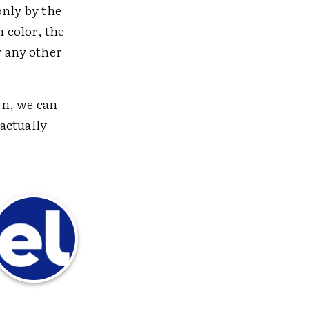
only by the
n color, the
r any other
on, we can
 actually