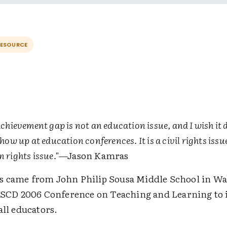
RESOURCE
chievement gap is not an education issue, and I wish it 
how up at education conferences. It is a civil rights issue.
 rights issue."
—Jason Kamras
 came from John Philip Sousa Middle School in W
 ASCD 2006 Conference on Teaching and Learning to i
all educators.