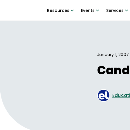
Resources
Events
Services
January 1, 2007
Cand
Educati