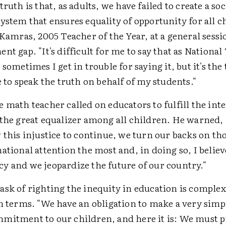
truth is that, as adults, we have failed to create a so
ystem that ensures equality of opportunity for all c
 Kamras, 2005 Teacher of the Year, at a general sessi
nt gap. "It's difficult for me to say that as National
 sometimes I get in trouble for saying it, but it's the 
e to speak the truth on behalf of my students."
 math teacher called on educators to fulfill the int
 the great equalizer among all children. He warned,
 this injustice to continue, we turn our backs on t
ational attention the most and, in doing so, I beli
y and we jeopardize the future of our country."
ask of righting the inequity in education is comple
n terms. "We have an obligation to make a very simp
mitment to our children, and here it is: We must