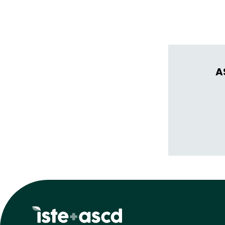
thrive in learn
A