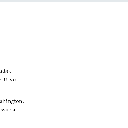
didn't
 It is a
ashington,
ssue a