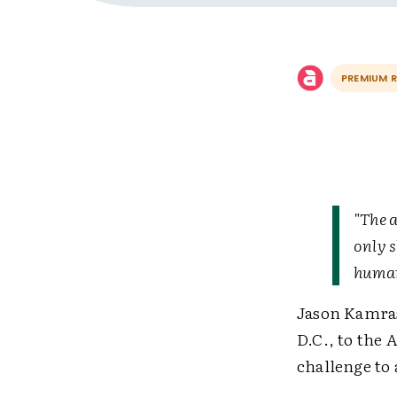
PREMIUM 
"The a
only s
human
Jason Kamras
D.C., to the
challenge to 