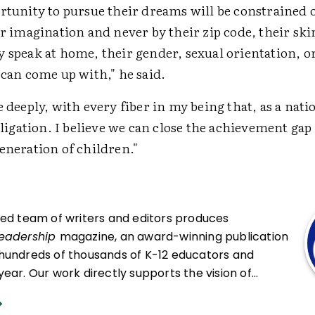
rtunity to pursue their dreams will be constrained 
ir imagination and never by their zip code, their ski
 speak at home, their gender, sexual orientation, o
 can come up with," he said.
e deeply, with every fiber in my being that, as a nati
obligation. I believe we can close the achievement gap
eneration of children."
ced team of writers and editors produces
Leadership
magazine, an award-winning publication
hundreds of thousands of K-12 educators and
ear. Our work directly supports the vision of
at all students engage in transformative learning
hat spark their imagination and prepare them to