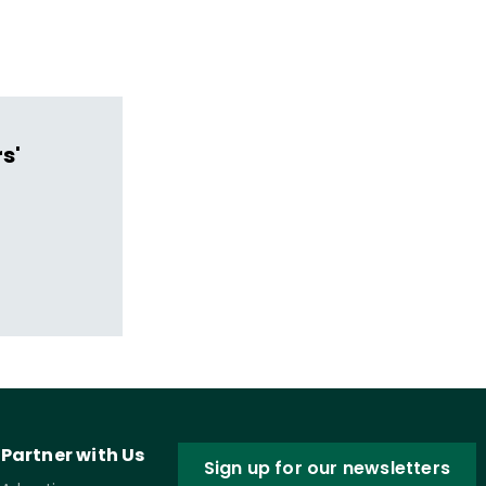
s'
Partner with Us
Sign up for our newsletters