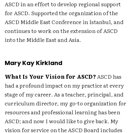
ASCD in an effort to develop regional support
for ASCD. Supported the organization of the
ASCD Middle East Conference in Istanbul, and
continues to work on the extension of ASCD
into the Middle East and Asia.
Mary Kay Kirkland
What Is Your Vision for ASCD?
ASCD has
had a profound impact on my practice at every
stage of my career. As a teacher, principal, and
curriculum director, my go-to organization for
resources and professional learning has been
ASCD; and now I would like to give back. My
vision for service on the ASCD Board includes