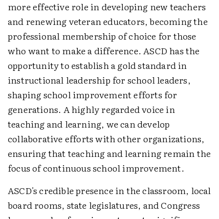
more effective role in developing new teachers
and renewing veteran educators, becoming the
professional membership of choice for those
who want to make a difference. ASCD has the
opportunity to establish a gold standard in
instructional leadership for school leaders,
shaping school improvement efforts for
generations. A highly regarded voice in
teaching and learning, we can develop
collaborative efforts with other organizations,
ensuring that teaching and learning remain the
focus of continuous school improvement.
ASCD's credible presence in the classroom, local
board rooms, state legislatures, and Congress