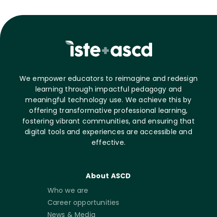
We empower educators to reimagine and redesign
learning through impactful pedagogy and
meaningful technology use. We achieve this by
offering transformative professional learning,
fostering vibrant communities, and ensuring that
digital tools and experiences are accessible and
effective.
About ASCD
Who we are
Career opportunities
News & Media