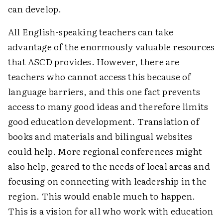
can develop.
All English-speaking teachers can take
advantage of the enormously valuable resources
that ASCD provides. However, there are
teachers who cannot access this because of
language barriers, and this one fact prevents
access to many good ideas and therefore limits
good education development. Translation of
books and materials and bilingual websites
could help. More regional conferences might
also help, geared to the needs of local areas and
focusing on connecting with leadership in the
region. This would enable much to happen.
This is a vision for all who work with education