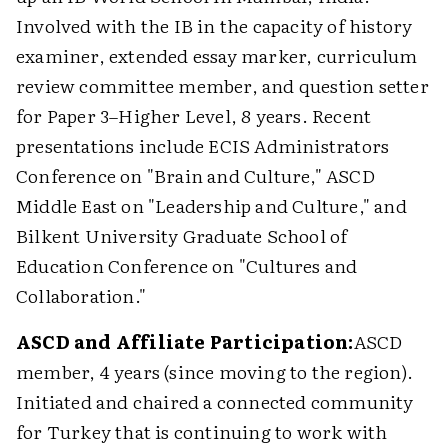
Involved with the IB in the capacity of history
examiner, extended essay marker, curriculum
review committee member, and question setter
for Paper 3–Higher Level, 8 years. Recent
presentations include ECIS Administrators
Conference on "Brain and Culture," ASCD
Middle East on "Leadership and Culture," and
Bilkent University Graduate School of
Education Conference on "Cultures and
Collaboration."
ASCD and Affiliate Participation:
ASCD
member, 4 years (since moving to the region).
Initiated and chaired a connected community
for Turkey that is continuing to work with