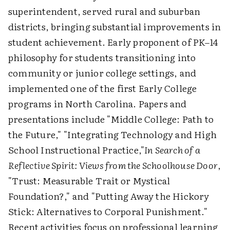
superintendent, served rural and suburban
districts, bringing substantial improvements in
student achievement. Early proponent of PK–14
philosophy for students transitioning into
community or junior college settings, and
implemented one of the first Early College
programs in North Carolina. Papers and
presentations include "Middle College: Path to
the Future," "Integrating Technology and High
School Instructional Practice,"
In Search of a
Reflective Spirit: Views from the Schoolhouse Door
,
"Trust: Measurable Trait or Mystical
Foundation?," and "Putting Away the Hickory
Stick: Alternatives to Corporal Punishment."
Recent activities focus on professional learning