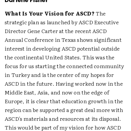
Darlene Fisher
What Is Your Vision for ASCD?
The
strategic plan as launched by ASCD Executive
Director Gene Carter at the recent ASCD
Annual Conference in Texas shows significant
interest in developing ASCD potential outside
the continental United States. This was the
focus for us starting the connected community
in Turkey and is the center of my hopes for
ASCD in the future. Having worked now in the
Middle East, Asia, and now on the edge of
Europe, it is clear that education growth in the
region can be supported a great deal more with
ASCD's materials and resources at its disposal.
This would be part of my vision for how ASCD