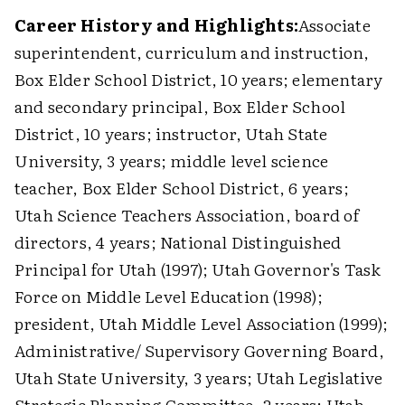
Career History and Highlights:
Associate
superintendent, curriculum and instruction,
Box Elder School District, 10 years; elementary
and secondary principal, Box Elder School
District, 10 years; instructor, Utah State
University, 3 years; middle level science
teacher, Box Elder School District, 6 years;
Utah Science Teachers Association, board of
directors, 4 years; National Distinguished
Principal for Utah (1997); Utah Governor's Task
Force on Middle Level Education (1998);
president, Utah Middle Level Association (1999);
Administrative/ Supervisory Governing Board,
Utah State University, 3 years; Utah Legislative
Strategic Planning Committee, 2 years; Utah