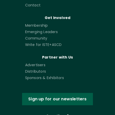
Contact
Get Involved
Membership
Emerging Leaders
Community
Write for ISTE+ASCD
Partner with Us
Advertisers
Distributors
Sponsors & Exhibitors
Sign up for our newsletters