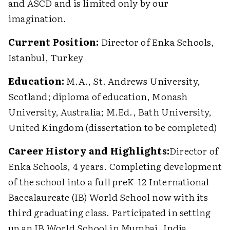
and ASCD and is limited only by our
imagination.
Current Position:
Director of Enka Schools,
Istanbul, Turkey
Education:
M.A., St. Andrews University,
Scotland; diploma of education, Monash
University, Australia; M.Ed., Bath University,
United Kingdom (dissertation to be completed)
Career History and Highlights:
Director of
Enka Schools, 4 years. Completing development
of the school into a full preK–12 International
Baccalaureate (IB) World School now with its
third graduating class. Participated in setting
up an IB World School in Mumbai, India.