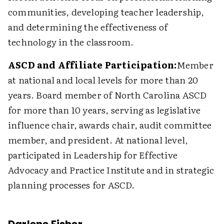
communities, developing teacher leadership,
and determining the effectiveness of
technology in the classroom.
ASCD and Affiliate Participation:
Member
at national and local levels for more than 20
years. Board member of North Carolina ASCD
for more than 10 years, serving as legislative
influence chair, awards chair, audit committee
member, and president. At national level,
participated in Leadership for Effective
Advocacy and Practice Institute and in strategic
planning processes for ASCD.