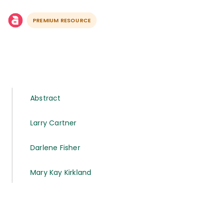
PREMIUM RESOURCE
Abstract
Larry Cartner
Darlene Fisher
Mary Kay Kirkland