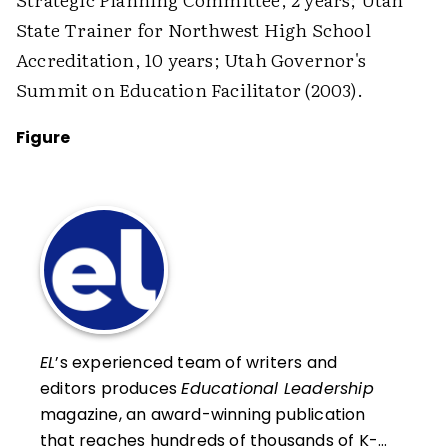
State Trainer for Northwest High School
Accreditation, 10 years; Utah Governor's
Summit on Education Facilitator (2003).
Figure
EL
’s experienced team of writers and
editors produces
Educational Leadership
magazine, an award-winning publication
that reaches hundreds of thousands of K-