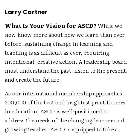
Larry Cartner
What Is Your Vision for ASCD?
While we
now know more about how we learn than ever
before, sustaining change in learning and
teaching is as difficult as ever, requiring
intentional, creative action. A leadership board
must understand the past, listen to the present,
and create the future.
As our international membership approaches
200,000 of the best and brightest practitioners
in education, ASCD is well-positioned to
address the needs of the changing learner and
growing teacher. ASCD is equipped to take a