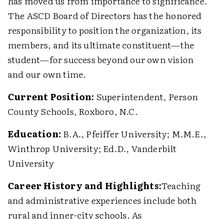
has moved us from importance to significance.
The ASCD Board of Directors has the honored
responsibility to position the organization, its
members, and its ultimate constituent—the
student—for success beyond our own vision
and our own time.
Current Position:
Superintendent, Person
County Schools, Roxboro, N.C.
Education:
B.A., Pfeiffer University; M.M.E.,
Winthrop University; Ed.D., Vanderbilt
University
Career History and Highlights:
Teaching
and administrative experiences include both
rural and inner-city schools. As