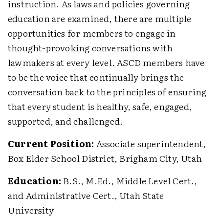
instruction. As laws and policies governing
education are examined, there are multiple
opportunities for members to engage in
thought-provoking conversations with
lawmakers at every level. ASCD members have
to be the voice that continually brings the
conversation back to the principles of ensuring
that every student is healthy, safe, engaged,
supported, and challenged.
Current Position:
Associate superintendent,
Box Elder School District, Brigham City, Utah
Education:
B.S., M.Ed., Middle Level Cert.,
and Administrative Cert., Utah State
University