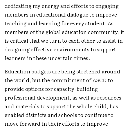
dedicating my energy and efforts to engaging
members in educational dialogue to improve
teaching and learning for every student. As
members of the global education community, it
is critical that we turn to each other to assist in
designing effective environments to support
learners in these uncertain times.
Education budgets are being stretched around
the world, but the commitment of ASCD to
provide options for capacity-building
professional development, as well as resources
and materials to support the whole child, has
enabled districts and schools to continue to
move forward in their efforts to improve