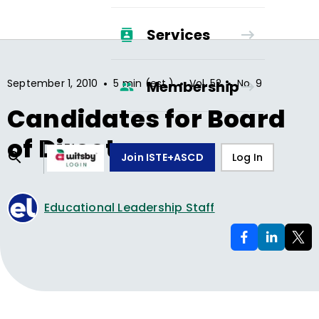
Services
•
•
•
September 1, 2010
5 min (est.)
Vol.
52
No.
9
Membership
Candidates for Board
of Directors
Join ISTE+ASCD
Log In
Educational Leadership Staff