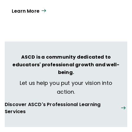
12 educators and leaders each
Learn More
year. Our work directly supports the vision
of ISTE+ASCD:
That all students engage in
transformative learning experiences that
spark their imagination and prepare them
to thrive in learning and life.
ASCD is a community dedicated to
educators' professional growth and well-
being.
Let us help you put your vision into
action.
Discover ASCD's Professional Learning
Services