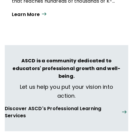
that reaches hundreds of thousands of K-
12 educators and leaders each
Learn More
year. Our work directly supports the vision
of ISTE+ASCD:
That all students engage in
transformative learning experiences that
spark their imagination and prepare them
to thrive in learning and life.
ASCD is a community dedicated to
educators' professional growth and well-
being.
Let us help you put your vision into
action.
Discover ASCD's Professional Learning
Services