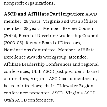
nonprofit organizations.
ASCD and Affiliate Participation:
ASCD
member, 28 years; Virginia and Utah affiliate
member, 28 years. Member, Review Council
(2005), Board of Directors/Leadership Council
(2003–05), former Board of Directors,
Nominations Committee. Member, Affiliate
Excellence Awards workgroup; attendee,
Affiliate Leadership Conferences and regional
conferences; Utah ASCD past president, board
of directors; Virginia ASCD parliamentarian,
board of directors; chair, Tidewater Region
conference; presenter, ASCD, Virginia ASCD,
Utah ASCD conferences.