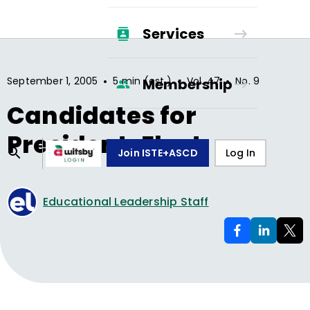
Services
•
•
•
September 1, 2005
5 min (est.)
Vol.
47
No.
9
Membership
Candidates for
President-Elect
Join ISTE+ASCD
Log In
Educational Leadership Staff