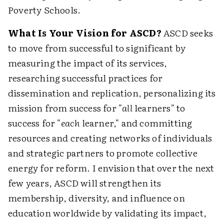
Poverty Schools.
What Is Your Vision for ASCD?
ASCD seeks
to move from successful to significant by
measuring the impact of its services,
researching successful practices for
dissemination and replication, personalizing its
mission from success for "
all
learners" to
success for "
each
learner," and committing
resources and creating networks of individuals
and strategic partners to promote collective
energy for reform. I envision that over the next
few years, ASCD will strengthen its
membership, diversity, and influence on
education worldwide by validating its impact,