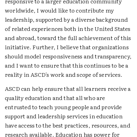
responsive to a larger education community
worldwide, I would like to contribute my
leadership, supported by a diverse background
of related experiences both in the United States
and abroad, toward the full achievement of this
initiative. Further, I believe that organizations
should model responsiveness and transparency,
and I want to ensure that this continues to be a
reality in ASCD's work and scope of services.
ASCD can help ensure that all learners receive a
quality education and that all who are
entrusted to teach young people and provide
support and leadership services in education
have access to the best practices, resources, and
research available. Education has power for