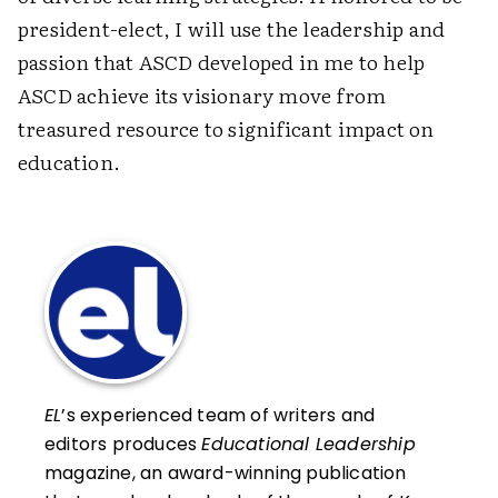
president-elect, I will use the leadership and
passion that ASCD developed in me to help
ASCD achieve its visionary move from
treasured resource to significant impact on
education.
EL
’s experienced team of writers and
editors produces
Educational Leadership
magazine, an award-winning publication