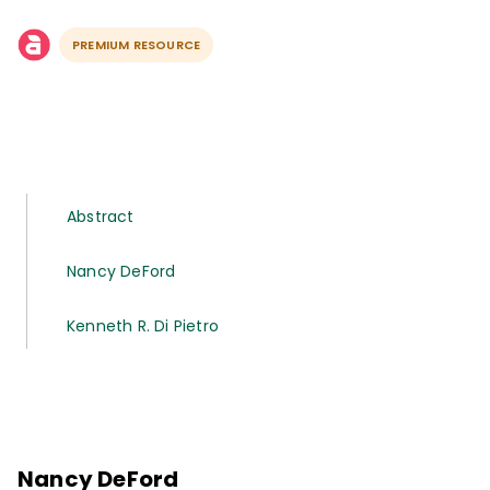
PREMIUM RESOURCE
Abstract
Nancy DeFord
Kenneth R. Di Pietro
Nancy DeFord