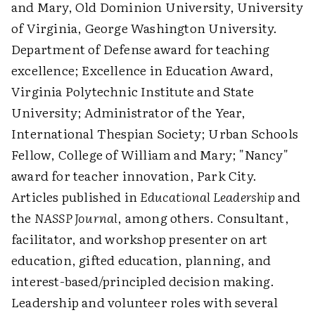
and Mary, Old Dominion University, University
of Virginia, George Washington University.
Department of Defense award for teaching
excellence; Excellence in Education Award,
Virginia Polytechnic Institute and State
University; Administrator of the Year,
International Thespian Society; Urban Schools
Fellow, College of William and Mary; "Nancy"
award for teacher innovation, Park City.
Articles published in
Educational Leadership
and
the
NASSP Journal
, among others. Consultant,
facilitator, and workshop presenter on art
education, gifted education, planning, and
interest-based/principled decision making.
Leadership and volunteer roles with several