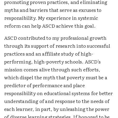
promoting proven practices, and eliminating
myths and barriers that serve as excuses to
responsibility. My experience in systemic
reform can help ASCD achieve this goal.
ASCD contributed to my professional growth
through its support of research into successful
practices and an affiliate study of high-
performing, high-poverty schools. ASCD's
mission comes alive through such efforts,
which dispel the myth that poverty must be a
predictor of performance and place
responsibility on educational systems for better
understanding of and response to the needs of
each learner, in part, by unleashing the power
of diverse learning strategies. If honored to be