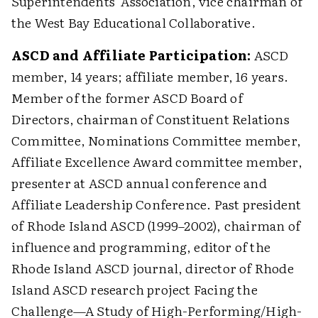
Superintendents' Association, vice chairman of
the West Bay Educational Collaborative.
ASCD and Affiliate Participation:
ASCD
member, 14 years; affiliate member, 16 years.
Member of the former ASCD Board of
Directors, chairman of Constituent Relations
Committee, Nominations Committee member,
Affiliate Excellence Award committee member,
presenter at ASCD annual conference and
Affiliate Leadership Conference. Past president
of Rhode Island ASCD (1999–2002), chairman of
influence and programming, editor of the
Rhode Island ASCD journal, director of Rhode
Island ASCD research project Facing the
Challenge—A Study of High-Performing/High-