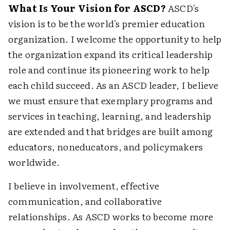
What Is Your Vision for ASCD?
ASCD's
vision is to be the world's premier education
organization. I welcome the opportunity to help
the organization expand its critical leadership
role and continue its pioneering work to help
each child succeed. As an ASCD leader, I believe
we must ensure that exemplary programs and
services in teaching, learning, and leadership
are extended and that bridges are built among
educators, noneducators, and policymakers
worldwide.
I believe in involvement, effective
communication, and collaborative
relationships. As ASCD works to become more