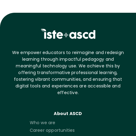
We empower educators to reimagine and redesign
learning through impactful pedagogy and
meaningful technology use. We achieve this by
offering transformative professional learning,
fostering vibrant communities, and ensuring that
digital tools and experiences are accessible and
effective.
About ASCD
Who we are
Career opportunities