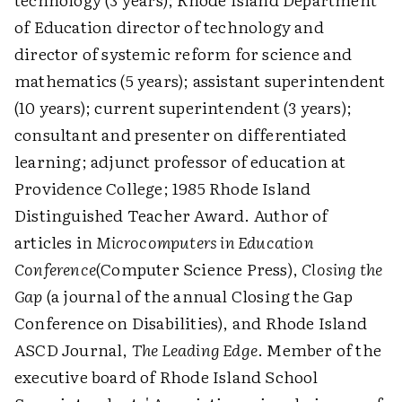
of Education director of technology and
director of systemic reform for science and
mathematics (5 years); assistant superintendent
(10 years); current superintendent (3 years);
consultant and presenter on differentiated
learning; adjunct professor of education at
Providence College; 1985 Rhode Island
Distinguished Teacher Award. Author of
articles in
Microcomputers in Education
Conference
(Computer Science Press),
Closing the
Gap
(a journal of the annual Closing the Gap
Conference on Disabilities), and Rhode Island
ASCD Journal,
The Leading Edge
. Member of the
executive board of Rhode Island School