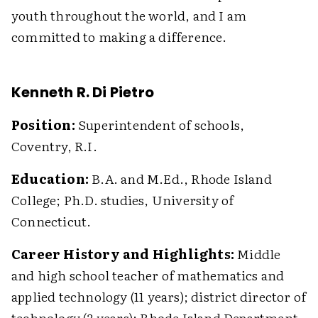
youth throughout the world, and I am
committed to making a difference.
Kenneth R. Di Pietro
Position:
Superintendent of schools,
Coventry, R.I.
Education:
B.A. and M.Ed., Rhode Island
College; Ph.D. studies, University of
Connecticut.
Career History and Highlights:
Middle
and high school teacher of mathematics and
applied technology (11 years); district director of
technology (3 years); Rhode Island Department