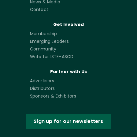
News & Media
Contact
Get Involved
Membership
Emerging Leaders
Community
Write for ISTE+ASCD
Partner with Us
Advertisers
Distributors
Sponsors & Exhibitors
Sign up for our newsletters