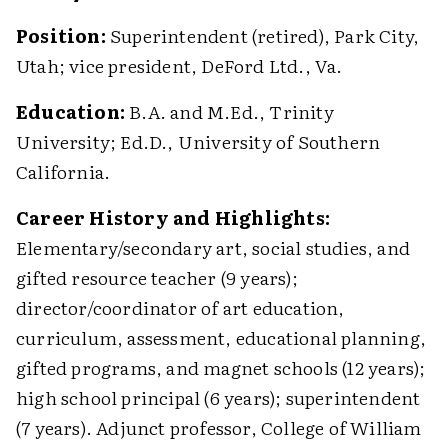
Position:
Superintendent (retired), Park City,
Utah; vice president, DeFord Ltd., Va.
Education:
B.A. and M.Ed., Trinity
University; Ed.D., University of Southern
California.
Career History and Highlights:
Elementary/secondary art, social studies, and
gifted resource teacher (9 years);
director/coordinator of art education,
curriculum, assessment, educational planning,
gifted programs, and magnet schools (12 years);
high school principal (6 years); superintendent
(7 years). Adjunct professor, College of William