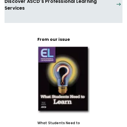
Discover ASCD's Professional Learning
as a congressional aide to two
Services
Representatives on Capitol Hill. In addition,
he has worked on numerous political
campaigns, was the legislative and
grassroots coordinator for the American
From our issue
Arts Alliance representing the nation's
leading nonprofit arts institutions, and
traveled the country doing advance work
for the 1996 Olympic Torch Relay.
He received his bachelor's degree from
Villanova University and his master's
degree in education from the University of
Virginia's Curry School of Education.
ASCD Speaker Expertise
Education policy
What Students Need to