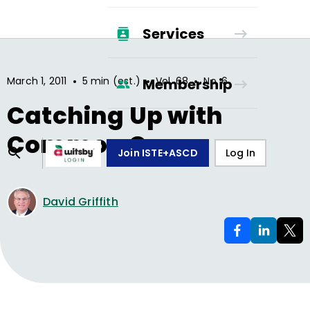
Services
•
•
•
March 1, 2011
5 min (est.)
Vol.
68
No.
6
Membership
Catching Up with
Common Core
Join ISTE+ASCD
Log In
David Griffith