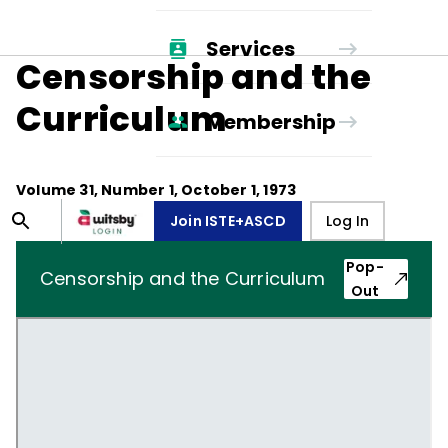
Services
Censorship and the
Curriculum
Membership
Volume
31
, Number
1
,
October 1, 1973
Join ISTE+ASCD
Log In
Pop-
Censorship and the Curriculum
Out