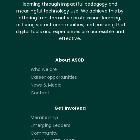
learning through impactful pedagogy and
meaningful technology use. We achieve this by
offering transformative professional learning,
fostering vibrant communities, and ensuring that
digital tools and experiences are accessible and
effective.
About ASCD
Who we are
Career opportunities
News & Media
Contact
Get Involved
Membership
Emerging Leaders
Community