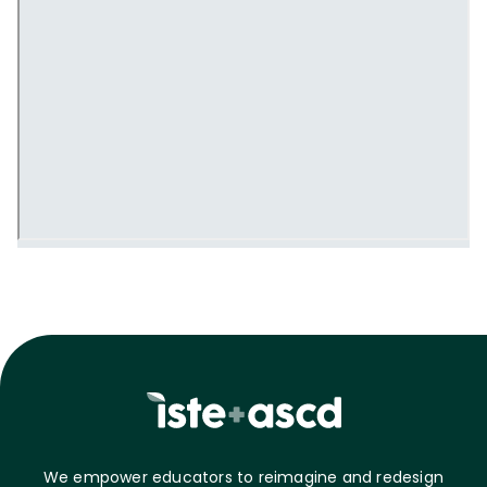
We empower educators to reimagine and redesign