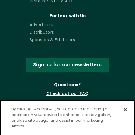
Write for ISTE+ASCD
Partner with Us
Advertisers
Distributors
Sponsors & Exhibitors
Sign up for our newsletters
Questions?
Check out our FAQ
By clicking “Accept All”, you agree to the storing of
cookies on your device to enhance site navigation,
analyze site usage, and assist in our marketing
efforts.