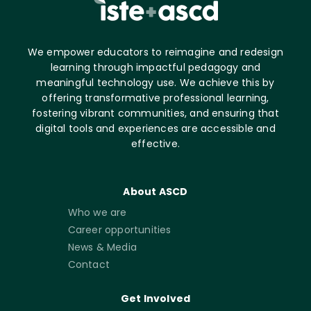
We empower educators to reimagine and redesign
learning through impactful pedagogy and
meaningful technology use. We achieve this by
offering transformative professional learning,
fostering vibrant communities, and ensuring that
digital tools and experiences are accessible and
effective.
About ASCD
Who we are
Career opportunities
News & Media
Contact
Get Involved