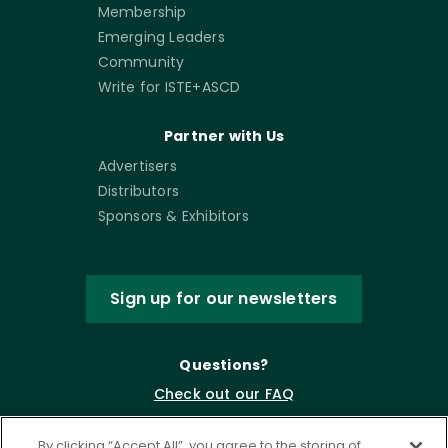
Membership
Emerging Leaders
Community
Write for ISTE+ASCD
Partner with Us
Advertisers
Distributors
Sponsors & Exhibitors
Sign up for our newsletters
Questions?
Check out our FAQ
By clicking “Accept All”, you agree to the storing of