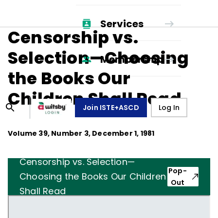
Services
Censorship vs.
Selection—Choosing
Membership
the Books Our
Children Shall Read
Join ISTE+ASCD
Log In
Volume
39
, Number
3
,
December 1, 1981
Censorship vs. Selection—
Pop-
Choosing the Books Our Children
Out
Shall Read