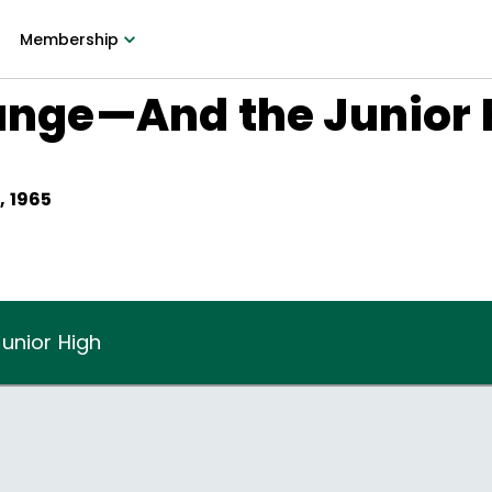
Membership
hange—And the Junior
, 1965
unior High