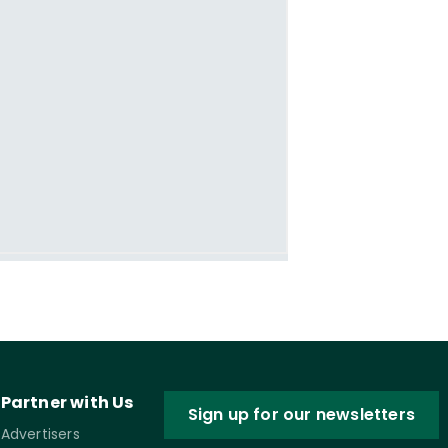
Partner with Us
Sign up for our newsletters
Advertisers