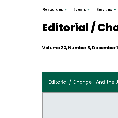
Resources
Events
Services
Editorial / C
Volume
23
, Number
3
,
December 1
Editorial / Change—And the J