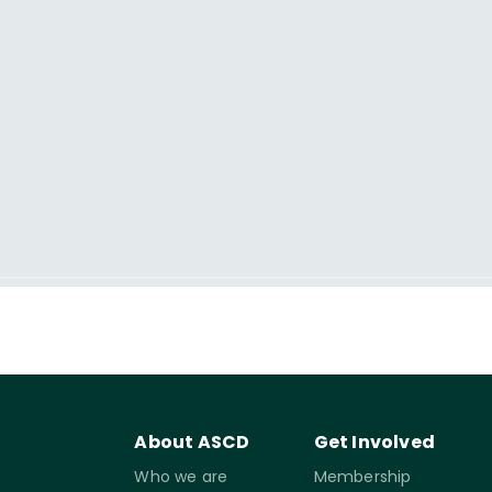
About ASCD
Get Involved
Who we are
Membership