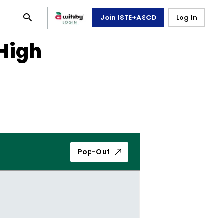
Join ISTE+ASCD
Log In
 High
Pop-Out