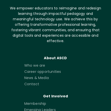
We empower educators to reimagine and redesign
learning through impactful pedagogy and
meaningful technology use. We achieve this by
offering transformative professional learning,
fostering vibrant communities, and ensuring that
digital tools and experiences are accessible and
effective.
About ASCD
Who we are
Career opportunities
News & Media
Contact
Get Involved
Membership
Emerging Leaders