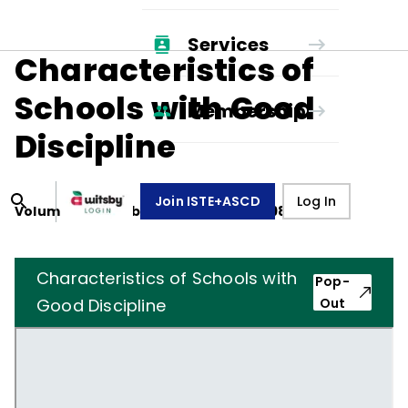
Services
Characteristics of
Schools with Good
Membership
Discipline
Join ISTE+ASCD
Log In
Volume
40
, Number
3
,
December 1, 1982
Characteristics of Schools with
Pop-
Good Discipline
Out