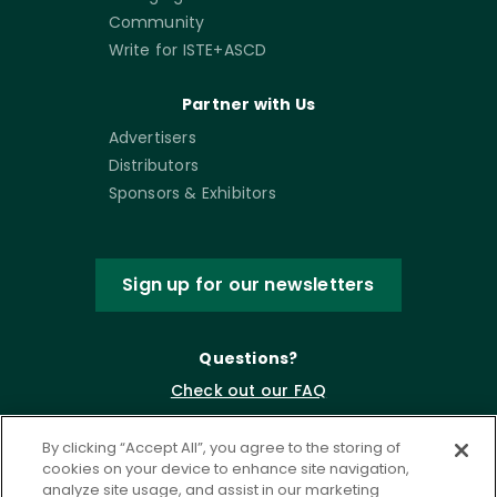
Community
Write for ISTE+ASCD
Partner with Us
Advertisers
Distributors
Sponsors & Exhibitors
Sign up for our newsletters
Questions?
Check out our FAQ
By clicking “Accept All”, you agree to the storing of
cookies on your device to enhance site navigation,
analyze site usage, and assist in our marketing