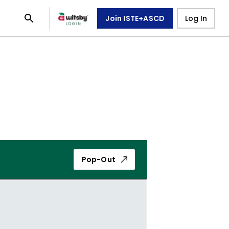
Join ISTE+ASCD
Log In
Pop-Out