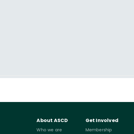
About ASCD
Get Involved
Who we are
Membership