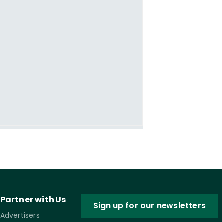
Partner with Us
Sign up for our newsletters
Advertisers