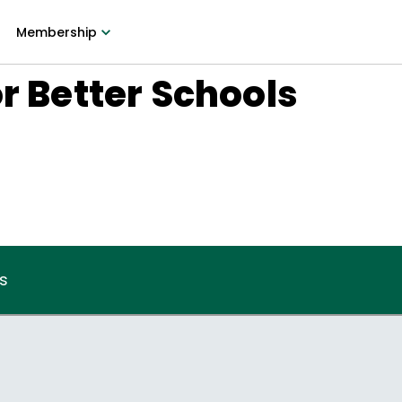
Membership
or Better Schools
s