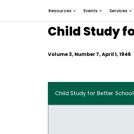
Resources
Events
Services
Child Study f
Volume
3
, Number
7
,
April 1, 1946
Child Study for Better School