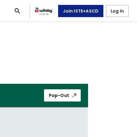
Join ISTE+ASCD
Log In
Pop-Out