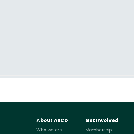
About ASCD
Get Involved
Who we are
Membership