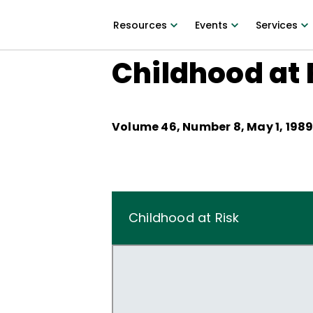
Resources
Events
Services
Childhood at 
Volume
46
, Number
8
,
May 1, 198
Childhood at Risk