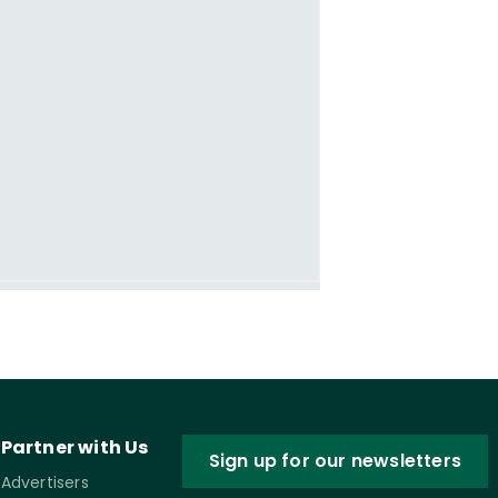
Partner with Us
Sign up for our newsletters
Advertisers