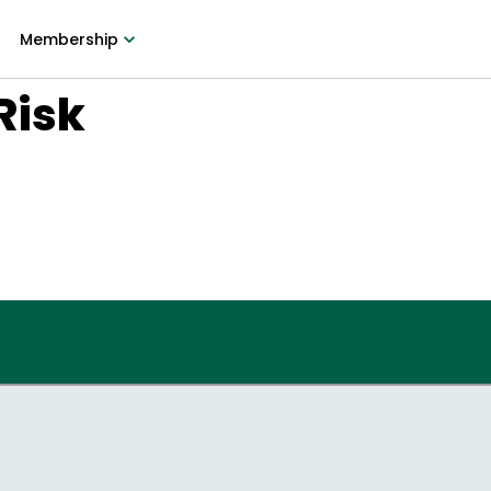
Membership
Risk
9