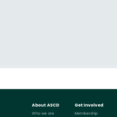
About ASCD
Get Involved
Who we are
Membership