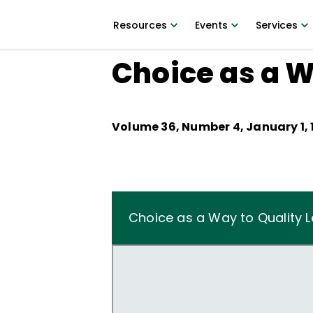
Resources
Events
Services
Choice as a W
Volume
36
, Number
4
,
January 1,
Choice as a Way to Quality L