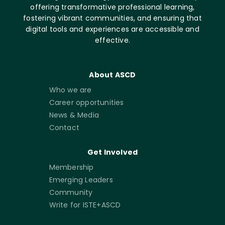
offering transformative professional learning,
fostering vibrant communities, and ensuring that
digital tools and experiences are accessible and
effective.
About ASCD
Who we are
Career opportunities
News & Media
Contact
Get Involved
Membership
Emerging Leaders
Community
Write for ISTE+ASCD