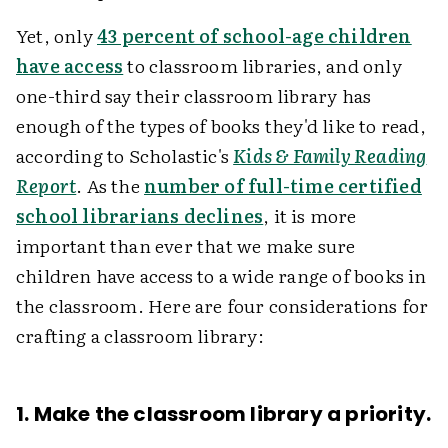
Yet, only
43 percent of school-age children
have access
to classroom libraries, and only
one-third say their classroom library has
enough of the types of books they'd like to read,
according to Scholastic's
Kids & Family Reading
Report
. As the
number of full-time certified
school librarians declines
, it is more
important than ever that we make sure
children have access to a wide range of books in
the classroom. Here are four considerations for
crafting a classroom library:
1. Make the classroom library a priority.