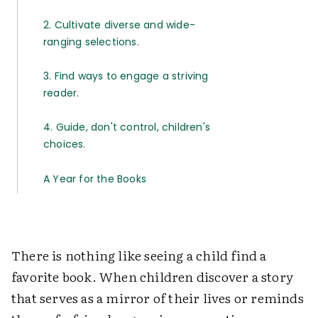
2. Cultivate diverse and wide-
ranging selections.
3. Find ways to engage a striving
reader.
4. Guide, don't control, children's
choices.
A Year for the Books
There is nothing like seeing a child find a
favorite book. When children discover a story
that serves as a mirror of their lives or reminds