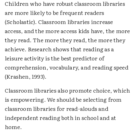
Children who have robust classroom libraries
are more likely to be frequent readers
(Scholastic). Classroom libraries increase
access, and the more access kids have, the more
they read. The more they read, the more they
achieve. Research shows that reading as a
leisure activity is the best predictor of
comprehension, vocabulary, and reading speed
(Krashen, 1993).
Classroom libraries also promote choice, which
is empowering. We should be selecting from
classroom libraries for read-alouds and
independent reading both in school and at
home.