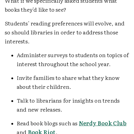
What if we specifically asked students what
books they'd like to see?
Students' reading preferences will evolve, and
so should libraries in order to address those
interests.
Administer surveys to students on topics of
interest throughout the school year.
Invite families to share what they know
about their children.
Talk to librarians for insights on trends
and new releases.
Read book blogs such as
Nerdy Book Club
and
Book Riot
.