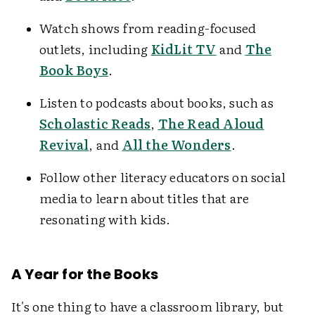
Watch shows from reading-focused
outlets, including
KidLit TV
and
The
Book Boys
.
Listen to podcasts about books, such as
Scholastic Reads
,
The Read Aloud
Revival
, and
All the Wonders
.
Follow other literacy educators on social
media to learn about titles that are
resonating with kids.
A Year for the Books
It's one thing to have a classroom library, but