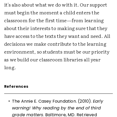
it's also about what we do with it. Our support
must begin the moment a child enters the
classroom for the first time—from learning
about their interests to making sure that they
have access to the texts they want and need. All
decisions we make contribute to the learning
environment, so students must be our priority
as we build our classroom libraries all year
long.
References
•
The Annie E. Casey Foundation. (2010).
Early
warning! Why reading by the end of third
grade matters
. Baltimore, MD. Retrieved