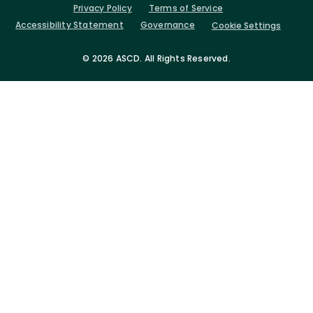
Privacy Policy
Terms of Service
Accessibility Statement
Governance
Cookie Settings
©
2026 ASCD. All Rights Reserved.