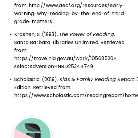
from:
http://www.aecf.org/resources/early-
warning-why-reading-by-the-end-of-third-
grade-matters
•
Krashen, S. (1993).
The Power of Reading
.
Santa Barbara: Libraries Unlimited. Retrieved
from:
https://trove.nla.gov.au/work/10568520?
selectedversion=NBD25344749
•
Scholastic. (2019).
Kids & Family Reading Report
:
Edition. Retrieved from:
https://www.scholastic.com/readingreport/hom