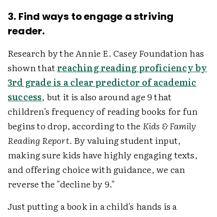
3. Find ways to engage a striving
reader.
Research by the Annie E. Casey Foundation has
shown that
reaching reading proficiency by
3rd grade is a clear predictor of academic
success
, but it is also around age 9 that
children's frequency of reading books for fun
begins to drop, according to the
Kids & Family
Reading Report
. By valuing student input,
making sure kids have highly engaging texts,
and offering choice with guidance, we can
reverse the "decline by 9."
Just putting a book in a child's hands is a