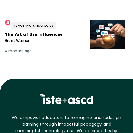
TEACHING STRATEGIES
The Art of the Influencer
Brent Warner
4 months ago
We empower educators to reimagine and redesign
learning through impactful pedagogy and
meaningful technology use. We achieve this by