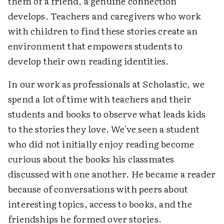
them of a friend, a genuine connection
develops. Teachers and caregivers who work
with children to find these stories create an
environment that empowers students to
develop their own reading identities.
In our work as professionals at Scholastic, we
spend a lot of time with teachers and their
students and books to observe what leads kids
to the stories they love. We've seen a student
who did not initially enjoy reading become
curious about the books his classmates
discussed with one another. He became a reader
because of conversations with peers about
interesting topics, access to books, and the
friendships he formed over stories.