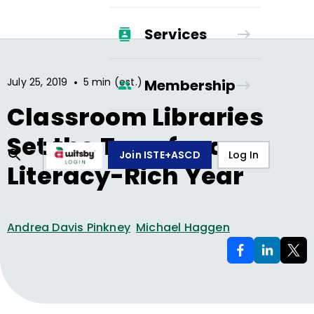
Services
•
July 25, 2019
5 min (est.)
Membership
Classroom Libraries
Set the Tone for a
Join ISTE+ASCD
Log In
Literacy-Rich Year
Andrea Davis Pinkney
Michael Haggen