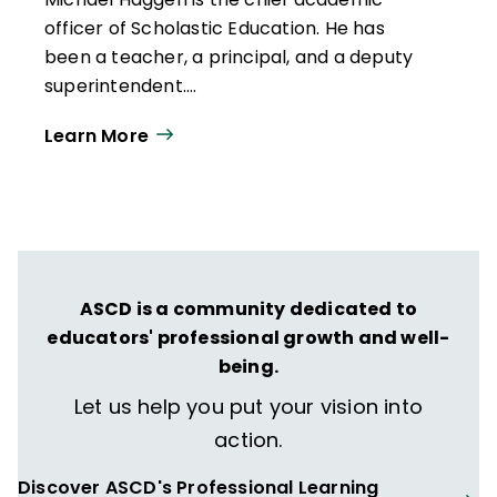
officer of Scholastic Education. He has
been a teacher, a principal, and a deputy
superintendent.
Learn More
ASCD is a community dedicated to
educators' professional growth and well-
being.
Let us help you put your vision into
action.
Discover ASCD's Professional Learning