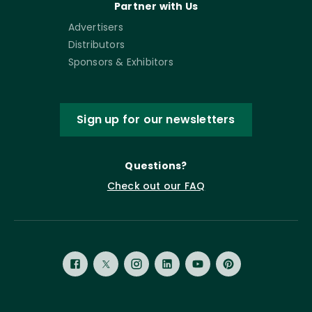
Partner with Us
Advertisers
Distributors
Sponsors & Exhibitors
Sign up for our newsletters
Questions?
Check out our FAQ