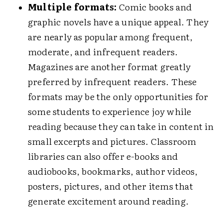
Multiple formats:
Comic books and
graphic novels have a unique appeal. They
are nearly as popular among frequent,
moderate, and infrequent readers.
Magazines are another format greatly
preferred by infrequent readers. These
formats may be the only opportunities for
some students to experience joy while
reading because they can take in content in
small excerpts and pictures. Classroom
libraries can also offer e-books and
audiobooks, bookmarks, author videos,
posters, pictures, and other items that
generate excitement around reading.