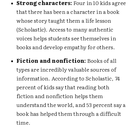
Strong characters:
Four in 10 kids agree
that there has been a character in a book
whose story taught them a life lesson
(Scholastic). Access to many authentic
voices helps students see themselves in
books and develop empathy for others.
Fiction and nonfiction:
Books of all
types are incredibly valuable sources of
information. According to Scholastic, 74
percent of kids say that reading both
fiction and nonfiction helps them
understand the world, and 53 percent say a
book has helped them through a difficult
time.