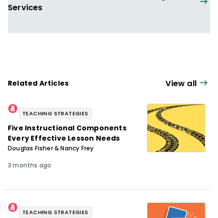
Services
View all
Related Articles
TEACHING STRATEGIES
Five Instructional Components
Every Effective Lesson Needs
Douglas Fisher & Nancy Frey
3 months ago
TEACHING STRATEGIES