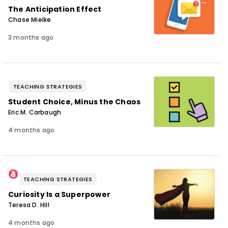
The Anticipation Effect
Chase Mielke
3 months ago
TEACHING STRATEGIES
Student Choice, Minus the Chaos
Eric M. Carbaugh
4 months ago
TEACHING STRATEGIES
Curiosity Is a Superpower
Teresa D. Hill
4 months ago