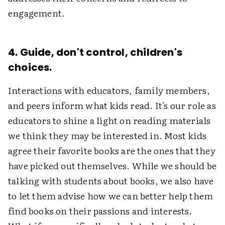
engagement.
4. Guide, don't control, children's
choices.
Interactions with educators, family members,
and peers inform what kids read. It's our role as
educators to shine a light on reading materials
we think they may be interested in. Most kids
agree their favorite books are the ones that they
have picked out themselves. While we should be
talking with students about books, we also have
to let them advise how we can better help them
find books on their passions and interests.