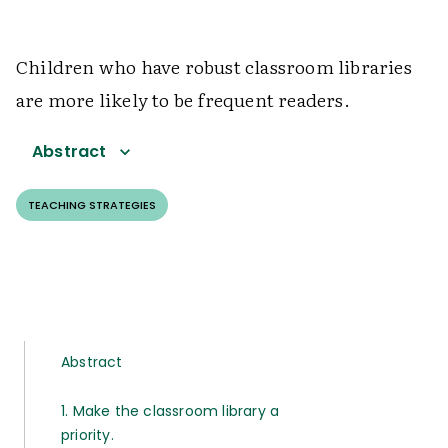
Children who have robust classroom libraries
are more likely to be frequent readers.
Abstract
TEACHING STRATEGIES
Abstract
1. Make the classroom library a
priority.