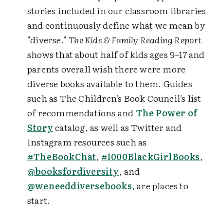
stories included in our classroom libraries
and continuously define what we mean by
"diverse."
The Kids & Family Reading Report
shows that about half of kids ages 9–17 and
parents overall wish there were more
diverse books available to them. Guides
such as The Children's Book Council's list
of recommendations and
The Power of
Story
catalog, as well as Twitter and
Instagram resources such as
#TheBookChat
,
#1000BlackGirlBooks
,
@booksfordiversity
, and
@weneeddiversebooks
, are places to
start.