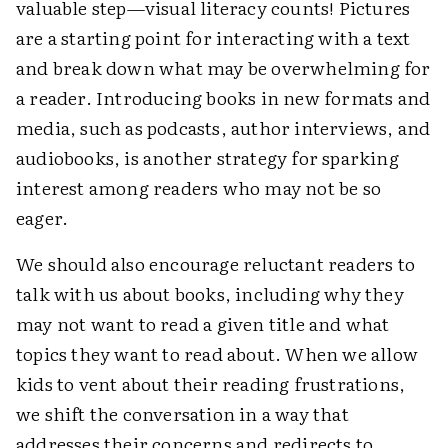
valuable step—visual literacy counts! Pictures
are a starting point for interacting with a text
and break down what may be overwhelming for
a reader. Introducing books in new formats and
media, such as podcasts, author interviews, and
audiobooks, is another strategy for sparking
interest among readers who may not be so
eager.
We should also encourage reluctant readers to
talk with us about books, including why they
may not want to read a given title and what
topics they want to read about. When we allow
kids to vent about their reading frustrations,
we shift the conversation in a way that
addresses their concerns and redirects to