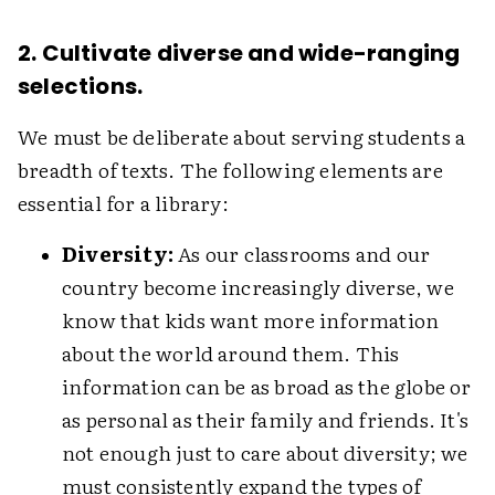
2. Cultivate diverse and wide-ranging
selections.
We must be deliberate about serving students a
breadth of texts. The following elements are
essential for a library:
Diversity:
As our classrooms and our
country become increasingly diverse, we
know that kids want more information
about the world around them. This
information can be as broad as the globe or
as personal as their family and friends. It's
not enough just to care about diversity; we
must consistently expand the types of