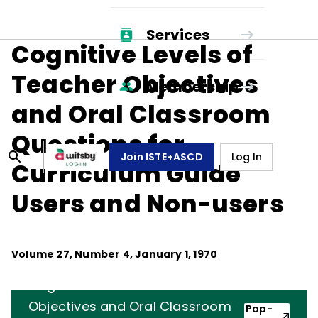
Services
Cognitive Levels of
Teacher Objectives
Membership
and Oral Classroom
Questions for
Join ISTE+ASCD
Log In
Curriculum Guide
Users and Non-users
Volume
27
, Number
4
,
January 1, 1970
Cognitive Levels of Teacher
Objectives and Oral Classroom
Pop-