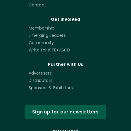
Contact
Get Involved
Membership
Emerging Leaders
Community
Write for ISTE+ASCD
Partner with Us
Advertisers
Distributors
Sponsors & Exhibitors
Sign up for our newsletters