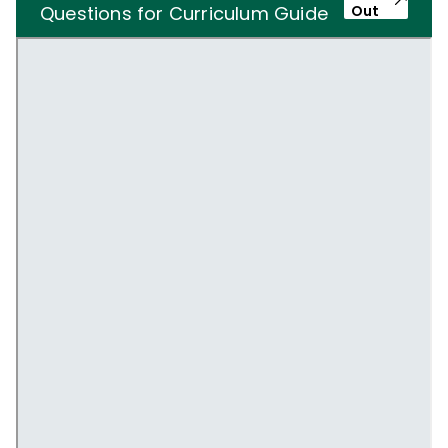
Questions for Curriculum Guide
Out
Users and Non-users