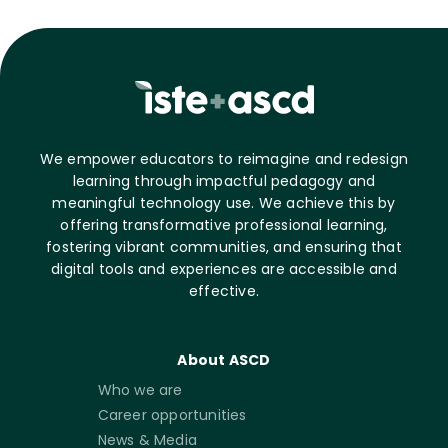
We empower educators to reimagine and redesign
learning through impactful pedagogy and
meaningful technology use. We achieve this by
offering transformative professional learning,
fostering vibrant communities, and ensuring that
digital tools and experiences are accessible and
effective.
About ASCD
Who we are
Career opportunities
News & Media