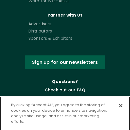
Write for ISTE+ASCD
Partner with Us
Advertisers
Distributors
Sponsors & Exhibitors
Sign up for our newsletters
Questions?
Check out our FAQ
By clicking “Accept All”, you agree to the storing of
cookies on your device to enhance site navigation,
analyze site usage, and assist in our marketing
efforts.