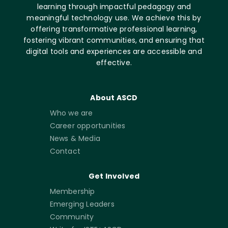
learning through impactful pedagogy and
meaningful technology use. We achieve this by
offering transformative professional learning,
fostering vibrant communities, and ensuring that
digital tools and experiences are accessible and
effective.
About ASCD
Who we are
Career opportunities
News & Media
Contact
Get Involved
Membership
Emerging Leaders
Community