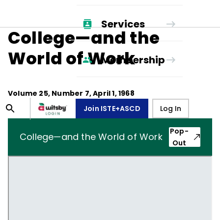
Services
College—and the
World of Work
Membership
Volume
25
, Number
7
,
April 1, 1968
Join ISTE+ASCD
Log In
Pop-
College—and the World of Work
Out