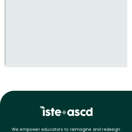
We empower educators to reimagine and redesign