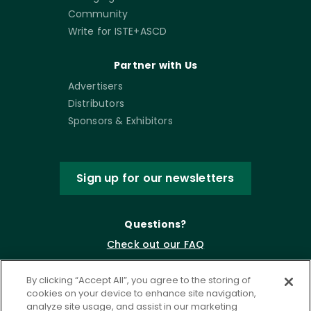
Community
Write for ISTE+ASCD
Partner with Us
Advertisers
Distributors
Sponsors & Exhibitors
Sign up for our newsletters
Questions?
Check out our FAQ
By clicking “Accept All”, you agree to the storing of
cookies on your device to enhance site navigation,
analyze site usage, and assist in our marketing