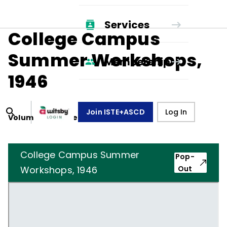
Services
College Campus
Summer Workshops,
Membership
1946
Join ISTE+ASCD
Log In
Volume
3
, Number
8
,
May 1, 1946
College Campus Summer
Pop-
Workshops, 1946
Out