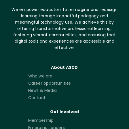
We empower educators to reimagine and redesign
learning through impactful pedagogy and
meaningful technology use. We achieve this by
offering transformative professional learning,
fostering vibrant communities, and ensuring that
digital tools and experiences are accessible and
effective.
About ASCD
Who we are
Career opportunities
News & Media
Contact
Get Involved
Membership
Emerging Leaders