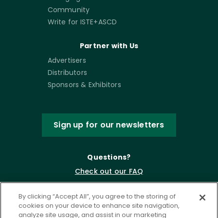
Community
Write for ISTE+ASCD
Partner with Us
Advertisers
Distributors
Sponsors & Exhibitors
Sign up for our newsletters
Questions?
Check out our FAQ
By clicking “Accept All”, you agree to the storing of
cookies on your device to enhance site navigation,
analyze site usage, and assist in our marketing