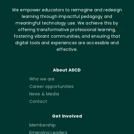
We empower educators to reimagine and redesign
learning through impactful pedagogy and
meaningful technology use. We achieve this by
offering transformative professional learning,
fostering vibrant communities, and ensuring that
digital tools and experiences are accessible and
effective.
About ASCD
Who we are
Career opportunities
News & Media
Contact
Get Involved
Membership
Emerging Leaders