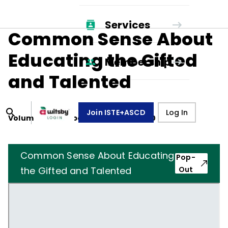
Services
Common Sense About
Educating the Gifted
Membership
and Talented
Join ISTE+ASCD
Log In
Volume
37
, Number
4
,
January 1, 1980
Common Sense About Educating
Pop-
the Gifted and Talented
Out