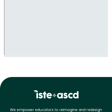
We empower educators to reimagine and redesign