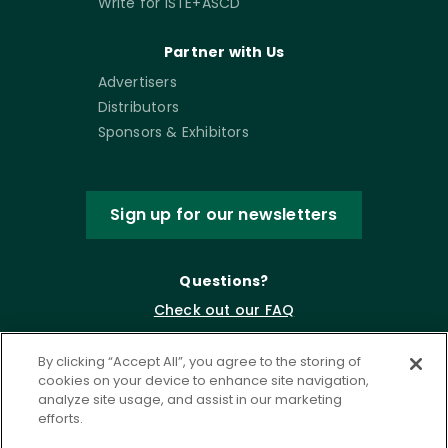
Write for ISTE+ASCD
Partner with Us
Advertisers
Distributors
Sponsors & Exhibitors
Sign up for our newsletters
Questions?
Check out our FAQ
By clicking “Accept All”, you agree to the storing of
cookies on your device to enhance site navigation,
analyze site usage, and assist in our marketing
efforts.