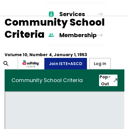
Services
Community School
Criteria
Membership
Volume
10
, Number
4
,
January 1, 1953
Join ISTE+ASCD
Log In
Pop-
Community School Criteria
Out