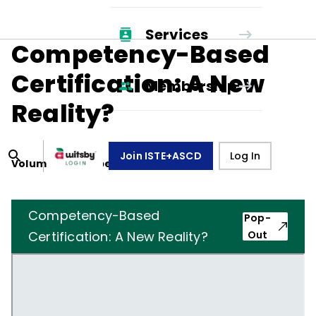
Services
Competency-Based
Certification: A New
Membership
Reality?
Join ISTE+ASCD
Log In
Volume
31
, Number
4
,
January 1, 1974
Competency-Based
Pop-
Certification: A New Reality?
Out