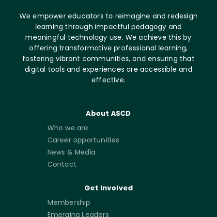
We empower educators to reimagine and redesign
learning through impactful pedagogy and
meaningful technology use. We achieve this by
offering transformative professional learning,
fostering vibrant communities, and ensuring that
digital tools and experiences are accessible and
effective.
About ASCD
Who we are
Career opportunities
News & Media
Contact
Get Involved
Membership
Emerging Leaders