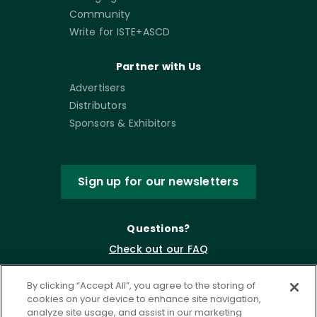
Community
Write for ISTE+ASCD
Partner with Us
Advertisers
Distributors
Sponsors & Exhibitors
Sign up for our newsletters
Questions?
Check out our FAQ
By clicking “Accept All”, you agree to the storing of
cookies on your device to enhance site navigation,
analyze site usage, and assist in our marketing