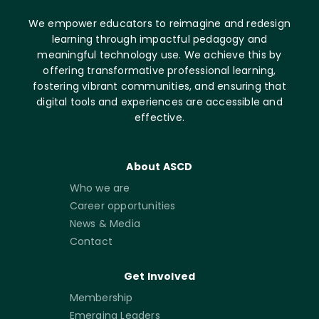
We empower educators to reimagine and redesign
learning through impactful pedagogy and
meaningful technology use. We achieve this by
offering transformative professional learning,
fostering vibrant communities, and ensuring that
digital tools and experiences are accessible and
effective.
About ASCD
Who we are
Career opportunities
News & Media
Contact
Get Involved
Membership
Emerging Leaders