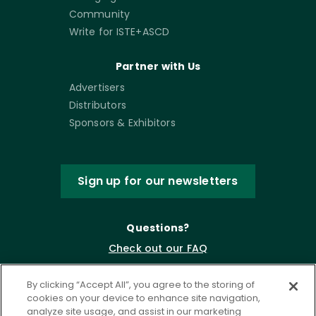
Community
Write for ISTE+ASCD
Partner with Us
Advertisers
Distributors
Sponsors & Exhibitors
Sign up for our newsletters
Questions?
Check out our FAQ
By clicking “Accept All”, you agree to the storing of
cookies on your device to enhance site navigation,
analyze site usage, and assist in our marketing