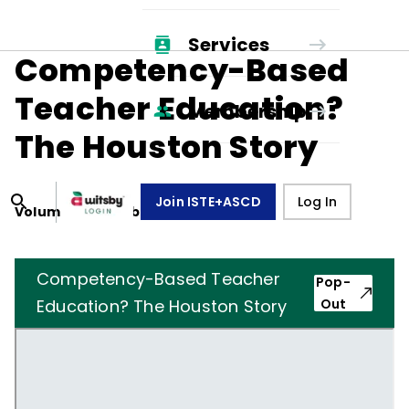
Services
Competency-Based
Teacher Education?
Membership
The Houston Story
Join ISTE+ASCD
Log In
Volume
30
, Number
6
,
March 1, 1973
Competency-Based Teacher
Pop-
Education? The Houston Story
Out