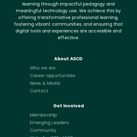
learning through impactful pedagogy and
meaningful technology use. We achieve this by
offering transformative professional learning,
fostering vibrant communities, and ensuring that
digital tools and experiences are accessible and
effective.
About ASCD
Who we are
Career opportunities
News & Media
Contact
Get Involved
Membership
Emerging Leaders
Community