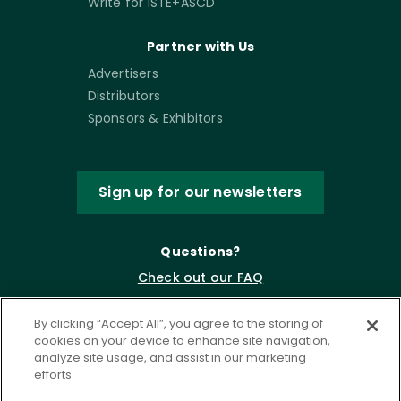
Write for ISTE+ASCD
Partner with Us
Advertisers
Distributors
Sponsors & Exhibitors
Sign up for our newsletters
Questions?
Check out our FAQ
By clicking “Accept All”, you agree to the storing of
cookies on your device to enhance site navigation,
analyze site usage, and assist in our marketing
efforts.