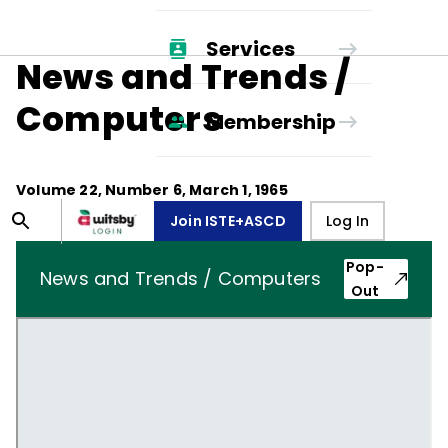
Services
News and Trends /
Computers
Membership
Volume
22
, Number
6
,
March 1, 1965
Join ISTE+ASCD
Log In
Pop-
News and Trends / Computers
Out