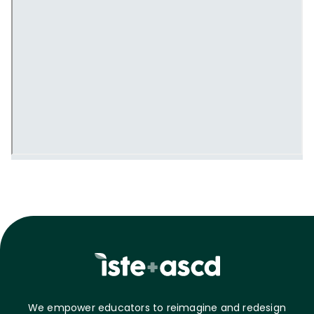
We empower educators to reimagine and redesign