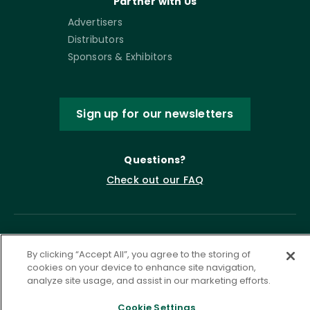
Partner with Us
Advertisers
Distributors
Sponsors & Exhibitors
Sign up for our newsletters
Questions?
Check out our FAQ
By clicking “Accept All”, you agree to the storing of
cookies on your device to enhance site navigation,
analyze site usage, and assist in our marketing efforts.
Cookie Settings