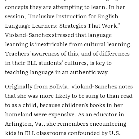
concepts they are attempting to learn. In her
session, "Inclusive Instruction for English
Language Learners: Strategies That Work,"
Violand-Sanchez stressed that language
learning is inextricable from cultural learning.
Teachers' awareness of this, and of differences
in their ELL students' cultures, is key to
teaching language in an authentic way.
Originally from Bolivia, Violand-Sanchez notes
that she was more likely to be sung to than read
to as a child, because children's books in her
homeland were expensive. As an educator in
Arlington, Va., she remembers encountering
kids in ELL classrooms confounded by U.S.