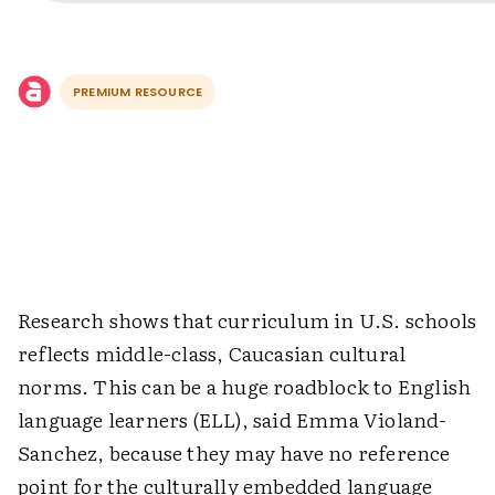
PREMIUM RESOURCE
Research shows that curriculum in U.S. schools
reflects middle-class, Caucasian cultural
norms. This can be a huge roadblock to English
language learners (ELL), said Emma Violand-
Sanchez, because they may have no reference
point for the culturally embedded language