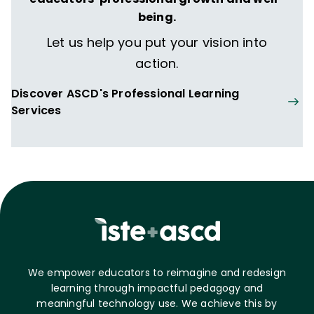
being.
Let us help you put your vision into
action.
Discover ASCD's Professional Learning
Services
We empower educators to reimagine and redesign
learning through impactful pedagogy and
meaningful technology use. We achieve this by