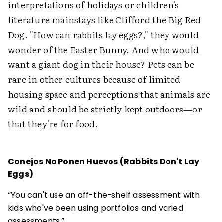
interpretations of holidays or children's
literature mainstays like Clifford the Big Red
Dog. "How can rabbits lay eggs?," they would
wonder of the Easter Bunny. And who would
want a giant dog in their house? Pets can be
rare in other cultures because of limited
housing space and perceptions that animals are
wild and should be strictly kept outdoors—or
that they're for food.
Conejos No Ponen Huevos (Rabbits Don't Lay
Eggs)
“You can't use an off-the-shelf assessment with
kids who've been using portfolios and varied
assessments.”