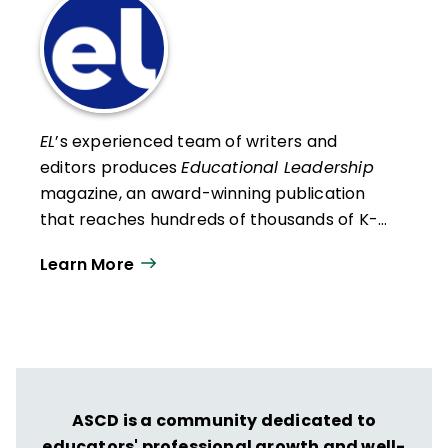
EL
’s experienced team of writers and
editors produces
Educational Leadership
magazine, an award-winning publication
that reaches hundreds of thousands of K-
12 educators and leaders each
Learn More
year. Our work directly supports the vision
of ISTE+ASCD:
That all students engage in
transformative learning experiences that
spark their imagination and prepare them
to thrive in learning and life.
ASCD is a community dedicated to
educators' professional growth and well-