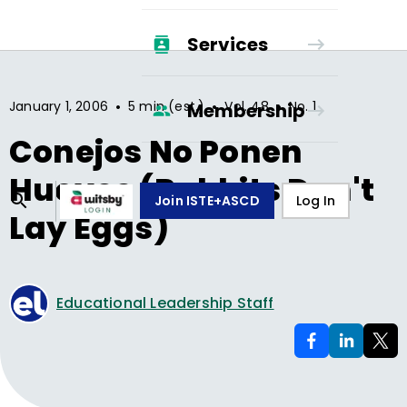
Services
•
•
•
January 1, 2006
5 min (est.)
Vol.
48
No.
1
Membership
Conejos No Ponen
Huevos (Rabbits Don't
Join ISTE+ASCD
Log In
Lay Eggs)
Educational Leadership Staff