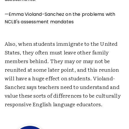
—Emma Violand-Sanchez on the problems with
NCLB's assessment mandates
Also, when students immigrate to the United
States, they often must leave other family
members behind. They may or may not be
reunited at some later point, and this reunion
will have a huge effect on students. Violand-
Sanchez says teachers need to understand and
value these sorts of differences to be culturally
responsive English language educators.