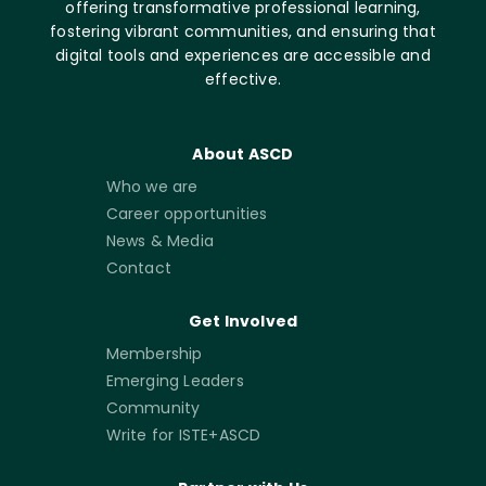
offering transformative professional learning,
fostering vibrant communities, and ensuring that
digital tools and experiences are accessible and
effective.
About ASCD
Who we are
Career opportunities
News & Media
Contact
Get Involved
Membership
Emerging Leaders
Community
Write for ISTE+ASCD