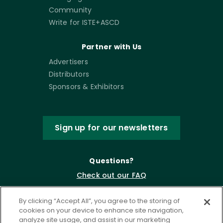
Community
Write for ISTE+ASCD
Partner with Us
Advertisers
Distributors
Sponsors & Exhibitors
Sign up for our newsletters
Questions?
Check out our FAQ
By clicking “Accept All”, you agree to the storing of
cookies on your device to enhance site navigation,
analyze site usage, and assist in our marketing