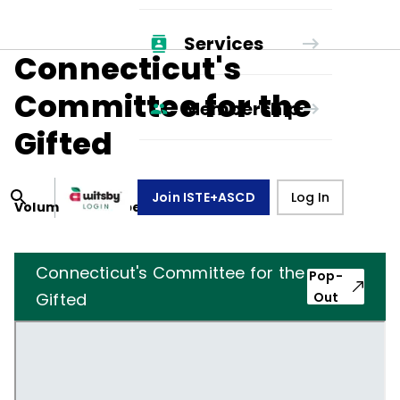
Services
Connecticut's
Committee for the
Membership
Gifted
Join ISTE+ASCD
Log In
Volume
13
, Number
4
,
January 1, 1956
Connecticut's Committee for the
Pop-
Gifted
Out