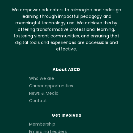
We empower educators to reimagine and redesign
learning through impactful pedagogy and
meaningful technology use. We achieve this by
offering transformative professional learning,
fostering vibrant communities, and ensuring that
digital tools and experiences are accessible and
effective.
About ASCD
Who we are
Career opportunities
News & Media
Contact
Get Involved
Membership
Emerging Leaders