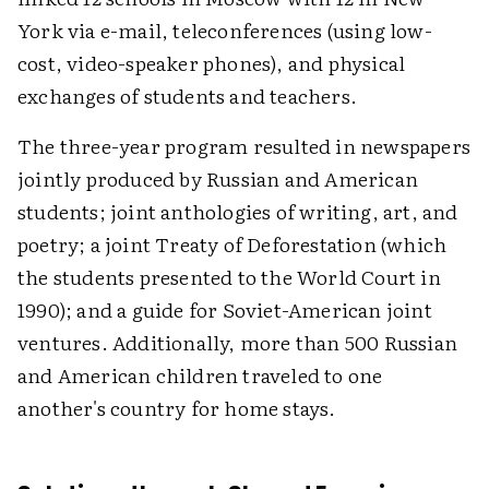
York via e-mail, teleconferences (using low-
cost, video-speaker phones), and physical
exchanges of students and teachers.
The three-year program resulted in newspapers
jointly produced by Russian and American
students; joint anthologies of writing, art, and
poetry; a joint Treaty of Deforestation (which
the students presented to the World Court in
1990); and a guide for Soviet-American joint
ventures. Additionally, more than 500 Russian
and American children traveled to one
another's country for home stays.