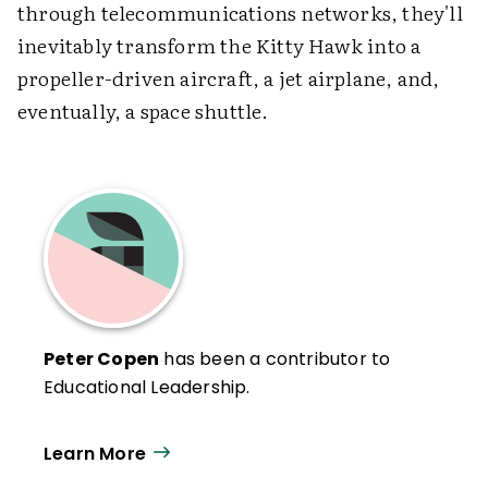
through telecommunications networks, they'll
inevitably transform the Kitty Hawk into a
propeller-driven aircraft, a jet airplane, and,
eventually, a space shuttle.
Peter Copen
has been a contributor to
Educational Leadership.
Learn More