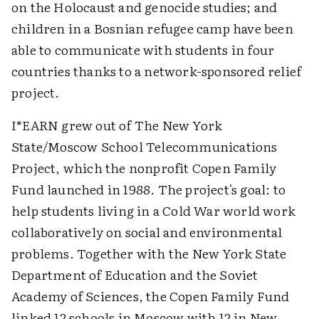
on the Holocaust and genocide studies; and
children in a Bosnian refugee camp have been
able to communicate with students in four
countries thanks to a network-sponsored relief
project.
I*EARN grew out of The New York
State/Moscow School Telecommunications
Project, which the nonprofit Copen Family
Fund launched in 1988. The project's goal: to
help students living in a Cold War world work
collaboratively on social and environmental
problems. Together with the New York State
Department of Education and the Soviet
Academy of Sciences, the Copen Family Fund
linked 12 schools in Moscow with 12 in New