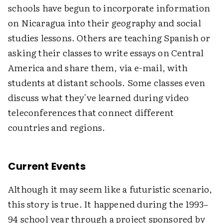
schools have begun to incorporate information
on Nicaragua into their geography and social
studies lessons. Others are teaching Spanish or
asking their classes to write essays on Central
America and share them, via e-mail, with
students at distant schools. Some classes even
discuss what they've learned during video
teleconferences that connect different
countries and regions.
Current Events
Although it may seem like a futuristic scenario,
this story is true. It happened during the 1993–
94 school year through a project sponsored by