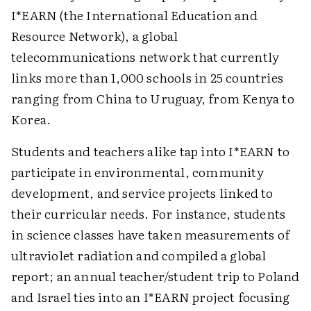
I*EARN (the International Education and
Resource Network), a global
telecommunications network that currently
links more than 1,000 schools in 25 countries
ranging from China to Uruguay, from Kenya to
Korea.
Students and teachers alike tap into I*EARN to
participate in environmental, community
development, and service projects linked to
their curricular needs. For instance, students
in science classes have taken measurements of
ultraviolet radiation and compiled a global
report; an annual teacher/student trip to Poland
and Israel ties into an I*EARN project focusing