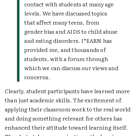
contact with students at many age
levels.
We have discussed topics
that affect many teens, from
gender bias and AIDS to child abuse
and eating disorders. I*EARN has
provided me, and thousands of
students, with a forum through
which we can discuss our views and
concerns.
Clearly, student participants have learned more
than just academic skills. The excitement of
applying their classroom work to the real world
and doing something relevant for others has
enhanced their attitude toward learning itself.