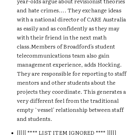
year-olds argue about revisionist theories
and hate crimes.... They exchange ideas
with a national director of CARE Australia
as easily and as confidently as they may
with their friend in the next math
class.
Members of Broadford's student
telecommunications team also gain
management experience, adds Hocking.
They are responsible for reporting to staff
mentors and other students about the
projects they coordinate. This generates a
very different feel from the traditional
empty `vessel' relationship between staff
and students.
[[[[[ **** LIST ITEM IGNORED **** ]]]]]