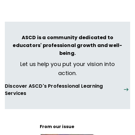
ASCD is a community dedicated to
educators' professional growth and well-
being.
Let us help you put your vision into
action.
Discover ASCD's Professional Learning
Services
From our issue