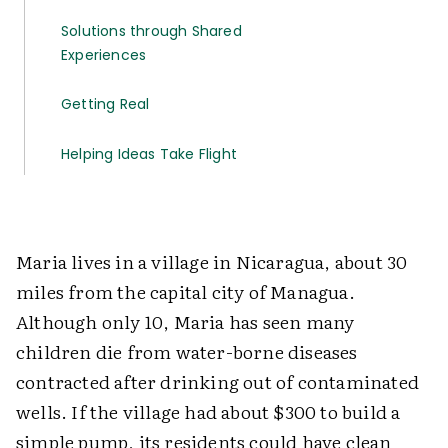
Solutions through Shared
Experiences
Getting Real
Helping Ideas Take Flight
Maria lives in a village in Nicaragua, about 30
miles from the capital city of Managua.
Although only 10, Maria has seen many
children die from water-borne diseases
contracted after drinking out of contaminated
wells. If the village had about $300 to build a
simple pump, its residents could have clean