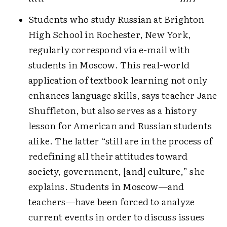
Students who study Russian at Brighton
High School in Rochester, New York,
regularly correspond via e-mail with
students in Moscow. This real-world
application of textbook learning not only
enhances language skills, says teacher Jane
Shuffleton, but also serves as a history
lesson for American and Russian students
alike. The latter “still are in the process of
redefining all their attitudes toward
society, government, [and] culture,” she
explains.
Students in Moscow—and
teachers—have been forced to analyze
current events in order to discuss issues