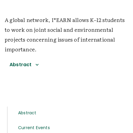
A global network, I*EARN allows K–12 students
to work on joint social and environmental
projects concerning issues of international
importance.
Abstract
Abstract
Current Events