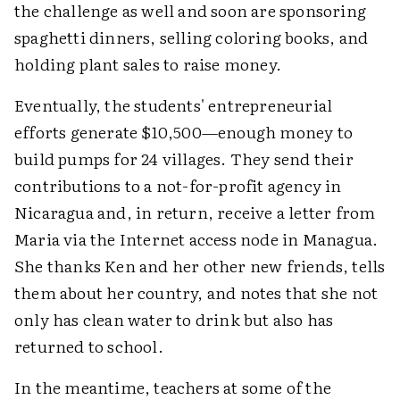
the challenge as well and soon are sponsoring
spaghetti dinners, selling coloring books, and
holding plant sales to raise money.
Eventually, the students' entrepreneurial
efforts generate $10,500—enough money to
build pumps for 24 villages. They send their
contributions to a not-for-profit agency in
Nicaragua and, in return, receive a letter from
Maria via the Internet access node in Managua.
She thanks Ken and her other new friends, tells
them about her country, and notes that she not
only has clean water to drink but also has
returned to school.
In the meantime, teachers at some of the