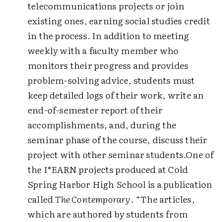
telecommunications projects or join
existing ones, earning social studies credit
in the process. In addition to meeting
weekly with a faculty member who
monitors their progress and provides
problem-solving advice, students must
keep detailed logs of their work, write an
end-of-semester report of their
accomplishments, and, during the
seminar phase of the course, discuss their
project with other seminar students.
One of
the I*EARN projects produced at Cold
Spring Harbor High School is a publication
called
The Contemporary
. “The articles,
which are authored by students from