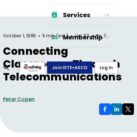
Services
•
•
•
October 1, 1995
5 min (est.)
Vol.
53
No.
2
Membership
Connecting
Classrooms Through
Join ISTE+ASCD
Log In
Telecommunications
Peter Copen