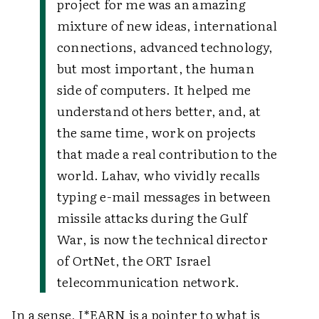
project for me was an amazing
mixture of new ideas, international
connections, advanced technology,
but most important, the human
side of computers. It helped me
understand others better, and, at
the same time, work on projects
that made a real contribution to the
world.
Lahav, who vividly recalls
typing e-mail messages in between
missile attacks during the Gulf
War, is now the technical director
of OrtNet, the ORT Israel
telecommunication network.
In a sense, I*EARN is a pointer to what is