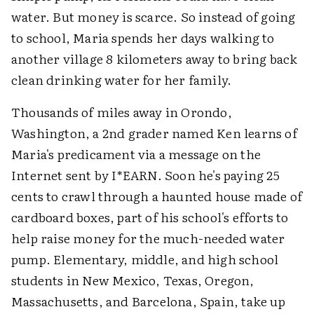
water. But money is scarce. So instead of going
to school, Maria spends her days walking to
another village 8 kilometers away to bring back
clean drinking water for her family.
Thousands of miles away in Orondo,
Washington, a 2nd grader named Ken learns of
Maria's predicament via a message on the
Internet sent by I*EARN. Soon he's paying 25
cents to crawl through a haunted house made of
cardboard boxes, part of his school's efforts to
help raise money for the much-needed water
pump. Elementary, middle, and high school
students in New Mexico, Texas, Oregon,
Massachusetts, and Barcelona, Spain, take up