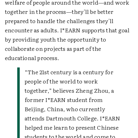
welfare of people around the world—and work
together in the process—they'll be better
prepared to handle the challenges they'll
encounter as adults. I*EARN supports that goal
by providing youth the opportunity to
collaborate on projects as part of the
educational process.
“The 21st century is a century for
people of the world to work
together,” believes Zheng Zhou, a
former I*EARN student from
Beijing, China, who currently
attends Dartmouth College.
I*EARN
helped me learn to present Chinese
students to the world and come to