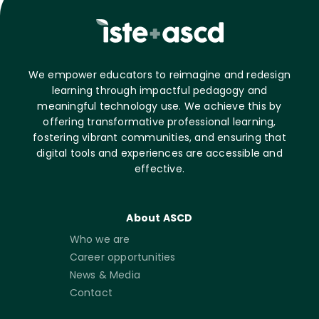
We empower educators to reimagine and redesign
learning through impactful pedagogy and
meaningful technology use. We achieve this by
offering transformative professional learning,
fostering vibrant communities, and ensuring that
digital tools and experiences are accessible and
effective.
About ASCD
Who we are
Career opportunities
News & Media
Contact