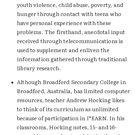
youth violence, child abuse, poverty, and
hunger through contact with teens who
have personal experience with these
problems. The firsthand, anecdotal input
received through telecommunications is
used to supplement and enliven the
information gathered through traditional
library research.
Although Broadford Secondary College in
Broadford, Australia, has limited computer
resources, teacher Andrew Hocking likes
to think of its curriculum as unlimited
because of participation in I*EARN. In his
classrooms, Hocking notes,
15- and 16-