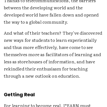
Thanks to telecommunications, the barriers
between the developing world and the
developed world have fallen down and opened
the way to a global community.
And what of their teachers? They've discovered
new ways for students to learn experientially
and thus more effectively, have come to see
themselves more as facilitators of learning and
less as storehouses of information, and have
rekindled their enthusiasm for teaching
through a new outlook on education.
Getting Real
For learning to become real, I*EARN must