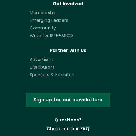
Get Involved
Membership
Emerging Leaders
Community
Write for ISTE+ASCD
Partner with Us
Advertisers
Distributors
Sponsors & Exhibitors
Sign up for our newsletters
Questions?
Check out our FAQ