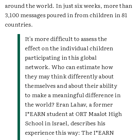
around the world. In just six weeks, more than
3,100 messages poured in from children in 81
countries.
It's more difficult to assess the
effect on the individual children
participating in this global
network. Who can estimate how
they may think differently about
themselves and about their ability
to make a meaningful difference in
the world? Eran Lahav, a former
I*EARN student at ORT Maalot High
School in Israel, describes his
experience this way:
The I*EARN