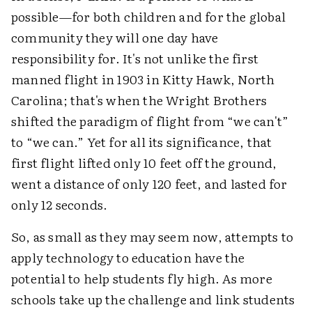
possible—for both children and for the global
community they will one day have
responsibility for. It's not unlike the first
manned flight in 1903 in Kitty Hawk, North
Carolina; that's when the Wright Brothers
shifted the paradigm of flight from “we can't”
to “we can.” Yet for all its significance, that
first flight lifted only 10 feet off the ground,
went a distance of only 120 feet, and lasted for
only 12 seconds.
So, as small as they may seem now, attempts to
apply technology to education have the
potential to help students fly high. As more
schools take up the challenge and link students