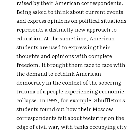
raised by their American correspondents.
Being asked to think about current events
and express opinions on political situations
represents a distinctly new approach to
education.
At the same time, American
students are used to expressing their
thoughts and opinions with complete
freedom. It brought them face to face with
the demand to rethink American
democracy in the context of the sobering
trauma of a people experiencing economic
collapse.
In 1993, for example, Shuffleton's
students found out how their Moscow
correspondents felt about teetering on the
edge of civil war, with tanks occupying city