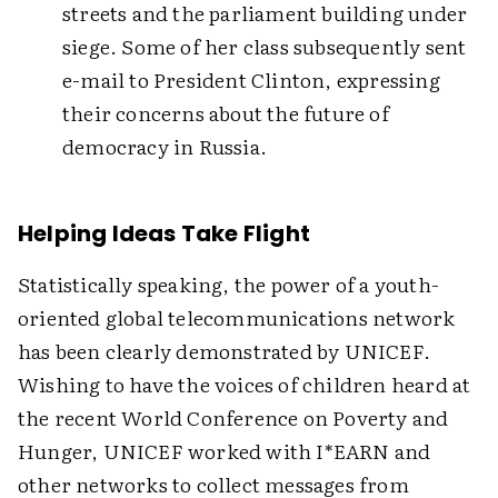
streets and the parliament building under
siege. Some of her class subsequently sent
e-mail to President Clinton, expressing
their concerns about the future of
democracy in Russia.
Helping Ideas Take Flight
Statistically speaking, the power of a youth-
oriented global telecommunications network
has been clearly demonstrated by UNICEF.
Wishing to have the voices of children heard at
the recent World Conference on Poverty and
Hunger, UNICEF worked with I*EARN and
other networks to collect messages from