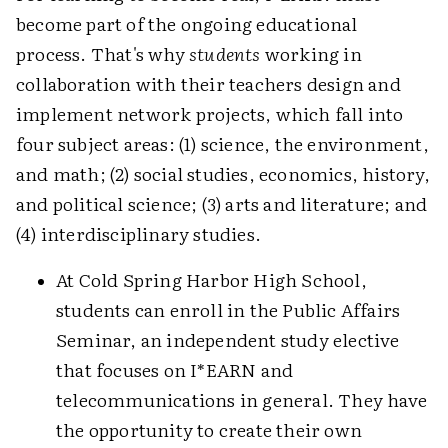
become part of the ongoing educational
process. That's why
students
working in
collaboration with their teachers design and
implement network projects, which fall into
four subject areas: (1) science, the environment,
and math; (2) social studies, economics, history,
and political science; (3) arts and literature; and
(4) interdisciplinary studies.
At Cold Spring Harbor High School,
students can enroll in the Public Affairs
Seminar, an independent study elective
that focuses on I*EARN and
telecommunications in general. They have
the opportunity to create their own