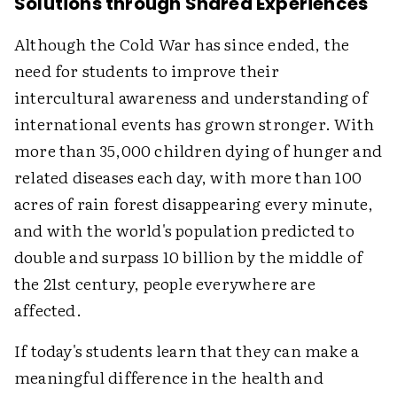
Solutions through Shared Experiences
Although the Cold War has since ended, the
need for students to improve their
intercultural awareness and understanding of
international events has grown stronger. With
more than 35,000 children dying of hunger and
related diseases each day, with more than 100
acres of rain forest disappearing every minute,
and with the world's population predicted to
double and surpass 10 billion by the middle of
the 21st century, people everywhere are
affected.
If today's students learn that they can make a
meaningful difference in the health and