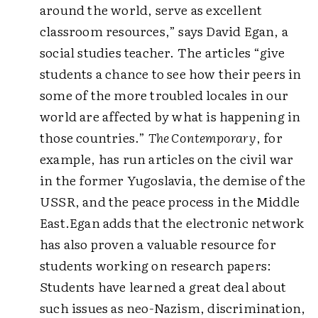
around the world, serve as excellent
classroom resources,” says David Egan, a
social studies teacher. The articles “give
students a chance to see how their peers in
some of the more troubled locales in our
world are affected by what is happening in
those countries.”
The Contemporary
, for
example, has run articles on the civil war
in the former Yugoslavia, the demise of the
USSR, and the peace process in the Middle
East.
Egan adds that the electronic network
has also proven a valuable resource for
students working on research papers:
Students have learned a great deal about
such issues as neo-Nazism, discrimination,