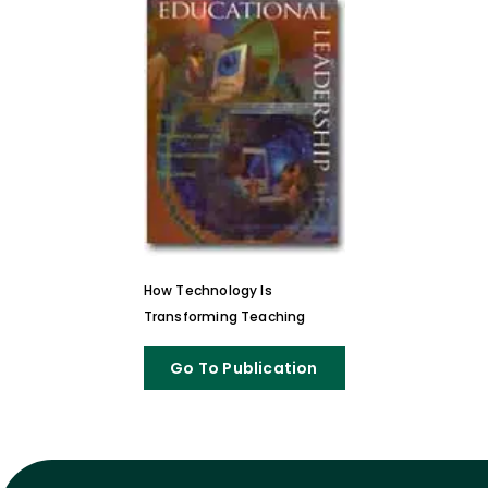
How Technology Is
Transforming Teaching
Go To Publication