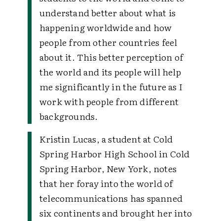
understand better about what is
happening worldwide and how
people from other countries feel
about it. This better perception of
the world and its people will help
me significantly in the future as I
work with people from different
backgrounds.
Kristin Lucas, a student at Cold
Spring Harbor High School in Cold
Spring Harbor, New York, notes
that her foray into the world of
telecommunications has spanned
six continents and brought her into