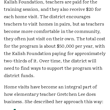
Kalish Foundation, teachers are paid for the
training session, and they also receive $20 for
each home visit. The district encourages
teachers to visit homes in pairs, but as teachers
become more comfortable in the community,
they often just visit on their own. The total cost
for the program is about $50,000 per year, with
the Kalish Foundation paying for approximately
two-thirds of it. Over time, the district will
need to find ways to support the program with
district funds.
Home visits have become an integral part of
how elementary teacher Gretchen Lee does
business. She described her approach this way: