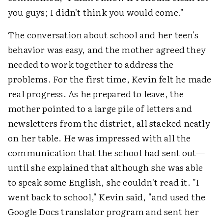
you guys; I didn't think you would come."
The conversation about school and her teen's
behavior was easy, and the mother agreed they
needed to work together to address the
problems. For the first time, Kevin felt he made
real progress. As he prepared to leave, the
mother pointed to a large pile of letters and
newsletters from the district, all stacked neatly
on her table. He was impressed with all the
communication that the school had sent out—
until she explained that although she was able
to speak some English, she couldn't read it. "I
went back to school," Kevin said, "and used the
Google Docs translator program and sent her