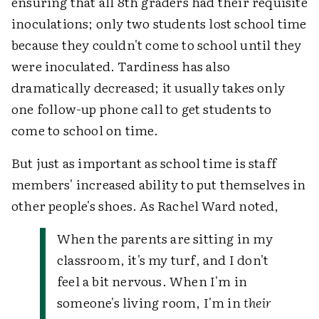
ensuring that all 8th graders had their requisite
inoculations; only two students lost school time
because they couldn't come to school until they
were inoculated. Tardiness has also
dramatically decreased; it usually takes only
one follow-up phone call to get students to
come to school on time.
But just as important as school time is staff
members' increased ability to put themselves in
other people's shoes. As Rachel Ward noted,
When the parents are sitting in my
classroom, it's my turf, and I don't
feel a bit nervous. When I'm in
someone's living room, I'm in
their