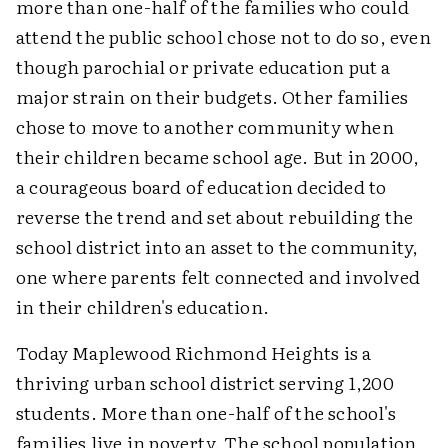
more than one-half of the families who could
attend the public school chose not to do so, even
though parochial or private education put a
major strain on their budgets. Other families
chose to move to another community when
their children became school age. But in 2000,
a courageous board of education decided to
reverse the trend and set about rebuilding the
school district into an asset to the community,
one where parents felt connected and involved
in their children's education.
Today Maplewood Richmond Heights is a
thriving urban school district serving 1,200
students. More than one-half of the school's
families live in poverty. The school population