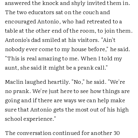
answered the knock and shyly invited them in.
The two educators sat on the couch and
encouraged Antonio, who had retreated to a
table at the other end of the room, to join them.
Antonio's dad smiled at his visitors. "Ain't
nobody ever come to my house before," he said.
"This is real amazing to me. When I told my
aunt, she said it might be a prank call."
Maclin laughed heartily. "No," he said. "We're
no prank. We're just here to see how things are
going and if there are ways we can help make
sure that Antonio gets the most out of his high
school experience."
The conversation continued for another 30