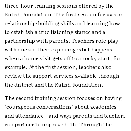
three-hour training sessions offered by the
Kalish Foundation. The first session focuses on
relationship-building skills and learning how
to establish a true listening stance and a
partnership with parents. Teachers role-play
with one another, exploring what happens
when a home visit gets off to a rocky start, for
example. At the first session, teachers also
review the support services available through
the district and the Kalish Foundation.
The second training session focuses on having
"courageous conversations" about academics
and attendance—and ways parents and teachers
can partner to improve both. Through the