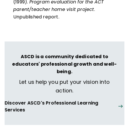
(1999).
Program evaluation for the ACT
parent/teacher home visit project
.
Unpublished report.
ASCD is a community dedicated to
educators' professional growth and well-
being.
Let us help you put your vision into
action.
Discover ASCD's Professional Learning
Services