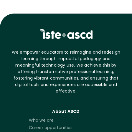
We empower educators to reimagine and redesign
learning through impactful pedagogy and
meaningful technology use. We achieve this by
offering transformative professional learning,
fostering vibrant communities, and ensuring that
digital tools and experiences are accessible and
effective.
About ASCD
Who we are
Career opportunities