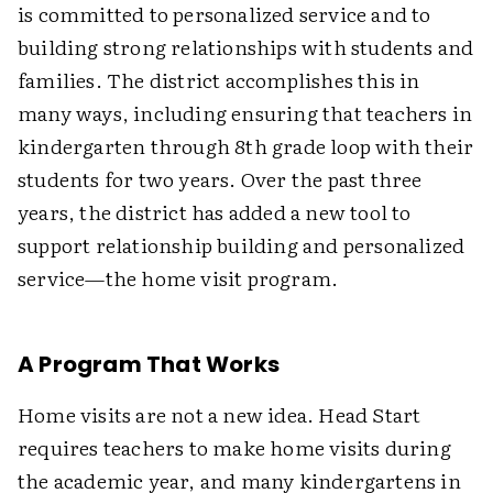
is committed to personalized service and to
building strong relationships with students and
families. The district accomplishes this in
many ways, including ensuring that teachers in
kindergarten through 8th grade loop with their
students for two years. Over the past three
years, the district has added a new tool to
support relationship building and personalized
service—the home visit program.
A Program That Works
Home visits are not a new idea. Head Start
requires teachers to make home visits during
the academic year, and many kindergartens in