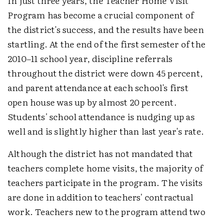
In just three years, the Teacher Home Visit
Program has become a crucial component of
the district's success, and the results have been
startling. At the end of the first semester of the
2010–11 school year, discipline referrals
throughout the district were down 45 percent,
and parent attendance at each school's first
open house was up by almost 20 percent.
Students' school attendance is nudging up as
well and is slightly higher than last year's rate.
Although the district has not mandated that
teachers complete home visits, the majority of
teachers participate in the program. The visits
are done in addition to teachers' contractual
work. Teachers new to the program attend two