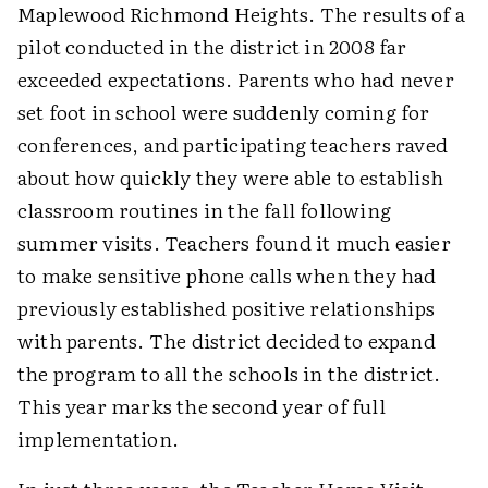
Maplewood Richmond Heights. The results of a
pilot conducted in the district in 2008 far
exceeded expectations. Parents who had never
set foot in school were suddenly coming for
conferences, and participating teachers raved
about how quickly they were able to establish
classroom routines in the fall following
summer visits. Teachers found it much easier
to make sensitive phone calls when they had
previously established positive relationships
with parents. The district decided to expand
the program to all the schools in the district.
This year marks the second year of full
implementation.