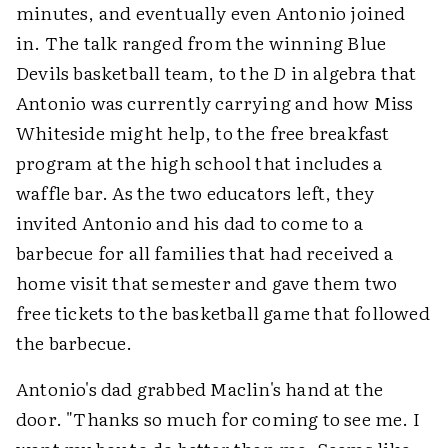
minutes, and eventually even Antonio joined
in. The talk ranged from the winning Blue
Devils basketball team, to the
D
in algebra that
Antonio was currently carrying and how Miss
Whiteside might help, to the free breakfast
program at the high school that includes a
waffle bar. As the two educators left, they
invited Antonio and his dad to come to a
barbecue for all families that had received a
home visit that semester and gave them two
free tickets to the basketball game that followed
the barbecue.
Antonio's dad grabbed Maclin's hand at the
door. "Thanks so much for coming to see me. I