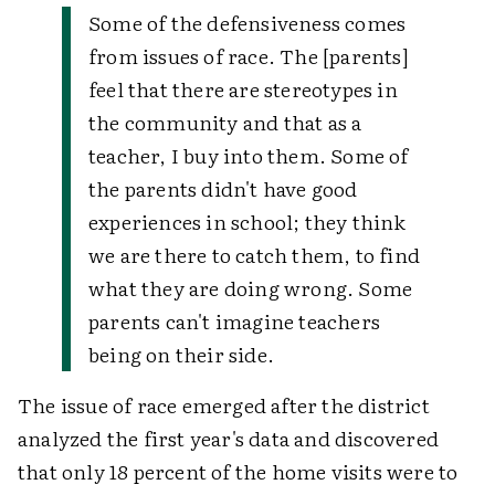
Some of the defensiveness comes
from issues of race. The [parents]
feel that there are stereotypes in
the community and that as a
teacher, I buy into them. Some of
the parents didn't have good
experiences in school; they think
we are there to catch them, to find
what they are doing wrong. Some
parents can't imagine teachers
being on their side.
The issue of race emerged after the district
analyzed the first year's data and discovered
that only 18 percent of the home visits were to