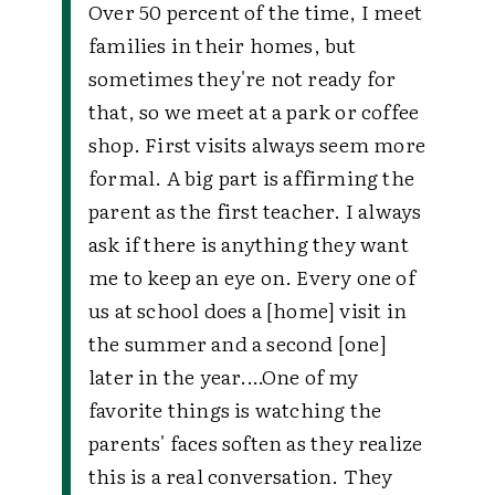
Over 50 percent of the time, I meet
families in their homes, but
sometimes they're not ready for
that, so we meet at a park or coffee
shop. First visits always seem more
formal. A big part is affirming the
parent as the first teacher. I always
ask if there is anything they want
me to keep an eye on. Every one of
us at school does a [home] visit in
the summer and a second [one]
later in the year.…
One of my
favorite things is watching the
parents' faces soften as they realize
this is a real conversation. They