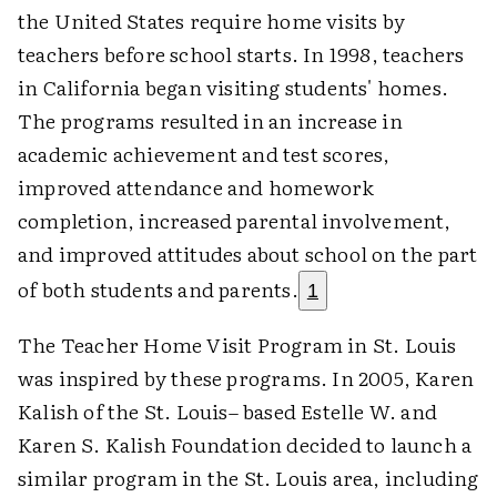
the United States require home visits by
teachers before school starts. In 1998, teachers
in California began visiting students' homes.
The programs resulted in an increase in
academic achievement and test scores,
improved attendance and homework
completion, increased parental involvement,
and improved attitudes about school on the part
of both students and parents.
1
The Teacher Home Visit Program in St. Louis
was inspired by these programs. In 2005, Karen
Kalish of the St. Louis– based Estelle W. and
Karen S. Kalish Foundation decided to launch a
similar program in the St. Louis area, including