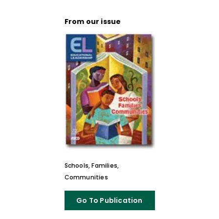
From our issue
Schools, Families,
Communities
Go To Publication