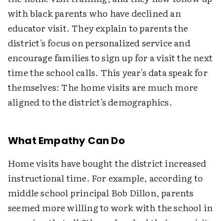
with black parents who have declined an
educator visit. They explain to parents the
district's focus on personalized service and
encourage families to sign up for a visit the next
time the school calls. This year's data speak for
themselves: The home visits are much more
aligned to the district's demographics.
What Empathy Can Do
Home visits have bought the district increased
instructional time. For example, according to
middle school principal Bob Dillon, parents
seemed more willing to work with the school in