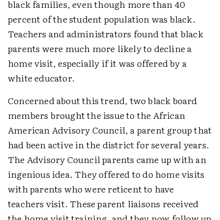
black families, even though more than 40
percent of the student population was black.
Teachers and administrators found that black
parents were much more likely to decline a
home visit, especially if it was offered by a
white educator.
Concerned about this trend, two black board
members brought the issue to the African
American Advisory Council, a parent group that
had been active in the district for several years.
The Advisory Council parents came up with an
ingenious idea. They offered to do home visits
with parents who were reticent to have
teachers visit. These parent liaisons received
the home visit training, and they now follow up