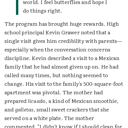
world. I feel butterflies and hope I
do things right.
The program has brought huge rewards. High
school principal Kevin Grawer noted that a
single visit gives him credibility with parents—
especially when the conversation concerns
discipline. Kevin described a visit to a Mexican
family that he had almost given up on. He had
called many times, but nothing seemed to
change. His visit to the family's 500-square-foot
apartment was pivotal. The mother had
prepared
licuado
, a kind of Mexican smoothie,
and
galletas
, small sweet crackers that she
served on a white plate. The mother
commented, "I didn't know if I should clean for