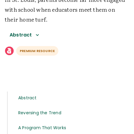
with school when educators meet them on
their home turf.
Abstract
PREMIUM RESOURCE
Abstract
Reversing the Trend
A Program That Works