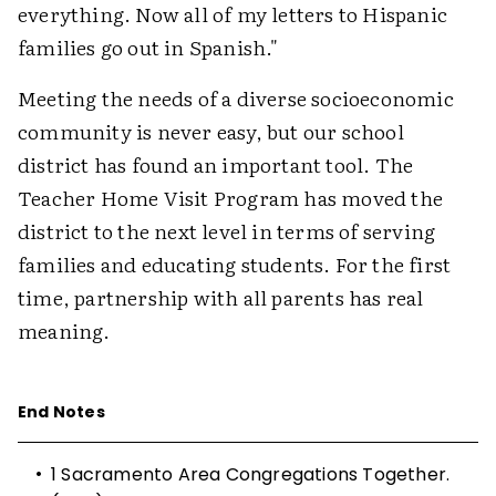
everything. Now all of my letters to Hispanic
families go out in Spanish."
Meeting the needs of a diverse socioeconomic
community is never easy, but our school
district has found an important tool. The
Teacher Home Visit Program has moved the
district to the next level in terms of serving
families and educating students. For the first
time, partnership with all parents has real
meaning.
End Notes
•
1
Sacramento Area Congregations Together.