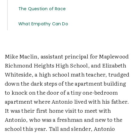
The Question of Race
What Empathy Can Do
Mike Maclin, assistant principal for Maplewood
Richmond Heights High School, and Elizabeth
Whiteside, a high school math teacher, trudged
down the dark steps of the apartment building
to knock on the door of a tiny one-bedroom
apartment where Antonio lived with his father.
It was their first home visit to meet with
Antonio, who was a freshman and new to the
school this year. Tall and slender, Antonio