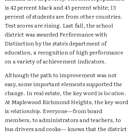
is 42 percent black and 45 percent white; 13
percent of students are from other countries.
Test scores are rising. Last fall, the school
district was awarded Performance with
Distinction by the state's department of
education, a recognition of high performance
on a variety of achievement indicators.
Although the path to improvement was not
easy, some important elements supported the
change. In real estate, the key word is
location
.
At Maplewood Richmond Heights, the key word
is
relationship
. Everyone—from board
members, to administrators and teachers, to
bus drivers and cooks— knows that the district