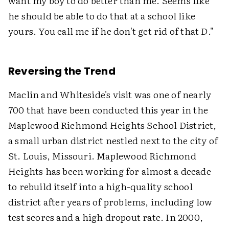
want my boy to do better than me. Seems like
he should be able to do that at a school like
yours. You call me if he don't get rid of that
D
."
Reversing the Trend
Maclin and Whiteside's visit was one of nearly
700 that have been conducted this year in the
Maplewood Richmond Heights School District,
a small urban district nestled next to the city of
St. Louis, Missouri. Maplewood Richmond
Heights has been working for almost a decade
to rebuild itself into a high-quality school
district after years of problems, including low
test scores and a high dropout rate. In 2000,