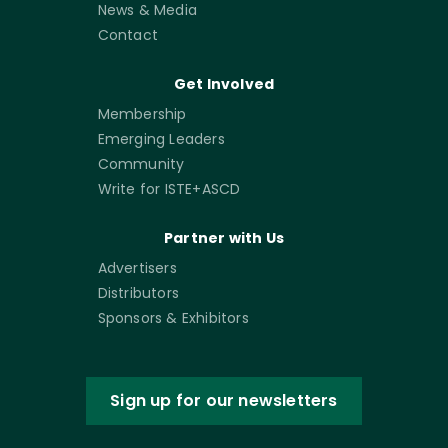
News & Media
Contact
Get Involved
Membership
Emerging Leaders
Community
Write for ISTE+ASCD
Partner with Us
Advertisers
Distributors
Sponsors & Exhibitors
Sign up for our newsletters