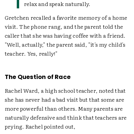
relax and speak naturally.
Gretchen recalled a favorite memory of a home
visit. The phone rang, and the parent told the
caller that she was having coffee with a friend.
"Well, actually," the parent said, "it's my child's
teacher. Yes, really!"
The Question of Race
Rachel Ward, a high school teacher, noted that
she has never had a bad visit but that some are
more powerful than others. Many parents are
naturally defensive and think that teachers are
prying. Rachel pointed out,